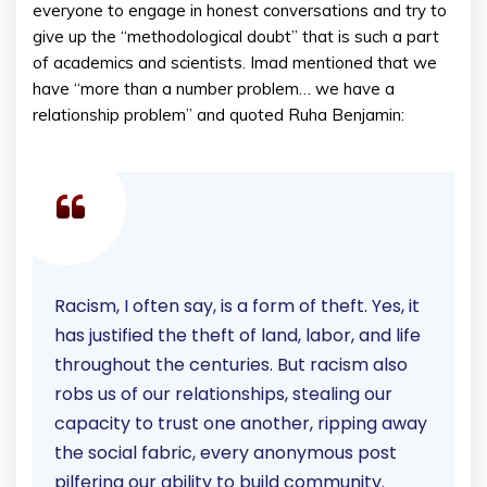
everyone to engage in honest conversations and try to
give up the “methodological doubt” that is such a part
of academics and scientists. Imad mentioned that we
have “more than a number problem… we have a
relationship problem” and quoted Ruha Benjamin:
Racism, I often say, is a form of theft. Yes, it
has justified the theft of land, labor, and life
throughout the centuries. But racism also
robs us of our relationships, stealing our
capacity to trust one another, ripping away
the social fabric, every anonymous post
pilfering our ability to build community.