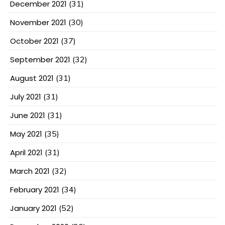
December 2021
(31)
November 2021
(30)
October 2021
(37)
September 2021
(32)
August 2021
(31)
July 2021
(31)
June 2021
(31)
May 2021
(35)
April 2021
(31)
March 2021
(32)
February 2021
(34)
January 2021
(52)