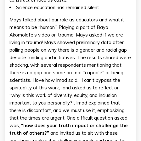
Science education has remained silent.
Mays talked about our role as educators and what it
means to be “human.” Playing a part of Bayo
Akomolafe’s video on trauma, Mays asked if we are
living in trauma! Mays showed preliminary data after
polling people on why there is a gender and racial gap
despite funding and initiatives. The results shared were
shocking, with several respondents mentioning that
there is no gap and some are not “capable” of being
scientists. I love how Imad said, “I can’t bypass the
spirituality of this work,” and asked us to reflect on
“why is this work of diversity, equity, and inclusion
important to you personally?”. Imad explained that
there is discomfort, and we must use it, emphasizing
that the times are urgent. One difficult question asked
was,
“how does your truth impact or challenge the
truth of others?”
and invited us to sit with these
questions, realize it is challenging work, and apply the