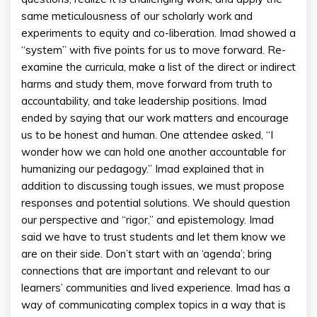
same meticulousness of our scholarly work and
experiments to equity and co-liberation. Imad showed a
“system” with five points for us to move forward. Re-
examine the curricula, make a list of the direct or indirect
harms and study them, move forward from truth to
accountability, and take leadership positions. Imad
ended by saying that our work matters and encourage
us to be honest and human. One attendee asked, “I
wonder how we can hold one another accountable for
humanizing our pedagogy.” Imad explained that in
addition to discussing tough issues, we must propose
responses and potential solutions. We should question
our perspective and “rigor,” and epistemology. Imad
said we have to trust students and let them know we
are on their side. Don’t start with an ‘agenda’; bring
connections that are important and relevant to our
learners’ communities and lived experience. Imad has a
way of communicating complex topics in a way that is