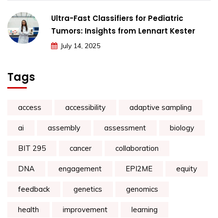
Ultra-Fast Classifiers for Pediatric
Tumors: Insights from Lennart Kester
July 14, 2025
Tags
access
accessibility
adaptive sampling
ai
assembly
assessment
biology
BIT 295
cancer
collaboration
DNA
engagement
EPI2ME
equity
feedback
genetics
genomics
health
improvement
learning