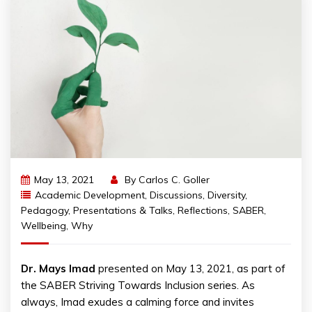
May 13, 2021
By
Carlos C. Goller
Academic Development
,
Discussions
,
Diversity
,
Pedagogy
,
Presentations & Talks
,
Reflections
,
SABER
,
Wellbeing
,
Why
Dr. Mays Imad
presented on May 13, 2021, as part of
the SABER Striving Towards Inclusion series. As
always, Imad exudes a calming force and invites