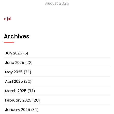
August 2026
« Jul
Archives
July 2025
(6)
June 2025
(22)
May 2025
(31)
April 2025
(30)
March 2025
(31)
February 2025
(28)
January 2025
(31)