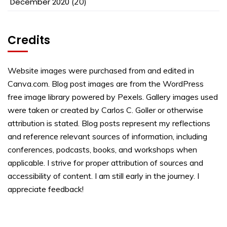
December 2020
(20)
Credits
Website images were purchased from and edited in
Canva.com. Blog post images are from the WordPress
free image library powered by Pexels. Gallery images used
were taken or created by Carlos C. Goller or otherwise
attribution is stated. Blog posts represent my reflections
and reference relevant sources of information, including
conferences, podcasts, books, and workshops when
applicable. I strive for proper attribution of sources and
accessibility of content. I am still early in the journey. I
appreciate feedback!