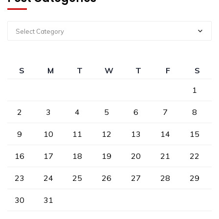
Select Category
S
M
T
W
T
F
S
1
2
3
4
5
6
7
8
9
10
11
12
13
14
15
16
17
18
19
20
21
22
23
24
25
26
27
28
29
30
31