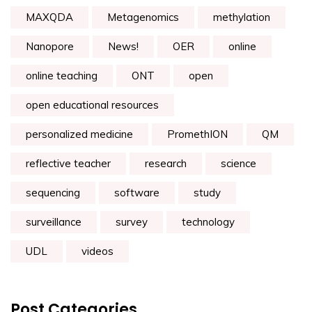
MAXQDA
Metagenomics
methylation
Nanopore
News!
OER
online
online teaching
ONT
open
open educational resources
personalized medicine
PromethION
QM
reflective teacher
research
science
sequencing
software
study
surveillance
survey
technology
UDL
videos
Post Categories