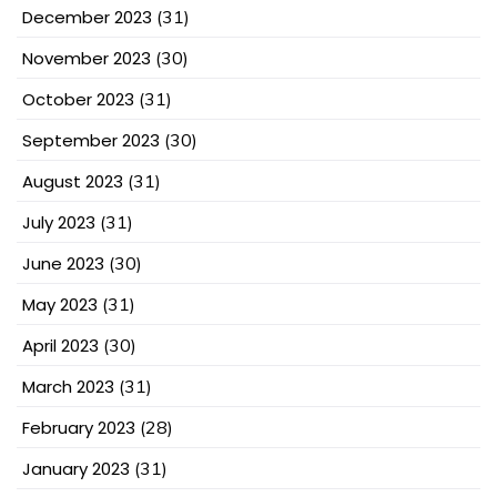
December 2023
(31)
November 2023
(30)
October 2023
(31)
September 2023
(30)
August 2023
(31)
July 2023
(31)
June 2023
(30)
May 2023
(31)
April 2023
(30)
March 2023
(31)
February 2023
(28)
January 2023
(31)