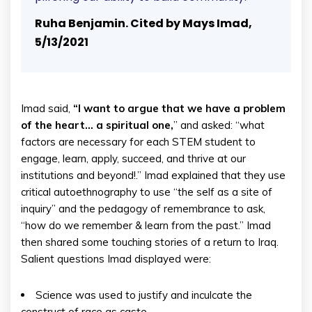
Ruha Benjamin. Cited by Mays Imad,
5/13/2021
Imad said,
“I want to argue that we have a problem
of the heart… a spiritual one,
” and asked: “what
factors are necessary for each STEM student to
engage, learn, apply, succeed, and thrive at our
institutions and beyond!.” Imad explained that they use
critical autoethnography to use “the self as a site of
inquiry” and the pedagogy of remembrance to ask,
“how do we remember & learn from the past.” Imad
then shared some touching stories of a return to Iraq.
Salient questions Imad displayed were:
Science was used to justify and inculcate the
construct of race as caste.