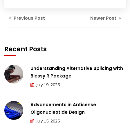
Previous Post
Newer Post
Recent Posts
Understanding Alternative Splicing with
Blessy R Package
July 19, 2025
Advancements in Antisense
Oligonucleotide Design
July 15, 2025