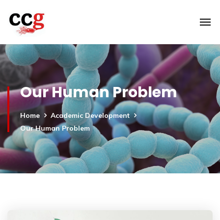
Our Human Problem
Home
Academic Development
Our Human Problem