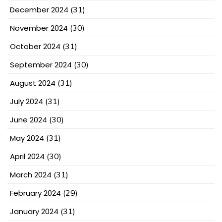
December 2024
(31)
November 2024
(30)
October 2024
(31)
September 2024
(30)
August 2024
(31)
July 2024
(31)
June 2024
(30)
May 2024
(31)
April 2024
(30)
March 2024
(31)
February 2024
(29)
January 2024
(31)