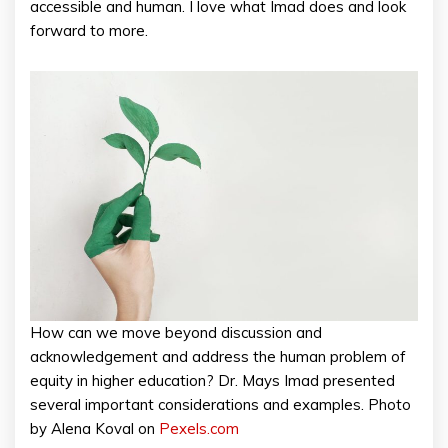
accessible and human. I love what Imad does and look
forward to more.
How can we move beyond discussion and
acknowledgement and address the human problem of
equity in higher education? Dr. Mays Imad presented
several important considerations and examples. Photo
by Alena Koval on
Pexels.com