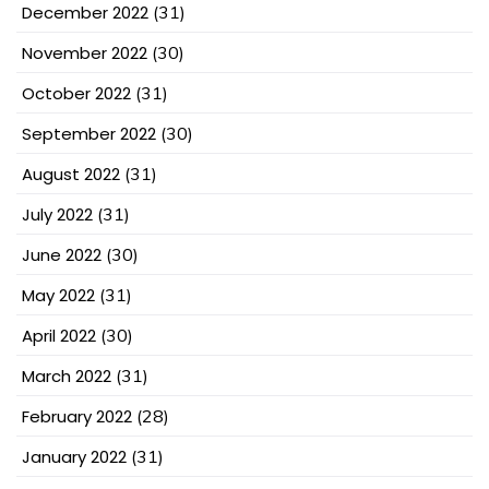
December 2022
(31)
November 2022
(30)
October 2022
(31)
September 2022
(30)
August 2022
(31)
July 2022
(31)
June 2022
(30)
May 2022
(31)
April 2022
(30)
March 2022
(31)
February 2022
(28)
January 2022
(31)