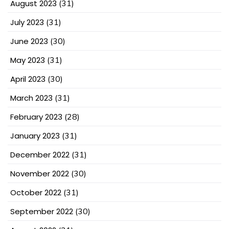
August 2023
(31)
July 2023
(31)
June 2023
(30)
May 2023
(31)
April 2023
(30)
March 2023
(31)
February 2023
(28)
January 2023
(31)
December 2022
(31)
November 2022
(30)
October 2022
(31)
September 2022
(30)