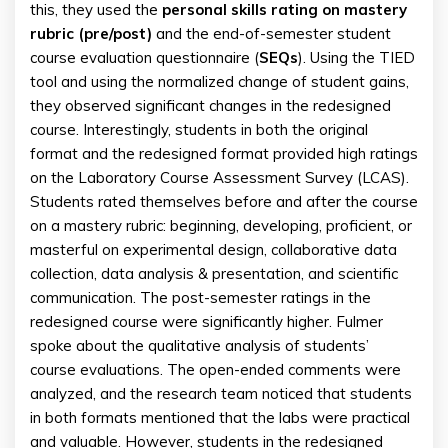
this, they used the
personal skills rating on mastery
rubric (pre/post)
and the end-of-semester student
course evaluation questionnaire (
SEQs
). Using the TIED
tool and using the normalized change of student gains,
they observed significant changes in the redesigned
course. Interestingly, students in both the original
format and the redesigned format provided high ratings
on the Laboratory Course Assessment Survey (LCAS).
Students rated themselves before and after the course
on a mastery rubric: beginning, developing, proficient, or
masterful on experimental design, collaborative data
collection, data analysis & presentation, and scientific
communication. The post-semester ratings in the
redesigned course were significantly higher. Fulmer
spoke about the qualitative analysis of students’
course evaluations. The open-ended comments were
analyzed, and the research team noticed that students
in both formats mentioned that the labs were practical
and valuable. However, students in the redesigned