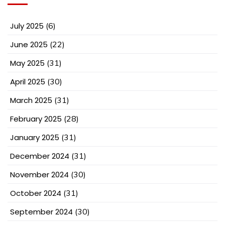
July 2025
(6)
June 2025
(22)
May 2025
(31)
April 2025
(30)
March 2025
(31)
February 2025
(28)
January 2025
(31)
December 2024
(31)
November 2024
(30)
October 2024
(31)
September 2024
(30)