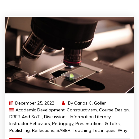
December 25, 2022
By
Carlos C. Goller
Academic Development
,
Constructivism
,
Course Design
,
DBER And SoTL
,
Discussions
,
Information Literacy
,
Instructor Behaviors
,
Pedagogy
,
Presentations & Talks
,
Publishing
,
Reflections
,
SABER
,
Teaching Techniques
,
Why