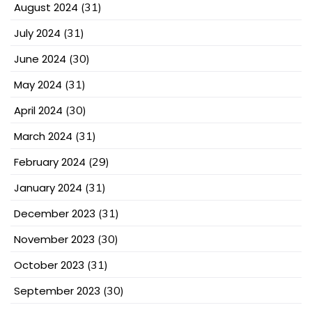
August 2024
(31)
July 2024
(31)
June 2024
(30)
May 2024
(31)
April 2024
(30)
March 2024
(31)
February 2024
(29)
January 2024
(31)
December 2023
(31)
November 2023
(30)
October 2023
(31)
September 2023
(30)