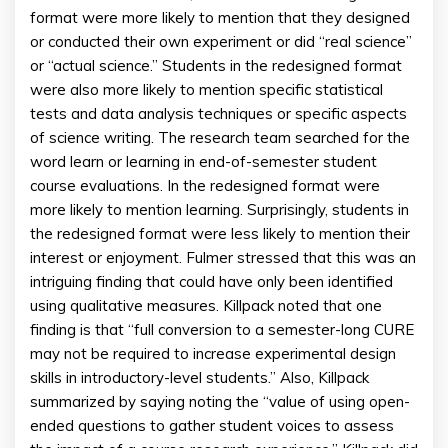
format were more likely to mention that they designed
or conducted their own experiment or did “real science”
or “actual science.” Students in the redesigned format
were also more likely to mention specific statistical
tests and data analysis techniques or specific aspects
of science writing. The research team searched for the
word learn or learning in end-of-semester student
course evaluations. In the redesigned format were
more likely to mention learning. Surprisingly, students in
the redesigned format were less likely to mention their
interest or enjoyment. Fulmer stressed that this was an
intriguing finding that could have only been identified
using qualitative measures. Killpack noted that one
finding is that “full conversion to a semester-long CURE
may not be required to increase experimental design
skills in introductory-level students.” Also, Killpack
summarized by saying noting the “value of using open-
ended questions to gather student voices to assess