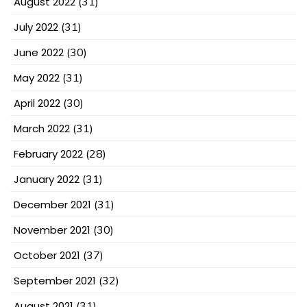
August 2022
(31)
July 2022
(31)
June 2022
(30)
May 2022
(31)
April 2022
(30)
March 2022
(31)
February 2022
(28)
January 2022
(31)
December 2021
(31)
November 2021
(30)
October 2021
(37)
September 2021
(32)
August 2021
(31)