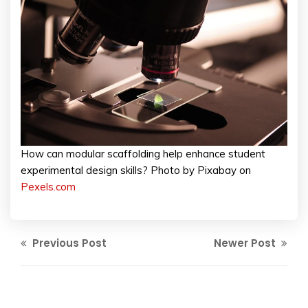
How can modular scaffolding help enhance student
experimental design skills? Photo by Pixabay on
Pexels.com
Previous Post
Newer Post