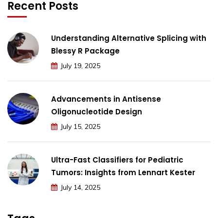
Recent Posts
Understanding Alternative Splicing with
Blessy R Package
July 19, 2025
Advancements in Antisense
Oligonucleotide Design
July 15, 2025
Ultra-Fast Classifiers for Pediatric
Tumors: Insights from Lennart Kester
July 14, 2025