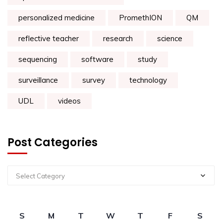
personalized medicine
PromethION
QM
reflective teacher
research
science
sequencing
software
study
surveillance
survey
technology
UDL
videos
Post Categories
Select Category
S
M
T
W
T
F
S