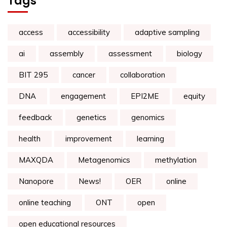
Tags
access
accessibility
adaptive sampling
ai
assembly
assessment
biology
BIT 295
cancer
collaboration
DNA
engagement
EPI2ME
equity
feedback
genetics
genomics
health
improvement
learning
MAXQDA
Metagenomics
methylation
Nanopore
News!
OER
online
online teaching
ONT
open
open educational resources