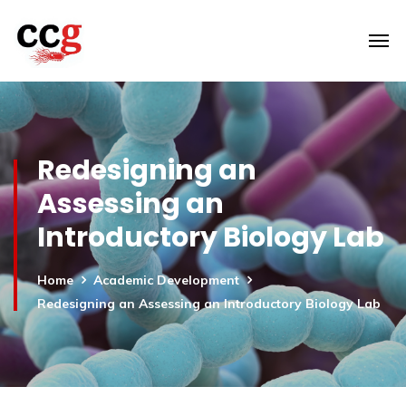
Redesigning an
Assessing an
Introductory Biology Lab
Home
Academic Development
Redesigning an Assessing an Introductory Biology Lab