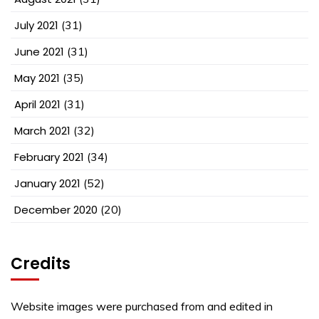
July 2021
(31)
June 2021
(31)
May 2021
(35)
April 2021
(31)
March 2021
(32)
February 2021
(34)
January 2021
(52)
December 2020
(20)
Credits
Website images were purchased from and edited in