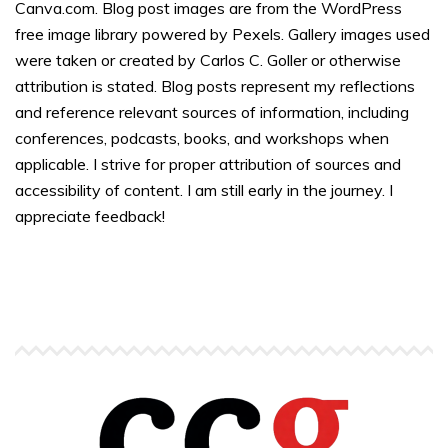
Canva.com. Blog post images are from the WordPress
free image library powered by Pexels. Gallery images used
were taken or created by Carlos C. Goller or otherwise
attribution is stated. Blog posts represent my reflections
and reference relevant sources of information, including
conferences, podcasts, books, and workshops when
applicable. I strive for proper attribution of sources and
accessibility of content. I am still early in the journey. I
appreciate feedback!