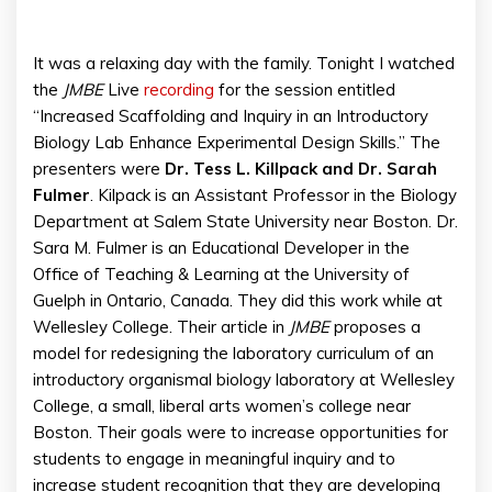
It was a relaxing day with the family. Tonight I watched
the
JMBE
Live
recording
for the session entitled
“Increased Scaffolding and Inquiry in an Introductory
Biology Lab Enhance Experimental Design Skills.” The
presenters were
Dr. Tess L. Killpack and Dr. Sarah
Fulmer
. Kilpack is an Assistant Professor in the Biology
Department at Salem State University near Boston. Dr.
Sara M. Fulmer is an Educational Developer in the
Office of Teaching & Learning at the University of
Guelph in Ontario, Canada. They did this work while at
Wellesley College. Their article in
JMBE
proposes a
model for redesigning the laboratory curriculum of an
introductory organismal biology laboratory at Wellesley
College, a small, liberal arts women’s college near
Boston. Their goals were to increase opportunities for
students to engage in meaningful inquiry and to
increase student recognition that they are developing