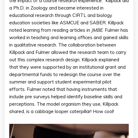
the impact of a course research experience.” Killpack did
a Ph.D. in Zoology and became interested in
educational research through CIRTL and biology
education societies like ASMCUE and SABER. Killpack
noted learning from reading articles in
JMBE
. Fulmer has
worked in teaching and learning offices and gained skills
in qualitative research. The collaboration between
Killpack and Fulmer allowed the research team to carry
out this complex research design. Killpack explained
that they were supported by an institutional grant and
departmental funds to redesign the course over the
summer and support student experimental pilot
efforts. Fulmer noted that having instruments that
include pre surveys helped identify baseline skills and
perceptions. The model organism they use, Killpack
shared, is a cabbage looper caterpillar! How cool!