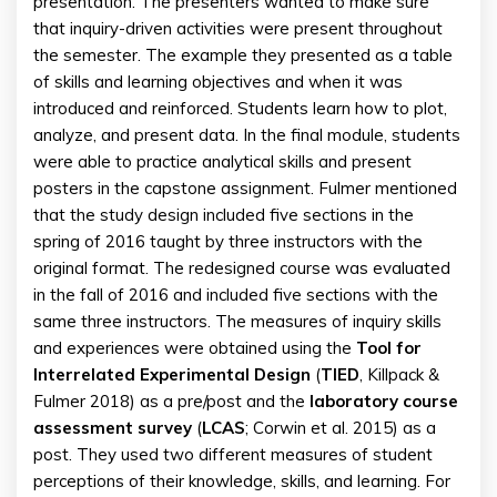
presentation. The presenters wanted to make sure
that inquiry-driven activities were present throughout
the semester. The example they presented as a table
of skills and learning objectives and when it was
introduced and reinforced. Students learn how to plot,
analyze, and present data. In the final module, students
were able to practice analytical skills and present
posters in the capstone assignment. Fulmer mentioned
that the study design included five sections in the
spring of 2016 taught by three instructors with the
original format. The redesigned course was evaluated
in the fall of 2016 and included five sections with the
same three instructors. The measures of inquiry skills
and experiences were obtained using the
Tool for
Interrelated Experimental Design
(
TIED
, Killpack &
Fulmer 2018) as a pre/post and the
laboratory course
assessment survey
(
LCAS
; Corwin et al. 2015) as a
post. They used two different measures of student
perceptions of their knowledge, skills, and learning. For