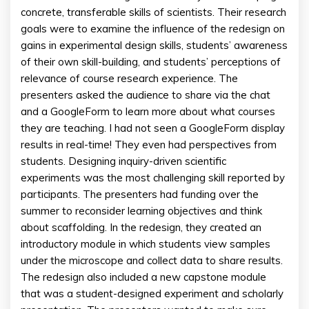
concrete, transferable skills of scientists. Their research
goals were to examine the influence of the redesign on
gains in experimental design skills, students’ awareness
of their own skill-building, and students’ perceptions of
relevance of course research experience. The
presenters asked the audience to share via the chat
and a GoogleForm to learn more about what courses
they are teaching. I had not seen a GoogleForm display
results in real-time! They even had perspectives from
students. Designing inquiry-driven scientific
experiments was the most challenging skill reported by
participants. The presenters had funding over the
summer to reconsider learning objectives and think
about scaffolding. In the redesign, they created an
introductory module in which students view samples
under the microscope and collect data to share results.
The redesign also included a new capstone module
that was a student-designed experiment and scholarly