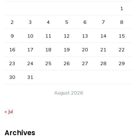
1
2
3
4
5
6
7
8
9
10
11
12
13
14
15
16
17
18
19
20
21
22
23
24
25
26
27
28
29
30
31
August 2026
« Jul
Archives