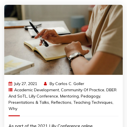
July 27, 2021
By
Carlos C. Goller
Academic Development
,
Community Of Practice
,
DBER
And SoTL
,
Lilly Conference
,
Mentoring
,
Pedagogy
,
Presentations & Talks
,
Reflections
,
Teaching Techniques
,
Why
As part of the 2021 Lilly Conference online