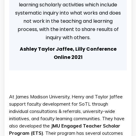
learning scholarly activities which include
systematic inquiry into what works and does
not work in the teaching and learning
process, with the intent to share results of
inquiry with others.
Ashley Taylor Jaffee, Lilly Conference
Online 2021
At James Madison University, Henry and Taylor Jaffee
support faculty development for SoTL through
individual consultations & referrals, university-wide
initiatives, and faculty learning communities. They have
also developed the
JMU Engaged Teacher Scholar
Program (ETS)
. Their program has several outcomes