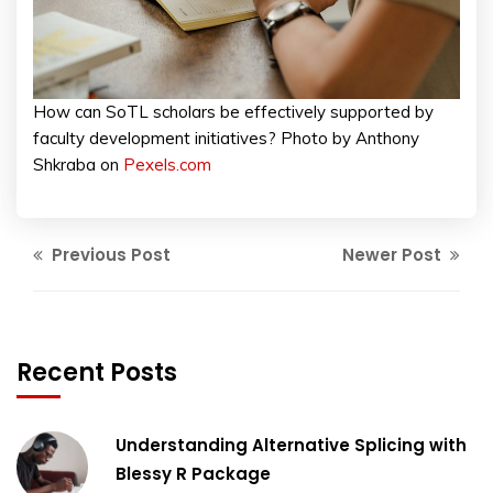
How can SoTL scholars be effectively supported by
faculty development initiatives? Photo by Anthony
Shkraba on
Pexels.com
Previous Post
Newer Post
Recent Posts
Understanding Alternative Splicing with
Blessy R Package