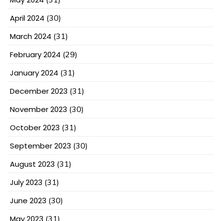
April 2024
(30)
March 2024
(31)
February 2024
(29)
January 2024
(31)
December 2023
(31)
November 2023
(30)
October 2023
(31)
September 2023
(30)
August 2023
(31)
July 2023
(31)
June 2023
(30)
May 2023
(31)