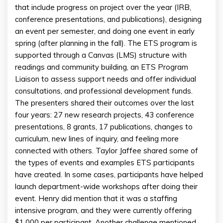
that include progress on project over the year (IRB,
conference presentations, and publications), designing
an event per semester, and doing one event in early
spring (after planning in the fall). The ETS program is
supported through a Canvas (LMS) structure with
readings and community building, an ETS Program
Liaison to assess support needs and offer individual
consultations, and professional development funds.
The presenters shared their outcomes over the last
four years: 27 new research projects, 43 conference
presentations, 8 grants, 17 publications, changes to
curriculum, new lines of inquiry, and feeling more
connected with others. Taylor Jaffee shared some of
the types of events and examples ETS participants
have created. In some cases, participants have helped
launch department-wide workshops after doing their
event. Henry did mention that it was a staffing
intensive program, and they were currently offering
$1,000 per participant. Another challenge mentioned