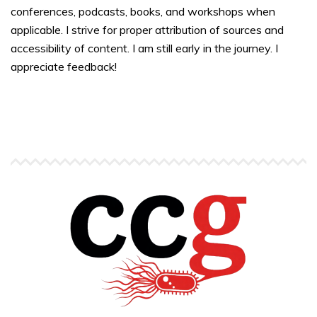
conferences, podcasts, books, and workshops when
applicable. I strive for proper attribution of sources and
accessibility of content. I am still early in the journey. I
appreciate feedback!