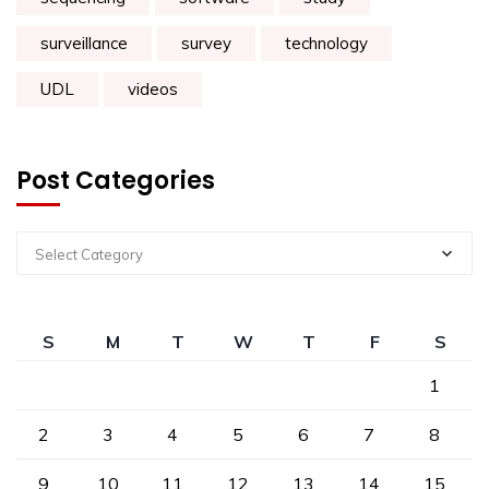
surveillance
survey
technology
UDL
videos
Post Categories
Select Category
S
M
T
W
T
F
S
1
2
3
4
5
6
7
8
9
10
11
12
13
14
15