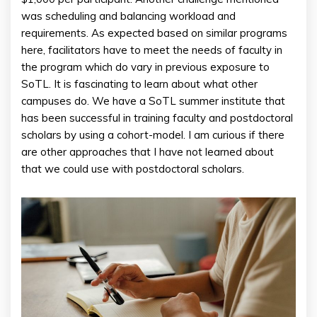
was scheduling and balancing workload and
requirements. As expected based on similar programs
here, facilitators have to meet the needs of faculty in
the program which do vary in previous exposure to
SoTL. It is fascinating to learn about what other
campuses do. We have a SoTL summer institute that
has been successful in training faculty and postdoctoral
scholars by using a cohort-model. I am curious if there
are other approaches that I have not learned about
that we could use with postdoctoral scholars.