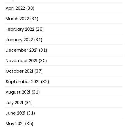
April 2022
(30)
March 2022
(31)
February 2022
(28)
January 2022
(31)
December 2021
(31)
November 2021
(30)
October 2021
(37)
September 2021
(32)
August 2021
(31)
July 2021
(31)
June 2021
(31)
May 2021
(35)