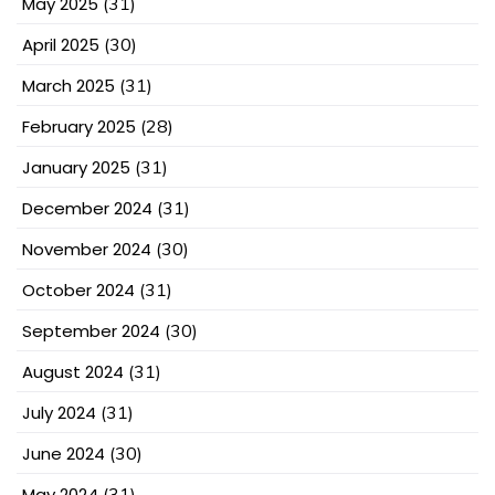
May 2025
(31)
April 2025
(30)
March 2025
(31)
February 2025
(28)
January 2025
(31)
December 2024
(31)
November 2024
(30)
October 2024
(31)
September 2024
(30)
August 2024
(31)
July 2024
(31)
June 2024
(30)
May 2024
(31)