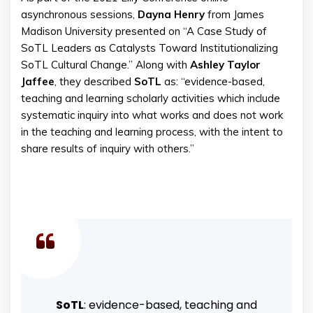
asynchronous sessions,
Dayna Henry
from James
Madison University presented on “A Case Study of
SoTL Leaders as Catalysts Toward Institutionalizing
SoTL Cultural Change.” Along with
Ashley
Taylor
Jaffee
, they described
SoTL
as: “evidence-based,
teaching and learning scholarly activities which include
systematic inquiry into what works and does not work
in the teaching and learning process, with the intent to
share results of inquiry with others.”
SoTL
: evidence-based, teaching and