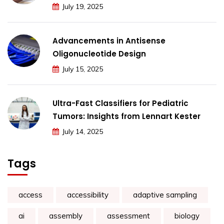
July 19, 2025
Advancements in Antisense
Oligonucleotide Design
July 15, 2025
Ultra-Fast Classifiers for Pediatric
Tumors: Insights from Lennart Kester
July 14, 2025
Tags
access
accessibility
adaptive sampling
ai
assembly
assessment
biology