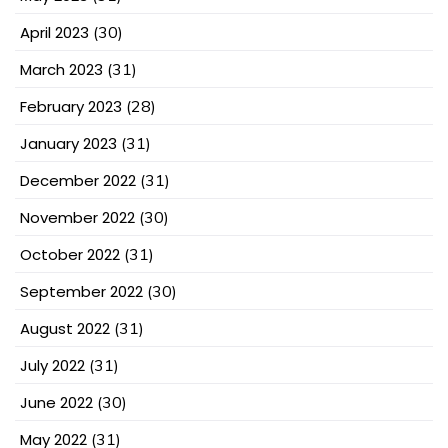
April 2023
(30)
March 2023
(31)
February 2023
(28)
January 2023
(31)
December 2022
(31)
November 2022
(30)
October 2022
(31)
September 2022
(30)
August 2022
(31)
July 2022
(31)
June 2022
(30)
May 2022
(31)