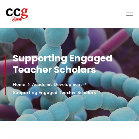
Supporting Engaged
Teacher Scholars
Home
Academic Development
Supporting Engaged Teacher Scholars