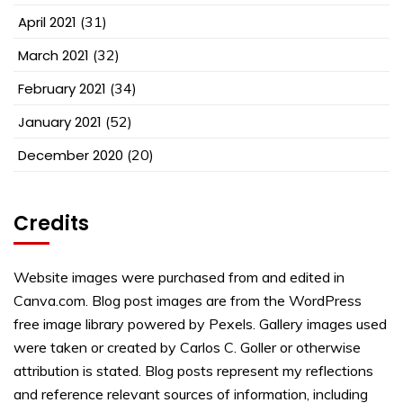
April 2021
(31)
March 2021
(32)
February 2021
(34)
January 2021
(52)
December 2020
(20)
Credits
Website images were purchased from and edited in
Canva.com. Blog post images are from the WordPress
free image library powered by Pexels. Gallery images used
were taken or created by Carlos C. Goller or otherwise
attribution is stated. Blog posts represent my reflections
and reference relevant sources of information, including