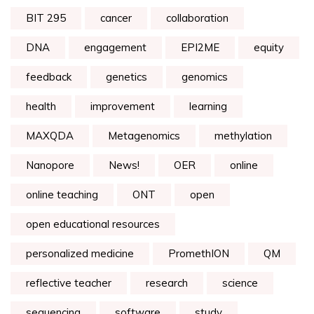
BIT 295
cancer
collaboration
DNA
engagement
EPI2ME
equity
feedback
genetics
genomics
health
improvement
learning
MAXQDA
Metagenomics
methylation
Nanopore
News!
OER
online
online teaching
ONT
open
open educational resources
personalized medicine
PromethION
QM
reflective teacher
research
science
sequencing
software
study