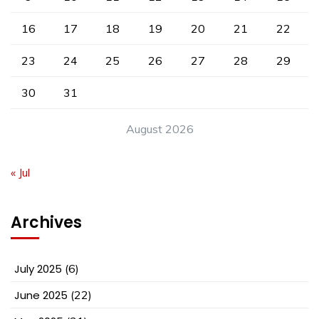
16
17
18
19
20
21
22
23
24
25
26
27
28
29
30
31
August 2026
« Jul
Archives
July 2025
(6)
June 2025
(22)