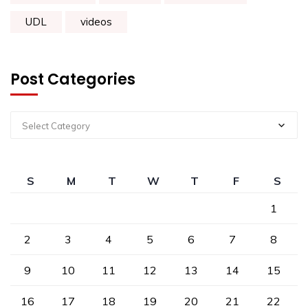
UDL
videos
Post Categories
Select Category
S
M
T
W
T
F
S
1
2
3
4
5
6
7
8
9
10
11
12
13
14
15
16
17
18
19
20
21
22