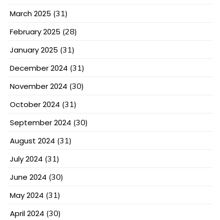
March 2025
(31)
February 2025
(28)
January 2025
(31)
December 2024
(31)
November 2024
(30)
October 2024
(31)
September 2024
(30)
August 2024
(31)
July 2024
(31)
June 2024
(30)
May 2024
(31)
April 2024
(30)