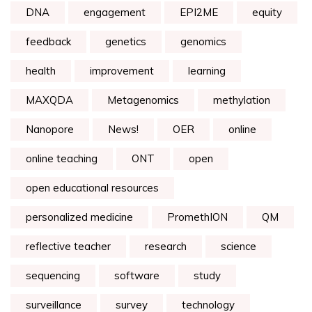
DNA
engagement
EPI2ME
equity
feedback
genetics
genomics
health
improvement
learning
MAXQDA
Metagenomics
methylation
Nanopore
News!
OER
online
online teaching
ONT
open
open educational resources
personalized medicine
PromethION
QM
reflective teacher
research
science
sequencing
software
study
surveillance
survey
technology