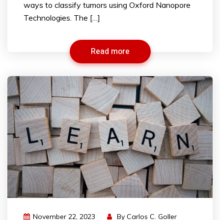
ways to classify tumors using Oxford Nanopore
Technologies. The […]
Read more
November 22, 2023
By
Carlos C. Goller