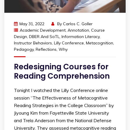
May 31, 2022
By
Carlos C. Goller
Academic Development
,
Annotation
,
Course
Design
,
DBER And SoTL
,
Information Literacy
,
Instructor Behaviors
,
Lilly Conference
,
Metacognition
,
Pedagogy
,
Reflections
,
Why
Redesigning Courses for
Reading Comprehension
Tonight I watched the Lilly Conference online
session “The Effectiveness of Metacognitive
Reading Strategies in the College Classroom” by
Jiyoung Kim from Fayetteville State University
and Trela Anderson from the National Defense
University. They assessed metacognitive reading