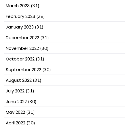
March 2023
(31)
February 2023
(28)
January 2023
(31)
December 2022
(31)
November 2022
(30)
October 2022
(31)
September 2022
(30)
August 2022
(31)
July 2022
(31)
June 2022
(30)
May 2022
(31)
April 2022
(30)