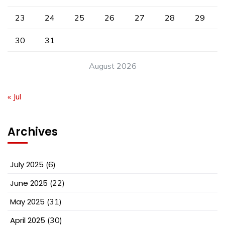
23
24
25
26
27
28
29
30
31
August 2026
« Jul
Archives
July 2025
(6)
June 2025
(22)
May 2025
(31)
April 2025
(30)