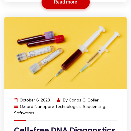
Read more
October 6, 2023
By
Carlos C. Goller
Oxford Nanopore Technologies
,
Sequencing
,
Softwares
Cell-free DNA Diagnostics