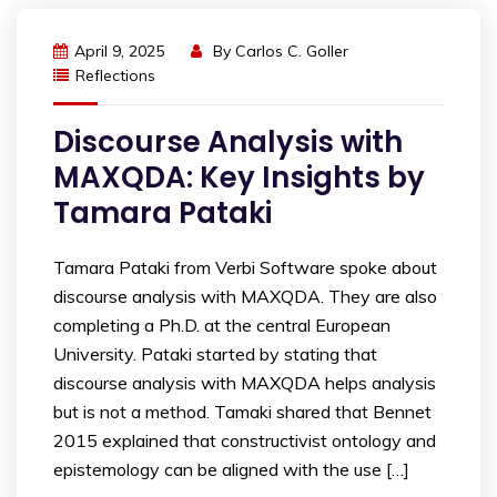
April 9, 2025
By
Carlos C. Goller
Reflections
Discourse Analysis with
MAXQDA: Key Insights by
Tamara Pataki
Tamara Pataki from Verbi Software spoke about
discourse analysis with MAXQDA. They are also
completing a Ph.D. at the central European
University. Pataki started by stating that
discourse analysis with MAXQDA helps analysis
but is not a method. Tamaki shared that Bennet
2015 explained that constructivist ontology and
epistemology can be aligned with the use […]