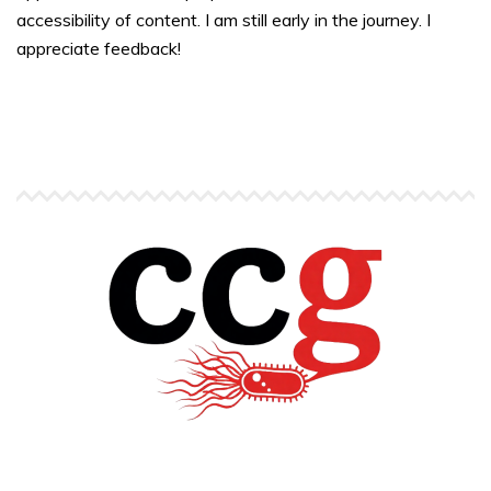
accessibility of content. I am still early in the journey. I
appreciate feedback!
Copyright © Carlos C. Goller. All rights reserved.