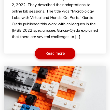
2, 2022. They described their adaptations to
online lab sessions. The title was “Microbiology
Labs with Virtual and Hands-On Parts.” Garcia-
Ojeda published this work with colleagues in the
JMBE 2022 special issue. Garcia-Ojeda explained
that there are several challenges to […]
Read more