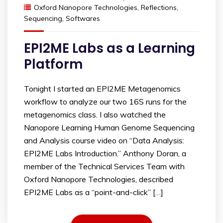
Oxford Nanopore Technologies
,
Reflections
,
Sequencing
,
Softwares
EPI2ME Labs as a Learning
Platform
Tonight I started an EPI2ME Metagenomics
workflow to analyze our two 16S runs for the
metagenomics class. I also watched the
Nanopore Learning Human Genome Sequencing
and Analysis course video on “Data Analysis:
EPI2ME Labs Introduction.” Anthony Doran, a
member of the Technical Services Team with
Oxford Nanopore Technologies, described
EPI2ME Labs as a “point-and-click” […]