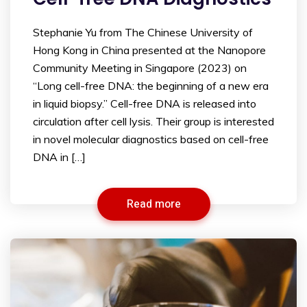
Stephanie Yu from The Chinese University of
Hong Kong in China presented at the Nanopore
Community Meeting in Singapore (2023) on
“Long cell-free DNA: the beginning of a new era
in liquid biopsy.” Cell-free DNA is released into
circulation after cell lysis. Their group is interested
in novel molecular diagnostics based on cell-free
DNA in […]
Read more