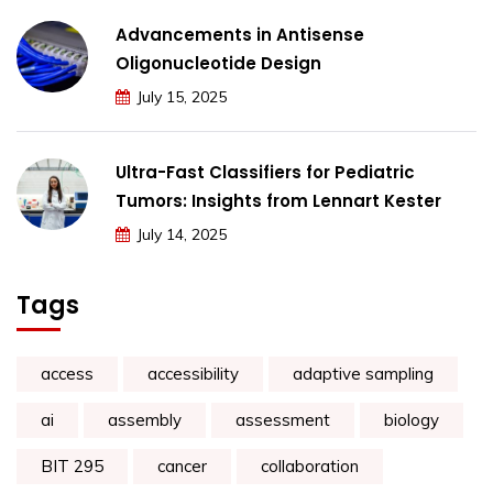
Advancements in Antisense
Oligonucleotide Design
July 15, 2025
Ultra-Fast Classifiers for Pediatric
Tumors: Insights from Lennart Kester
July 14, 2025
Tags
access
accessibility
adaptive sampling
ai
assembly
assessment
biology
BIT 295
cancer
collaboration