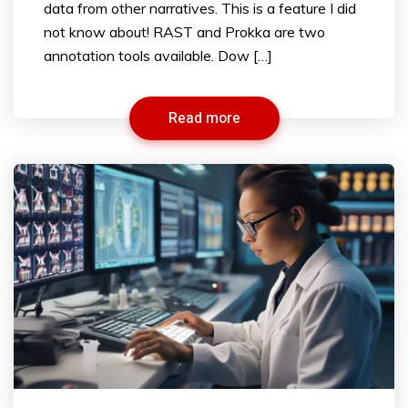
data from other narratives. This is a feature I did
not know about! RAST and Prokka are two
annotation tools available. Dow […]
Read more