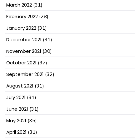
March 2022
(31)
February 2022
(28)
January 2022
(31)
December 2021
(31)
November 2021
(30)
October 2021
(37)
September 2021
(32)
August 2021
(31)
July 2021
(31)
June 2021
(31)
May 2021
(35)
April 2021
(31)