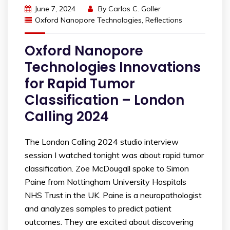
June 7, 2024
By
Carlos C. Goller
Oxford Nanopore Technologies
,
Reflections
Oxford Nanopore
Technologies Innovations
for Rapid Tumor
Classification – London
Calling 2024
The London Calling 2024 studio interview
session I watched tonight was about rapid tumor
classification. Zoe McDougall spoke to Simon
Paine from Nottingham University Hospitals
NHS Trust in the UK. Paine is a neuropathologist
and analyzes samples to predict patient
outcomes. They are excited about discovering