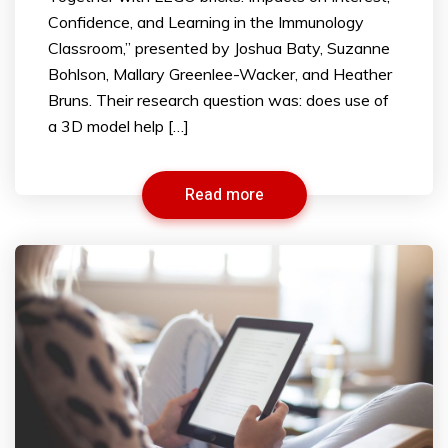
Confidence, and Learning in the Immunology
Classroom,” presented by Joshua Baty, Suzanne
Bohlson, Mallary Greenlee-Wacker, and Heather
Bruns. Their research question was: does use of
a 3D model help […]
Read more