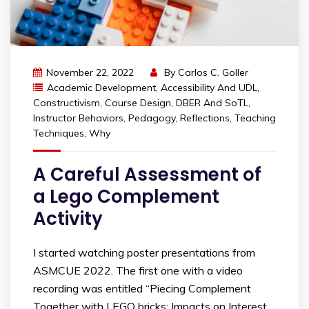
November 22, 2022
By
Carlos C. Goller
Academic Development
,
Accessibility And UDL
,
Constructivism
,
Course Design
,
DBER And SoTL
,
Instructor Behaviors
,
Pedagogy
,
Reflections
,
Teaching
Techniques
,
Why
A Careful Assessment of
a Lego Complement
Activity
I started watching poster presentations from
ASMCUE 2022. The first one with a video
recording was entitled “Piecing Complement
Together with LEGO bricks: Impacts on Interest,