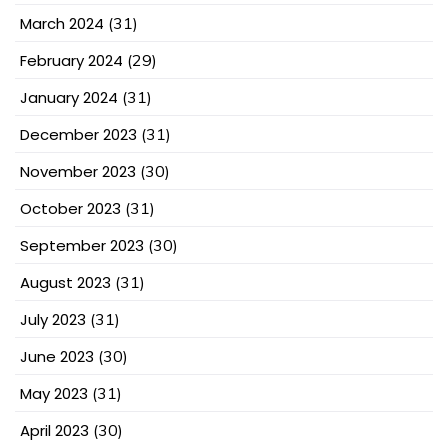
March 2024
(31)
February 2024
(29)
January 2024
(31)
December 2023
(31)
November 2023
(30)
October 2023
(31)
September 2023
(30)
August 2023
(31)
July 2023
(31)
June 2023
(30)
May 2023
(31)
April 2023
(30)