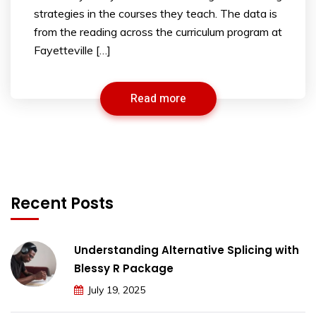
strategies in the courses they teach. The data is
from the reading across the curriculum program at
Fayetteville […]
Read more
Recent Posts
Understanding Alternative Splicing with
Blessy R Package
July 19, 2025