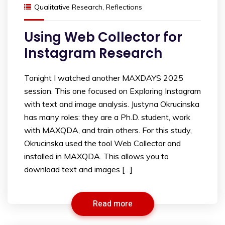
Qualitative Research
,
Reflections
Using Web Collector for
Instagram Research
Tonight I watched another MAXDAYS 2025
session. This one focused on Exploring Instagram
with text and image analysis. Justyna Okrucinska
has many roles: they are a Ph.D. student, work
with MAXQDA, and train others. For this study,
Okrucinska used the tool Web Collector and
installed in MAXQDA. This allows you to
download text and images […]
Read more