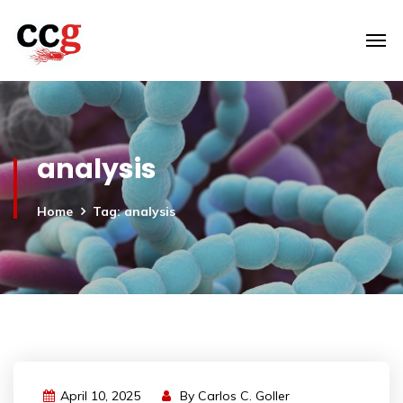
analysis
Home
Tag: analysis
April 10, 2025
By
Carlos C. Goller