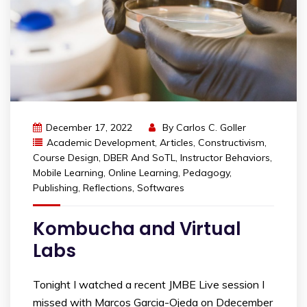
December 17, 2022
By
Carlos C. Goller
Academic Development
,
Articles
,
Constructivism
,
Course Design
,
DBER And SoTL
,
Instructor Behaviors
,
Mobile Learning
,
Online Learning
,
Pedagogy
,
Publishing
,
Reflections
,
Softwares
Kombucha and Virtual
Labs
Tonight I watched a recent JMBE Live session I
missed with Marcos Garcia-Ojeda on Ddecember