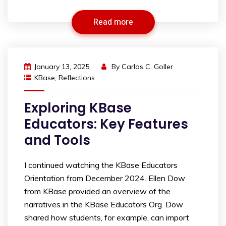
Read more
January 13, 2025
By
Carlos C. Goller
KBase
,
Reflections
Exploring KBase
Educators: Key Features
and Tools
I continued watching the KBase Educators
Orientation from December 2024. Ellen Dow
from KBase provided an overview of the
narratives in the KBase Educators Org. Dow
shared how students, for example, can import