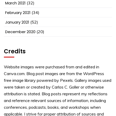
March 2021
(32)
February 2021
(34)
January 2021
(52)
December 2020
(20)
Credits
Website images were purchased from and edited in
Canva.com. Blog post images are from the WordPress
free image library powered by Pexels. Gallery images used
were taken or created by Carlos C. Goller or otherwise
attribution is stated. Blog posts represent my reflections
and reference relevant sources of information, including
conferences, podcasts, books, and workshops when
applicable. I strive for proper attribution of sources and