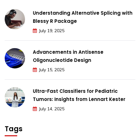
Understanding Alternative Splicing with
Blessy R Package
July 19, 2025
Advancements in Antisense
Oligonucleotide Design
July 15, 2025
Ultra-Fast Classifiers for Pediatric
Tumors: Insights from Lennart Kester
July 14, 2025
Tags