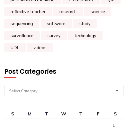
reflective teacher
research
science
sequencing
software
study
surveillance
survey
technology
UDL
videos
Post Categories
Select Category
S
M
T
W
T
F
S
1