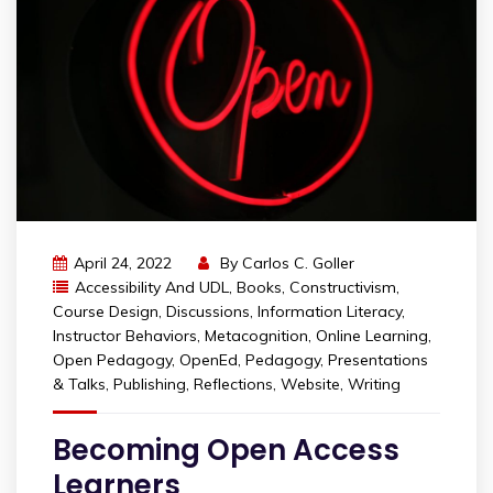
April 24, 2022
By
Carlos C. Goller
Accessibility And UDL
,
Books
,
Constructivism
,
Course Design
,
Discussions
,
Information Literacy
,
Instructor Behaviors
,
Metacognition
,
Online Learning
,
Open Pedagogy
,
OpenEd
,
Pedagogy
,
Presentations
& Talks
,
Publishing
,
Reflections
,
Website
,
Writing
Becoming Open Access
Learners