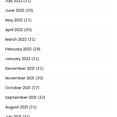
July 2022
(31)
June 2022
(30)
May 2022
(31)
April 2022
(30)
March 2022
(31)
February 2022
(28)
January 2022
(31)
December 2021
(31)
November 2021
(30)
October 2021
(37)
September 2021
(32)
August 2021
(31)
July 2021
(31)