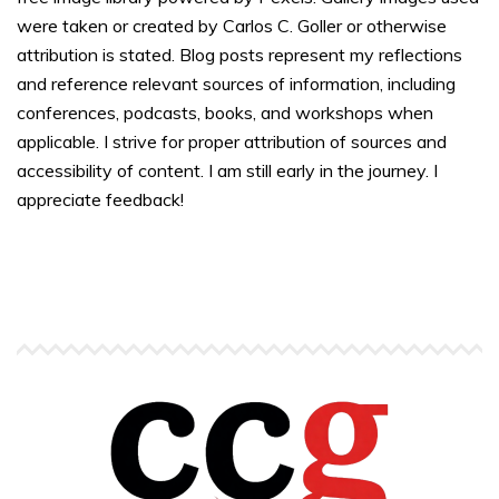
were taken or created by Carlos C. Goller or otherwise
attribution is stated. Blog posts represent my reflections
and reference relevant sources of information, including
conferences, podcasts, books, and workshops when
applicable. I strive for proper attribution of sources and
accessibility of content. I am still early in the journey. I
appreciate feedback!