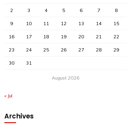
2
3
4
5
6
7
8
9
10
11
12
13
14
15
16
17
18
19
20
21
22
23
24
25
26
27
28
29
30
31
August 2026
« Jul
Archives