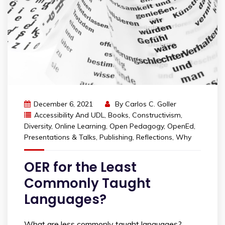
December 6, 2021
By
Carlos C. Goller
Accessibility And UDL
,
Books
,
Constructivism
,
Diversity
,
Online Learning
,
Open Pedagogy
,
OpenEd
,
Presentations & Talks
,
Publishing
,
Reflections
,
Why
OER for the Least
Commonly Taught
Languages?
What are less commonly taught languages?