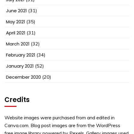
June 2021
(31)
May 2021
(35)
April 2021
(31)
March 2021
(32)
February 2021
(34)
January 2021
(52)
December 2020
(20)
Credits
Website images were purchased from and edited in
Canva.com. Blog post images are from the WordPress
free image library powered by Pexels. Gallery images used