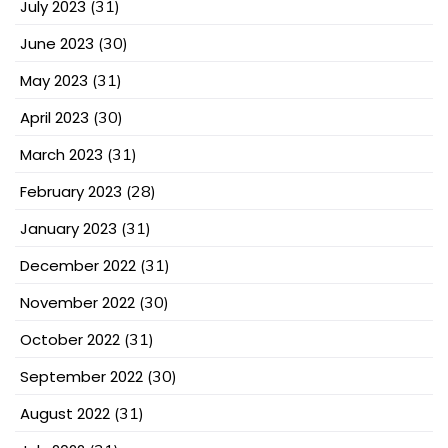
July 2023
(31)
June 2023
(30)
May 2023
(31)
April 2023
(30)
March 2023
(31)
February 2023
(28)
January 2023
(31)
December 2022
(31)
November 2022
(30)
October 2022
(31)
September 2022
(30)
August 2022
(31)