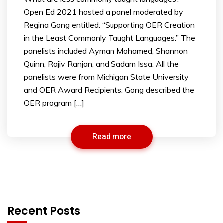
Open Ed 2021 hosted a panel moderated by
Regina Gong entitled: “Supporting OER Creation
in the Least Commonly Taught Languages.” The
panelists included Ayman Mohamed, Shannon
Quinn, Rajiv Ranjan, and Sadam Issa. All the
panelists were from Michigan State University
and OER Award Recipients. Gong described the
OER program […]
Read more
Recent Posts