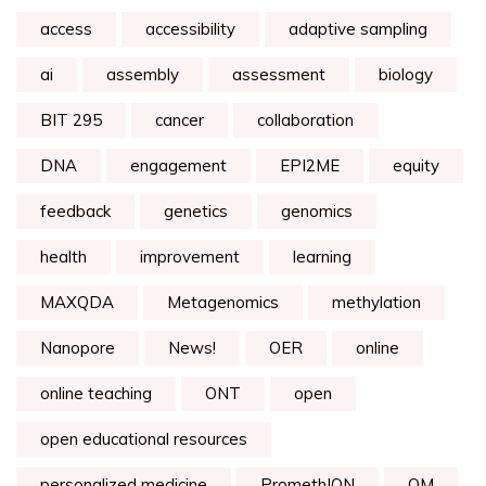
access
accessibility
adaptive sampling
ai
assembly
assessment
biology
BIT 295
cancer
collaboration
DNA
engagement
EPI2ME
equity
feedback
genetics
genomics
health
improvement
learning
MAXQDA
Metagenomics
methylation
Nanopore
News!
OER
online
online teaching
ONT
open
open educational resources
personalized medicine
PromethION
QM