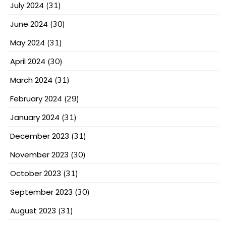
July 2024
(31)
June 2024
(30)
May 2024
(31)
April 2024
(30)
March 2024
(31)
February 2024
(29)
January 2024
(31)
December 2023
(31)
November 2023
(30)
October 2023
(31)
September 2023
(30)
August 2023
(31)