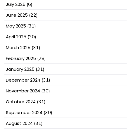
July 2025
(6)
June 2025
(22)
May 2025
(31)
April 2025
(30)
March 2025
(31)
February 2025
(28)
January 2025
(31)
December 2024
(31)
November 2024
(30)
October 2024
(31)
September 2024
(30)
August 2024
(31)