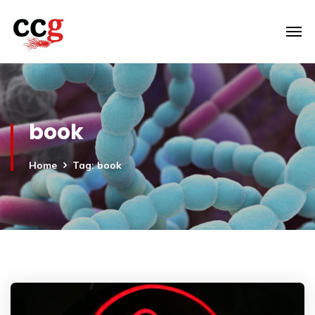
book
Home
Tag: book