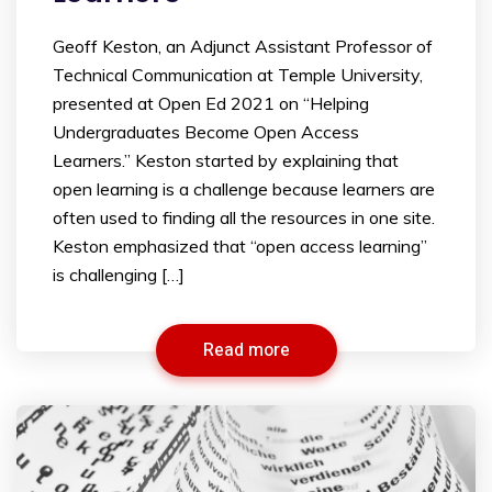
Geoff Keston, an Adjunct Assistant Professor of
Technical Communication at Temple University,
presented at Open Ed 2021 on “Helping
Undergraduates Become Open Access
Learners.” Keston started by explaining that
open learning is a challenge because learners are
often used to finding all the resources in one site.
Keston emphasized that “open access learning”
is challenging […]
Read more