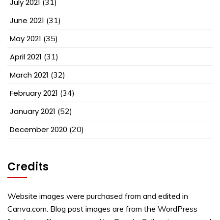
July 2021
(31)
June 2021
(31)
May 2021
(35)
April 2021
(31)
March 2021
(32)
February 2021
(34)
January 2021
(52)
December 2020
(20)
Credits
Website images were purchased from and edited in
Canva.com. Blog post images are from the WordPress