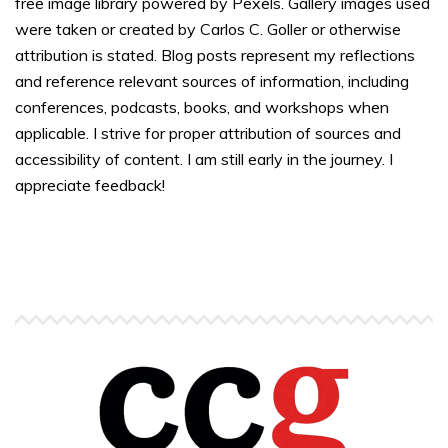
free image library powered by Pexels. Gallery images used
were taken or created by Carlos C. Goller or otherwise
attribution is stated. Blog posts represent my reflections
and reference relevant sources of information, including
conferences, podcasts, books, and workshops when
applicable. I strive for proper attribution of sources and
accessibility of content. I am still early in the journey. I
appreciate feedback!