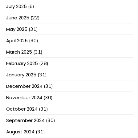
July 2025
(6)
June 2025
(22)
May 2025
(31)
April 2025
(30)
March 2025
(31)
February 2025
(28)
January 2025
(31)
December 2024
(31)
November 2024
(30)
October 2024
(31)
September 2024
(30)
August 2024
(31)