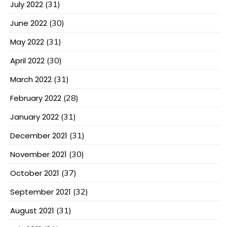
July 2022
(31)
June 2022
(30)
May 2022
(31)
April 2022
(30)
March 2022
(31)
February 2022
(28)
January 2022
(31)
December 2021
(31)
November 2021
(30)
October 2021
(37)
September 2021
(32)
August 2021
(31)