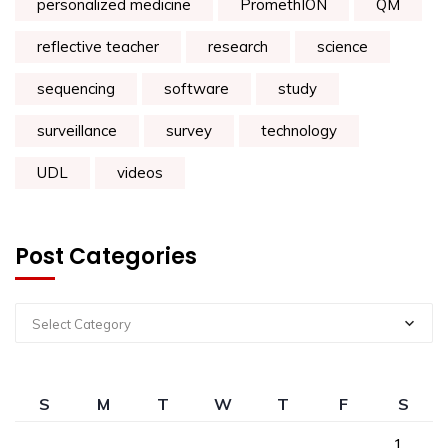
personalized medicine
PromethION
QM
reflective teacher
research
science
sequencing
software
study
surveillance
survey
technology
UDL
videos
Post Categories
Select Category
S
M
T
W
T
F
S
1