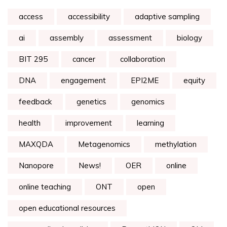
access
accessibility
adaptive sampling
ai
assembly
assessment
biology
BIT 295
cancer
collaboration
DNA
engagement
EPI2ME
equity
feedback
genetics
genomics
health
improvement
learning
MAXQDA
Metagenomics
methylation
Nanopore
News!
OER
online
online teaching
ONT
open
open educational resources