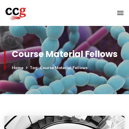
Course Material Fellows
Home
Tag: Course Material Fellows