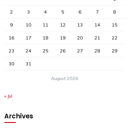
2
3
4
5
6
7
8
9
10
11
12
13
14
15
16
17
18
19
20
21
22
23
24
25
26
27
28
29
30
31
August 2026
« Jul
Archives