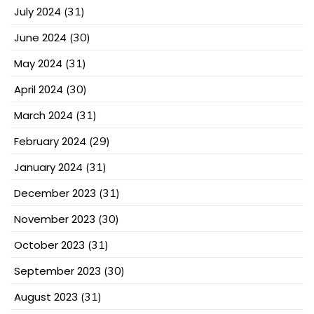
July 2024
(31)
June 2024
(30)
May 2024
(31)
April 2024
(30)
March 2024
(31)
February 2024
(29)
January 2024
(31)
December 2023
(31)
November 2023
(30)
October 2023
(31)
September 2023
(30)
August 2023
(31)