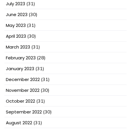
July 2023
(31)
June 2023
(30)
May 2023
(31)
April 2023
(30)
March 2023
(31)
February 2023
(28)
January 2023
(31)
December 2022
(31)
November 2022
(30)
October 2022
(31)
September 2022
(30)
August 2022
(31)