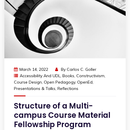
March 14, 2022
By
Carlos C. Goller
Accessibility And UDL
,
Books
,
Constructivism
,
Course Design
,
Open Pedagogy
,
OpenEd
,
Presentations & Talks
,
Reflections
Structure of a Multi-
campus Course Material
Fellowship Program