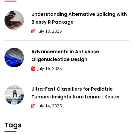
Understanding Alternative Splicing with
Blessy R Package
July 19, 2025
Advancements in Antisense
Oligonucleotide Design
July 15, 2025
Ultra-Fast Classifiers for Pediatric
Tumors: Insights from Lennart Kester
July 14, 2025
Tags