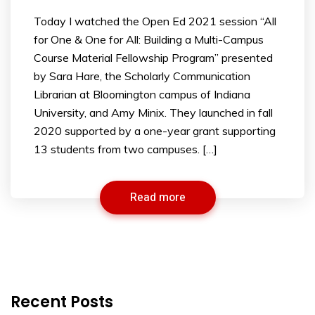
Today I watched the Open Ed 2021 session “All
for One & One for All: Building a Multi-Campus
Course Material Fellowship Program” presented
by Sara Hare, the Scholarly Communication
Librarian at Bloomington campus of Indiana
University, and Amy Minix. They launched in fall
2020 supported by a one-year grant supporting
13 students from two campuses. […]
Read more
Recent Posts