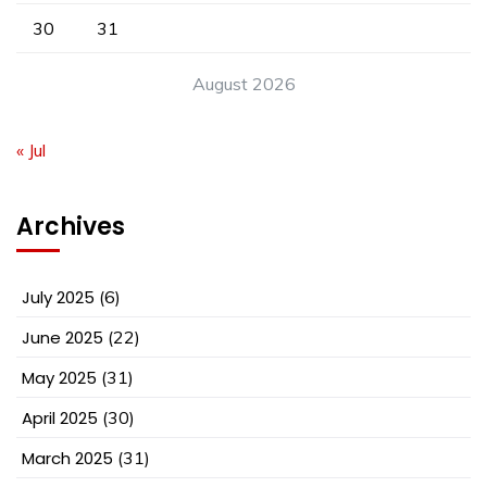
30
31
August 2026
« Jul
Archives
July 2025
(6)
June 2025
(22)
May 2025
(31)
April 2025
(30)
March 2025
(31)