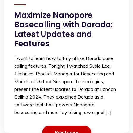
Maximize Nanopore
Basecalling with Dorado:
Latest Updates and
Features
I want to learn how to fully utilize Dorado base
calling features. Tonight, I watched Susie Lee,
Technical Product Manager for Basecalling and
Models at Oxford Nanopore Technologies,
present the latest updates to Dorado at London
Calling 2024. They explained Dorado as a
software tool that “powers Nanopore
basecalling and more” by taking raw signal […]
Read more