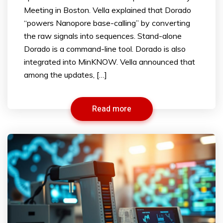
Meeting in Boston. Vella explained that Dorado
“powers Nanopore base-calling” by converting
the raw signals into sequences. Stand-alone
Dorado is a command-line tool. Dorado is also
integrated into MinKNOW. Vella announced that
among the updates, […]
Read more