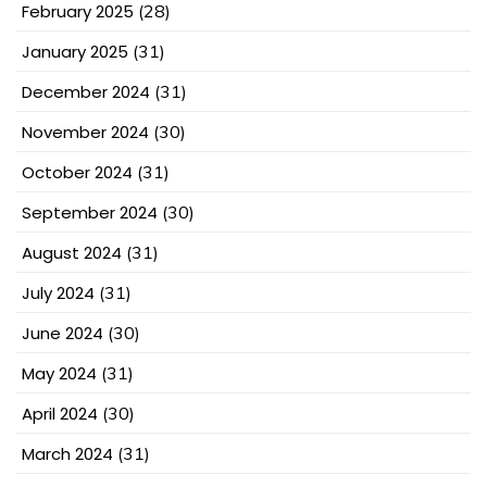
February 2025
(28)
January 2025
(31)
December 2024
(31)
November 2024
(30)
October 2024
(31)
September 2024
(30)
August 2024
(31)
July 2024
(31)
June 2024
(30)
May 2024
(31)
April 2024
(30)
March 2024
(31)