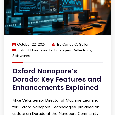
October 22, 2024
By
Carlos C. Goller
Oxford Nanopore Technologies
,
Reflections
,
Softwares
Oxford Nanopore’s
Dorado: Key Features and
Enhancements Explained
Mike Vella, Senior Director of Machine Learning
for Oxford Nanopore Technologies, provided an
update on Dorado at the Nanopore Community