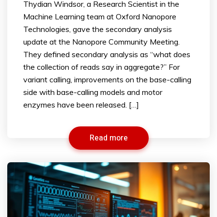
Thydian Windsor, a Research Scientist in the
Machine Learning team at Oxford Nanopore
Technologies, gave the secondary analysis
update at the Nanopore Community Meeting.
They defined secondary analysis as “what does
the collection of reads say in aggregate?” For
variant calling, improvements on the base-calling
side with base-calling models and motor
enzymes have been released. […]
Read more