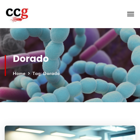
Dorado
Home
Tag: Dorado