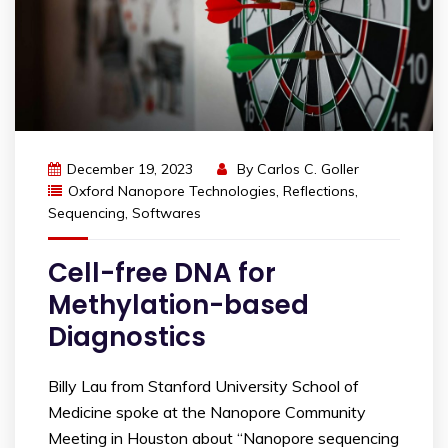
December 19, 2023
By
Carlos C. Goller
Oxford Nanopore Technologies
,
Reflections
,
Sequencing
,
Softwares
Cell-free DNA for
Methylation-based
Diagnostics
Billy Lau from Stanford University School of
Medicine spoke at the Nanopore Community
Meeting in Houston about “Nanopore sequencing