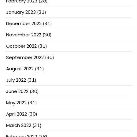
February 2023
(28)
January 2023
(31)
December 2022
(31)
November 2022
(30)
October 2022
(31)
September 2022
(30)
August 2022
(31)
July 2022
(31)
June 2022
(30)
May 2022
(31)
April 2022
(30)
March 2022
(31)
February 2022
(28)