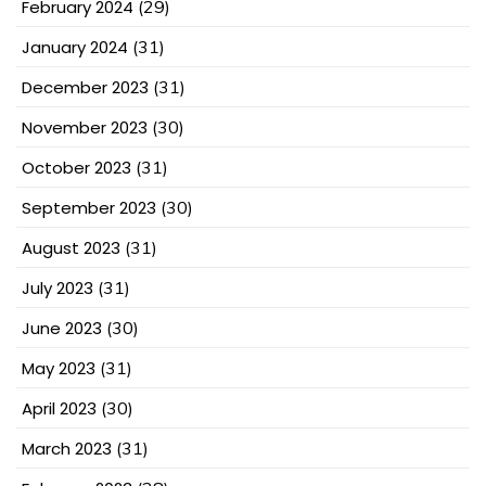
February 2024
(29)
January 2024
(31)
December 2023
(31)
November 2023
(30)
October 2023
(31)
September 2023
(30)
August 2023
(31)
July 2023
(31)
June 2023
(30)
May 2023
(31)
April 2023
(30)
March 2023
(31)