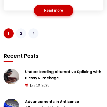
Read more
1
2
Recent Posts
Understanding Alternative Splicing with
Blessy R Package
July 19, 2025
Advancements in Antisense