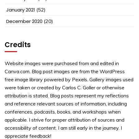
January 2021
(52)
December 2020
(20)
Credits
Website images were purchased from and edited in
Canva.com. Blog post images are from the WordPress
free image library powered by Pexels. Gallery images used
were taken or created by Carlos C. Goller or otherwise
attribution is stated. Blog posts represent my reflections
and reference relevant sources of information, including
conferences, podcasts, books, and workshops when
applicable. I strive for proper attribution of sources and
accessibility of content. I am still early in the journey. I
appreciate feedback!