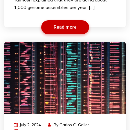
1,000 genome assemblies per year. […]
Read more
July 2, 2024
By
Carlos C. Goller