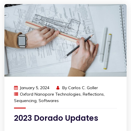
January 5, 2024
By
Carlos C. Goller
Oxford Nanopore Technologies
,
Reflections
,
Sequencing
,
Softwares
2023 Dorado Updates