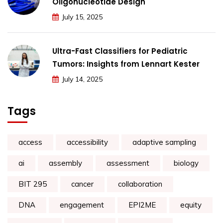
Oligonucleotide Design
July 15, 2025
Ultra-Fast Classifiers for Pediatric
Tumors: Insights from Lennart Kester
July 14, 2025
Tags
access
accessibility
adaptive sampling
ai
assembly
assessment
biology
BIT 295
cancer
collaboration
DNA
engagement
EPI2ME
equity