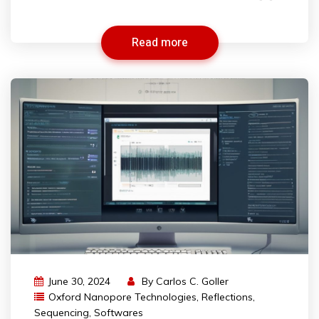
Read more
June 30, 2024
By
Carlos C. Goller
Oxford Nanopore Technologies
,
Reflections
,
Sequencing
,
Softwares