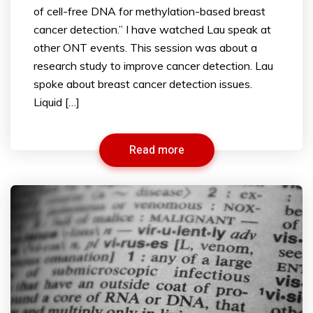
of cell-free DNA for methylation-based breast
cancer detection.” I have watched Lau speak at
other ONT events. This session was about a
research study to improve cancer detection. Lau
spoke about breast cancer detection issues.
Liquid […]
Read more