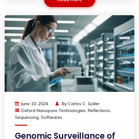
June 10, 2024
By
Carlos C. Goller
Oxford Nanopore Technologies
,
Reflections
,
Sequencing
,
Softwares
Genomic Surveillance of