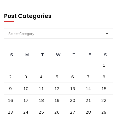
Post Categories
Select Category
S
M
T
W
T
F
S
1
2
3
4
5
6
7
8
9
10
11
12
13
14
15
16
17
18
19
20
21
22
23
24
25
26
27
28
29