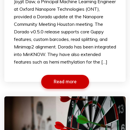
Joyjit Daw, a Principal Machine Learning Engineer
at Oxford Nanopore Technologies (ONT),
provided a Dorado update at the Nanopore
Community Meeting Houston meeting. The
Dorado v0.5.0 release supports core Guppy
features, custom barcodes, read splitting, and
Minimap2 alignment. Dorado has been integrated
into MinKNOW. They have also extended
features such as hemi methylation for the […]
Read more