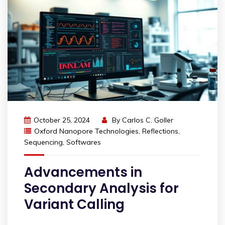
October 25, 2024
By
Carlos C. Goller
Oxford Nanopore Technologies
,
Reflections
,
Sequencing
,
Softwares
Advancements in
Secondary Analysis for
Variant Calling