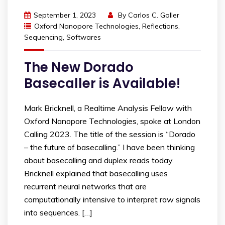
September 1, 2023
By
Carlos C. Goller
Oxford Nanopore Technologies
,
Reflections
,
Sequencing
,
Softwares
The New Dorado
Basecaller is Available!
Mark Bricknell, a Realtime Analysis Fellow with
Oxford Nanopore Technologies, spoke at London
Calling 2023. The title of the session is “Dorado
– the future of basecalling.” I have been thinking
about basecalling and duplex reads today.
Bricknell explained that basecalling uses
recurrent neural networks that are
computationally intensive to interpret raw signals
into sequences. […]