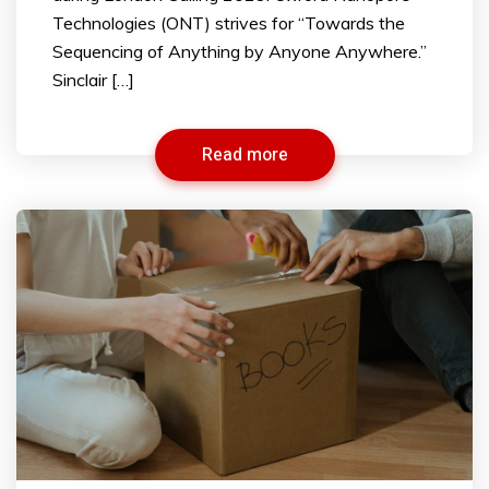
Technologies (ONT) strives for “Towards the
Sequencing of Anything by Anyone Anywhere.”
Sinclair […]
Read more