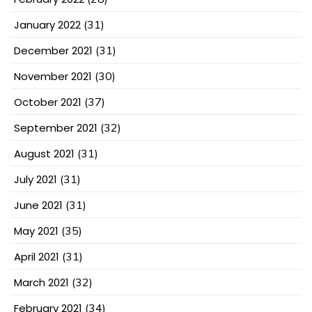
January 2022
(31)
December 2021
(31)
November 2021
(30)
October 2021
(37)
September 2021
(32)
August 2021
(31)
July 2021
(31)
June 2021
(31)
May 2021
(35)
April 2021
(31)
March 2021
(32)
February 2021
(34)