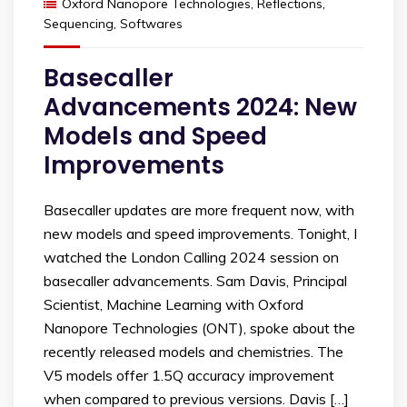
Oxford Nanopore Technologies
,
Reflections
,
Sequencing
,
Softwares
Basecaller
Advancements 2024: New
Models and Speed
Improvements
Basecaller updates are more frequent now, with
new models and speed improvements. Tonight, I
watched the London Calling 2024 session on
basecaller advancements. Sam Davis, Principal
Scientist, Machine Learning with Oxford
Nanopore Technologies (ONT), spoke about the
recently released models and chemistries. The
V5 models offer 1.5Q accuracy improvement
when compared to previous versions. Davis […]