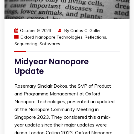
October 9, 2023
By
Carlos C. Goller
Oxford Nanopore Technologies
,
Reflections
,
Sequencing
,
Softwares
Midyear Nanopore
Update
Rosemary Sinclair Dokos, the SVP of Product
and Programme Management at Oxford
Nanopore Technologies, presented an updated
at the Nanopore Community Meeting in
Singapore 2023. They considered this a mid-
year update since their major updates were
during London Calling 2023. Oxford Nanopore