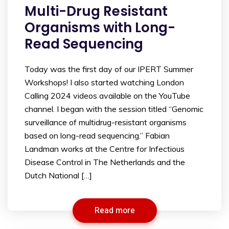
Multi-Drug Resistant
Organisms with Long-
Read Sequencing
Today was the first day of our IPERT Summer
Workshops! I also started watching London
Calling 2024 videos available on the YouTube
channel. I began with the session titled “Genomic
surveillance of multidrug-resistant organisms
based on long-read sequencing.” Fabian
Landman works at the Centre for Infectious
Disease Control in The Netherlands and the
Dutch National […]
Read more