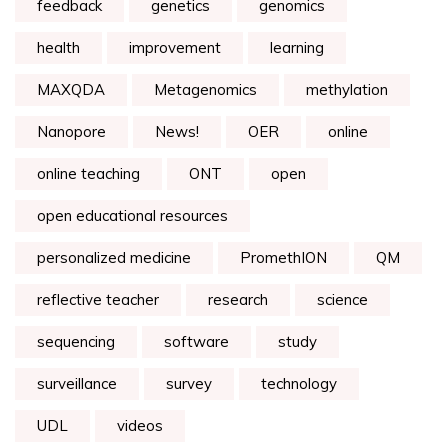
feedback
genetics
genomics
health
improvement
learning
MAXQDA
Metagenomics
methylation
Nanopore
News!
OER
online
online teaching
ONT
open
open educational resources
personalized medicine
PromethION
QM
reflective teacher
research
science
sequencing
software
study
surveillance
survey
technology
UDL
videos