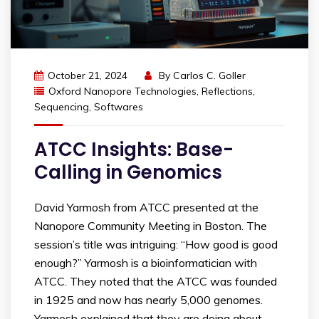
October 21, 2024
By
Carlos C. Goller
Oxford Nanopore Technologies
,
Reflections
,
Sequencing
,
Softwares
ATCC Insights: Base-
Calling in Genomics
David Yarmosh from ATCC presented at the
Nanopore Community Meeting in Boston. The
session’s title was intriguing: “How good is good
enough?” Yarmosh is a bioinformatician with
ATCC. They noted that the ATCC was founded
in 1925 and now has nearly 5,000 genomes.
Yarmosh explained that they are doing about