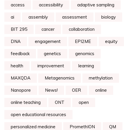
access
accessibility
adaptive sampling
ai
assembly
assessment
biology
BIT 295
cancer
collaboration
DNA
engagement
EPI2ME
equity
feedback
genetics
genomics
health
improvement
learning
MAXQDA
Metagenomics
methylation
Nanopore
News!
OER
online
online teaching
ONT
open
open educational resources
personalized medicine
PromethION
QM