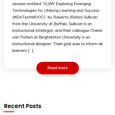
session entitled “SUNY Exploring Emerging
Technologies for Lifelong Learning and Success
(#EmTechMOOC)” by Roberta (Robin) Sullivan
from the University at Buffalo. Sullivan is an
instructional strategist, and their colleague Cherie
van Putten at Binghamton University is an
instructional designer. Their goal was to inform all
learners […]
Read more
Recent Posts