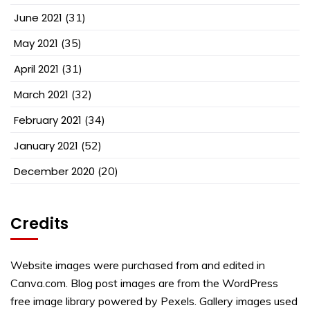
June 2021
(31)
May 2021
(35)
April 2021
(31)
March 2021
(32)
February 2021
(34)
January 2021
(52)
December 2020
(20)
Credits
Website images were purchased from and edited in
Canva.com. Blog post images are from the WordPress
free image library powered by Pexels. Gallery images used