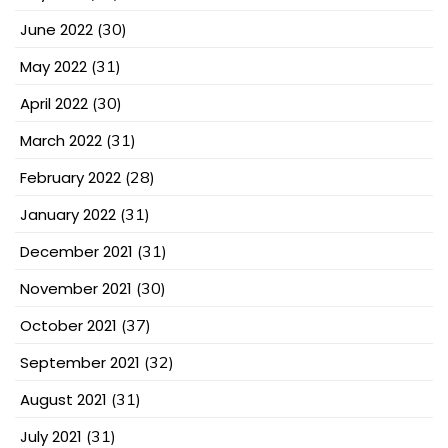
June 2022
(30)
May 2022
(31)
April 2022
(30)
March 2022
(31)
February 2022
(28)
January 2022
(31)
December 2021
(31)
November 2021
(30)
October 2021
(37)
September 2021
(32)
August 2021
(31)
July 2021
(31)