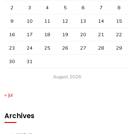
2
3
4
5
6
7
8
9
10
11
12
13
14
15
16
17
18
19
20
21
22
23
24
25
26
27
28
29
30
31
August 2026
« Jul
Archives