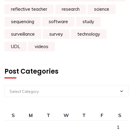
reflective teacher
research
science
sequencing
software
study
surveillance
survey
technology
UDL
videos
Post Categories
Select Category
S
M
T
W
T
F
S
1