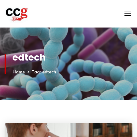
edtech
Home
Tag: edtech