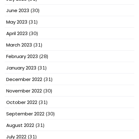
June 2023
(30)
May 2023
(31)
April 2023
(30)
March 2023
(31)
February 2023
(28)
January 2023
(31)
December 2022
(31)
November 2022
(30)
October 2022
(31)
September 2022
(30)
August 2022
(31)
July 2022
(31)