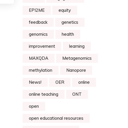
EPI2ME
equity
feedback
genetics
genomics
health
improvement
learning
MAXQDA
Metagenomics
methylation
Nanopore
News!
OER
online
online teaching
ONT
open
open educational resources