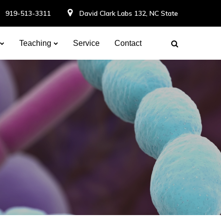
919-513-3311
David Clark Labs 132, NC State
Teaching
Service
Contact