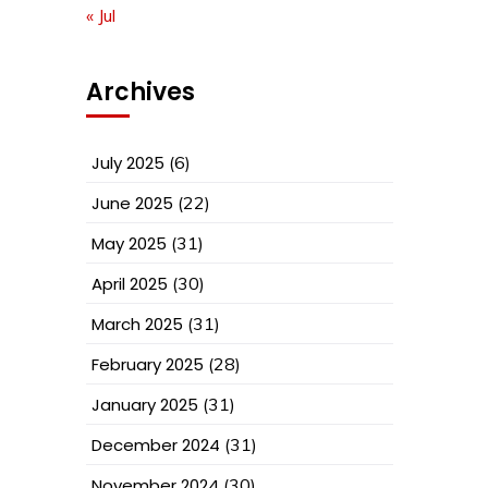
« Jul
Archives
July 2025
(6)
June 2025
(22)
May 2025
(31)
April 2025
(30)
March 2025
(31)
February 2025
(28)
January 2025
(31)
December 2024
(31)
November 2024
(30)