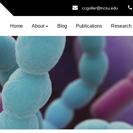
ccgoller@ncsu.edu
Home
About
Blog
Publications
Research