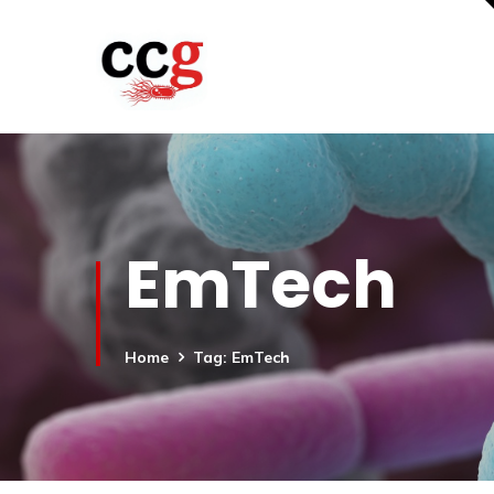
EmTech
Home
Tag: EmTech