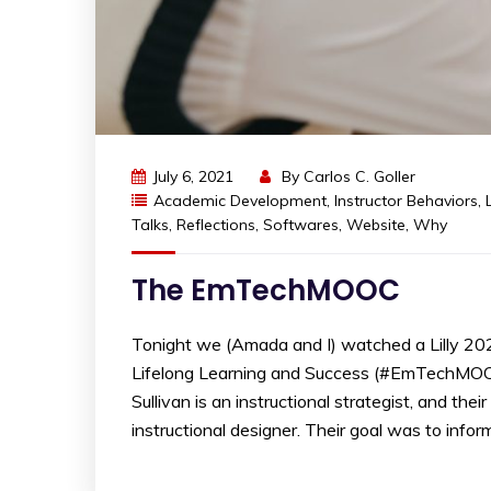
July 6, 2021
By
Carlos C. Goller
Academic Development
,
Instructor Behaviors
,
Talks
,
Reflections
,
Softwares
,
Website
,
Why
The EmTechMOOC
Tonight we (Amada and I) watched a Lilly 20
Lifelong Learning and Success (#EmTechMOOC)”
Sullivan is an instructional strategist, and th
instructional designer. Their goal was to inform