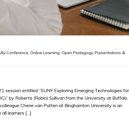
Lilly Conference
,
Online Learning
,
Open Pedagogy
,
Presentations &
21 session entitled “SUNY Exploring Emerging Technologies for
 by Roberta (Robin) Sullivan from the University at Buffalo.
eir colleague Cherie van Putten at Binghamton University is an
 all learners […]