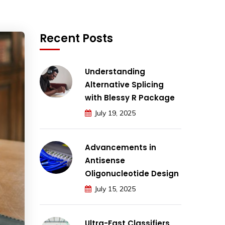
Recent Posts
Understanding
Alternative Splicing
with Blessy R Package
July 19, 2025
Advancements in
Antisense
Oligonucleotide Design
July 15, 2025
Ultra-Fast Classifiers