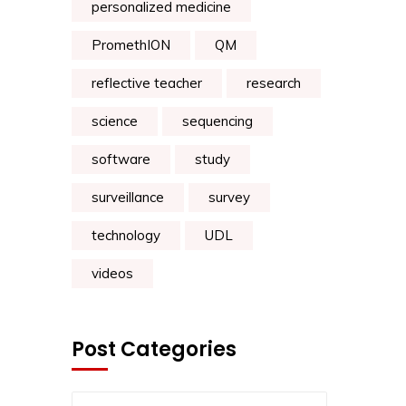
personalized medicine
PromethION
QM
reflective teacher
research
science
sequencing
software
study
surveillance
survey
technology
UDL
videos
Post Categories