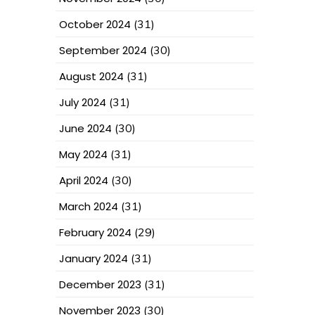
October 2024
(31)
September 2024
(30)
August 2024
(31)
July 2024
(31)
June 2024
(30)
May 2024
(31)
April 2024
(30)
March 2024
(31)
February 2024
(29)
January 2024
(31)
December 2023
(31)
November 2023
(30)