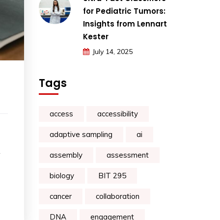
for Pediatric Tumors:
Insights from Lennart
Kester
July 14, 2025
Tags
access
accessibility
adaptive sampling
ai
assembly
assessment
biology
BIT 295
cancer
collaboration
DNA
engagement