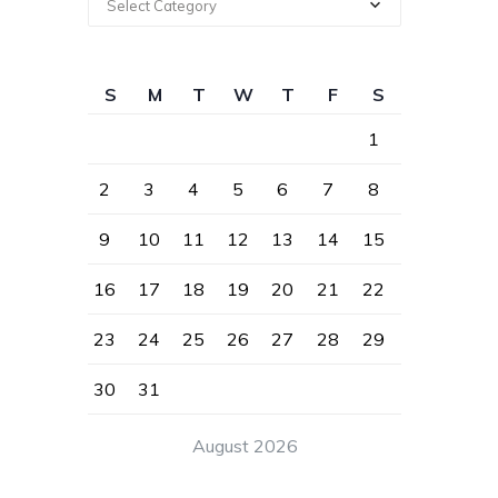
Select Category
S
M
T
W
T
F
S
1
2
3
4
5
6
7
8
9
10
11
12
13
14
15
16
17
18
19
20
21
22
23
24
25
26
27
28
29
30
31
August 2026