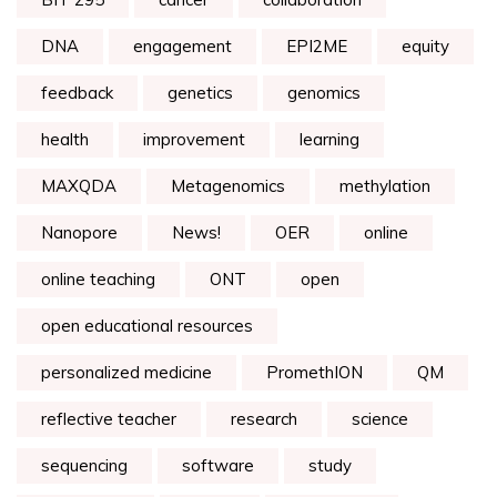
DNA
engagement
EPI2ME
equity
feedback
genetics
genomics
health
improvement
learning
MAXQDA
Metagenomics
methylation
Nanopore
News!
OER
online
online teaching
ONT
open
open educational resources
personalized medicine
PromethION
QM
reflective teacher
research
science
sequencing
software
study