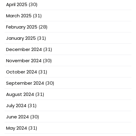
April 2025
(30)
March 2025
(31)
February 2025
(28)
January 2025
(31)
December 2024
(31)
November 2024
(30)
October 2024
(31)
September 2024
(30)
August 2024
(31)
July 2024
(31)
June 2024
(30)
May 2024
(31)