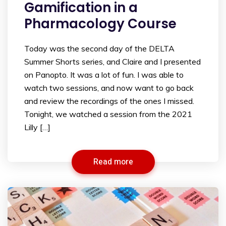
Gamification in a
Pharmacology Course
Today was the second day of the DELTA
Summer Shorts series, and Claire and I presented
on Panopto. It was a lot of fun. I was able to
watch two sessions, and now want to go back
and review the recordings of the ones I missed.
Tonight, we watched a session from the 2021
Lilly […]
Read more