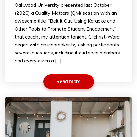
Oakwood University presented last October
(2020) a Quality Matters (QM) session with an
awesome title: “Belt it Out! Using Karaoke and
Other Tools to Promote Student Engagement”
that caught my attention tonight. Gilchrist-Ward
began with an icebreaker by asking participants
several questions, including if audience members
had every given a […]
Read more