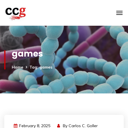
games
Home
Tag: games
February 8, 2025
By
Carlos C. Goller