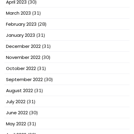
April 2023
(30)
March 2023
(31)
February 2023
(28)
January 2023
(31)
December 2022
(31)
November 2022
(30)
October 2022
(31)
September 2022
(30)
August 2022
(31)
July 2022
(31)
June 2022
(30)
May 2022
(31)