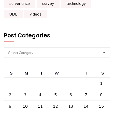
surveillance
survey
technology
UDL
videos
Post Categories
Select Category
S
M
T
W
T
F
S
1
2
3
4
5
6
7
8
9
10
11
12
13
14
15