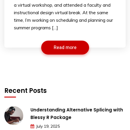
a virtual workshop, and attended a faculty and
instructional design virtual break. At the same
time, I’m working on scheduling and planning our
summer programs […]
Read more
Recent Posts
Understanding Alternative Splicing with
Blessy R Package
July 19, 2025