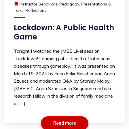
Instructor Behaviors
,
Pedagogy
,
Presentations &
Talks
,
Reflections
Lockdown: A Public Health
Game
Tonight I watched the JMBE Live! session
“Lockdown! Learning public health of infectious
diseases through gameplay.” It was presented on
March 19, 2024 by Yann Felix Boucher and Anna
Szuecs and moderated Q&A by Stanley Maloy,
JMBE EIC. Anna Szuecs is in Singapore and is a
research fellow in the division of family medicine
at […]
Read more