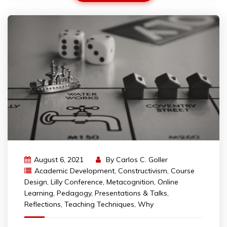
August 6, 2021
By
Carlos C. Goller
Academic Development
,
Constructivism
,
Course
Design
,
Lilly Conference
,
Metacognition
,
Online
Learning
,
Pedagogy
,
Presentations & Talks
,
Reflections
,
Teaching Techniques
,
Why