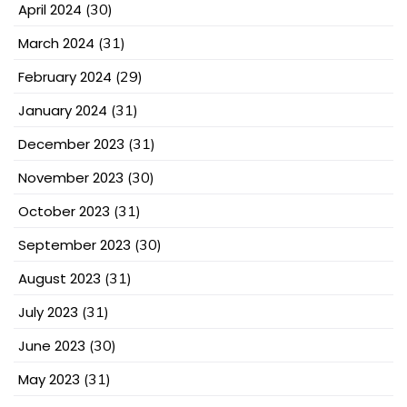
April 2024
(30)
March 2024
(31)
February 2024
(29)
January 2024
(31)
December 2023
(31)
November 2023
(30)
October 2023
(31)
September 2023
(30)
August 2023
(31)
July 2023
(31)
June 2023
(30)
May 2023
(31)