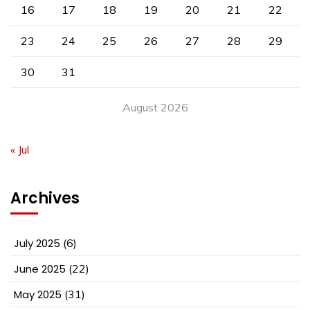
16
17
18
19
20
21
22
23
24
25
26
27
28
29
30
31
August 2026
« Jul
Archives
July 2025
(6)
June 2025
(22)
May 2025
(31)