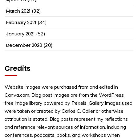
March 2021
(32)
February 2021
(34)
January 2021
(52)
December 2020
(20)
Credits
Website images were purchased from and edited in
Canva.com. Blog post images are from the WordPress
free image library powered by Pexels. Gallery images used
were taken or created by Carlos C. Goller or otherwise
attribution is stated. Blog posts represent my reflections
and reference relevant sources of information, including
conferences, podcasts, books, and workshops when