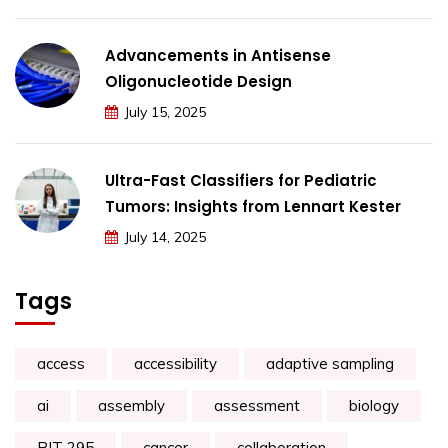
Advancements in Antisense
Oligonucleotide Design
July 15, 2025
Ultra-Fast Classifiers for Pediatric
Tumors: Insights from Lennart Kester
July 14, 2025
Tags
access
accessibility
adaptive sampling
ai
assembly
assessment
biology
BIT 295
cancer
collaboration