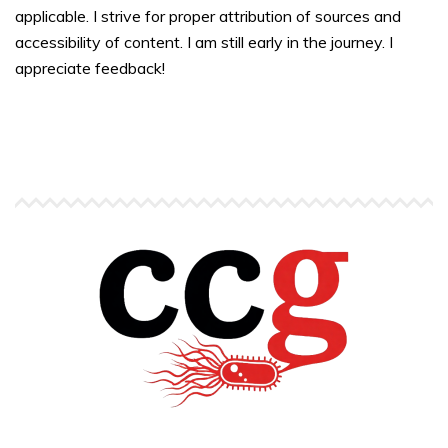
applicable. I strive for proper attribution of sources and
accessibility of content. I am still early in the journey. I
appreciate feedback!