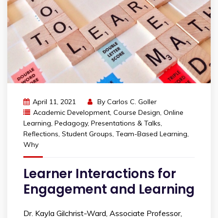
April 11, 2021
By
Carlos C. Goller
Academic Development
,
Course Design
,
Online
Learning
,
Pedagogy
,
Presentations & Talks
,
Reflections
,
Student Groups
,
Team-Based Learning
,
Why
Learner Interactions for
Engagement and Learning
Dr. Kayla Gilchrist-Ward, Associate Professor,