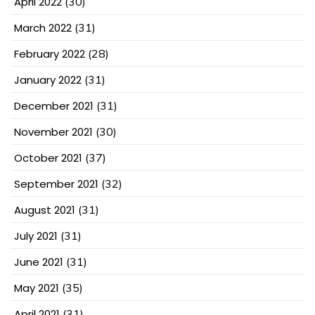
April 2022
(30)
March 2022
(31)
February 2022
(28)
January 2022
(31)
December 2021
(31)
November 2021
(30)
October 2021
(37)
September 2021
(32)
August 2021
(31)
July 2021
(31)
June 2021
(31)
May 2021
(35)
April 2021
(31)