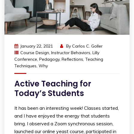
January 22, 2021
By
Carlos C. Goller
Course Design
,
Instructor Behaviors
,
Lilly
Conference
,
Pedagogy
,
Reflections
,
Teaching
Techniques
,
Why
Active Teaching for
Today’s Students
It has been an interesting week! Classes started,
and I have enjoyed the energy that students
bring. I observed a Zoom synchronous session,
launched our online yeast course, participated in