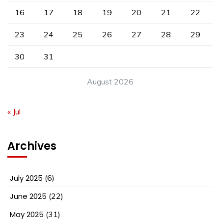
16
17
18
19
20
21
22
23
24
25
26
27
28
29
30
31
August 2026
« Jul
Archives
July 2025
(6)
June 2025
(22)
May 2025
(31)