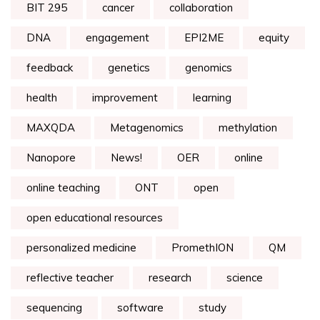
BIT 295
cancer
collaboration
DNA
engagement
EPI2ME
equity
feedback
genetics
genomics
health
improvement
learning
MAXQDA
Metagenomics
methylation
Nanopore
News!
OER
online
online teaching
ONT
open
open educational resources
personalized medicine
PromethION
QM
reflective teacher
research
science
sequencing
software
study