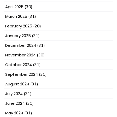
April 2025
(30)
March 2025
(31)
February 2025
(28)
January 2025
(31)
December 2024
(31)
November 2024
(30)
October 2024
(31)
September 2024
(30)
August 2024
(31)
July 2024
(31)
June 2024
(30)
May 2024
(31)