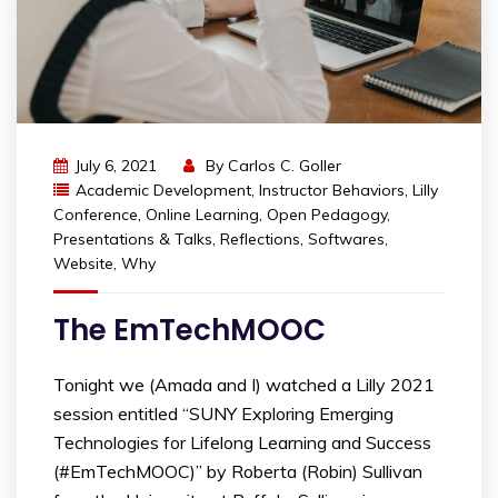
July 6, 2021
By
Carlos C. Goller
Academic Development
,
Instructor Behaviors
,
Lilly
Conference
,
Online Learning
,
Open Pedagogy
,
Presentations & Talks
,
Reflections
,
Softwares
,
Website
,
Why
The EmTechMOOC
Tonight we (Amada and I) watched a Lilly 2021
session entitled “SUNY Exploring Emerging
Technologies for Lifelong Learning and Success
(#EmTechMOOC)” by Roberta (Robin) Sullivan