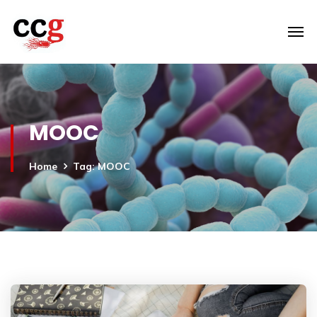
MOOC
Home
Tag: MOOC