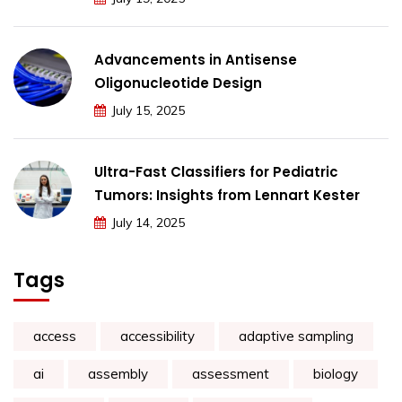
Advancements in Antisense
Oligonucleotide Design
July 15, 2025
Ultra-Fast Classifiers for Pediatric
Tumors: Insights from Lennart Kester
July 14, 2025
Tags
access
accessibility
adaptive sampling
ai
assembly
assessment
biology