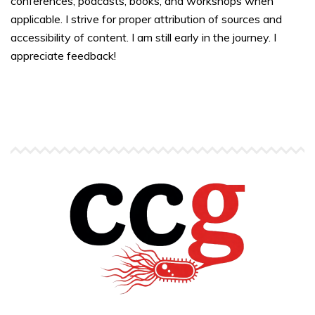
conferences, podcasts, books, and workshops when
applicable. I strive for proper attribution of sources and
accessibility of content. I am still early in the journey. I
appreciate feedback!