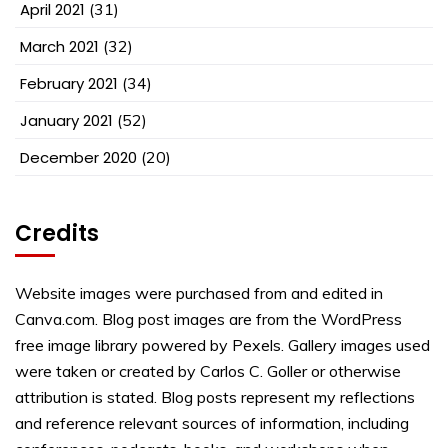
April 2021
(31)
March 2021
(32)
February 2021
(34)
January 2021
(52)
December 2020
(20)
Credits
Website images were purchased from and edited in
Canva.com. Blog post images are from the WordPress
free image library powered by Pexels. Gallery images used
were taken or created by Carlos C. Goller or otherwise
attribution is stated. Blog posts represent my reflections
and reference relevant sources of information, including