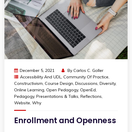
December 5, 2021
By
Carlos C. Goller
Accessibility And UDL
,
Community Of Practice
,
Constructivism
,
Course Design
,
Discussions
,
Diversity
,
Online Learning
,
Open Pedagogy
,
OpenEd
,
Pedagogy
,
Presentations & Talks
,
Reflections
,
Website
,
Why
Enrollment and Openness