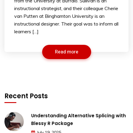
from the University at Buffalo. Sullivan is an
instructional strategist, and their colleague Cherie
van Putten at Binghamton University is an
instructional designer. Their goal was to inform all
learners […]
Read more
Recent Posts
Understanding Alternative Splicing with
Blessy R Package
July 19, 2025