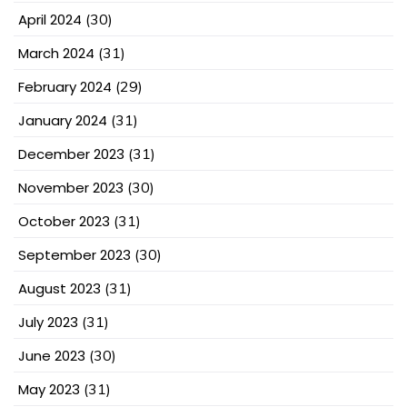
April 2024
(30)
March 2024
(31)
February 2024
(29)
January 2024
(31)
December 2023
(31)
November 2023
(30)
October 2023
(31)
September 2023
(30)
August 2023
(31)
July 2023
(31)
June 2023
(30)
May 2023
(31)