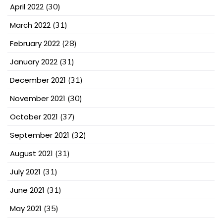
April 2022
(30)
March 2022
(31)
February 2022
(28)
January 2022
(31)
December 2021
(31)
November 2021
(30)
October 2021
(37)
September 2021
(32)
August 2021
(31)
July 2021
(31)
June 2021
(31)
May 2021
(35)