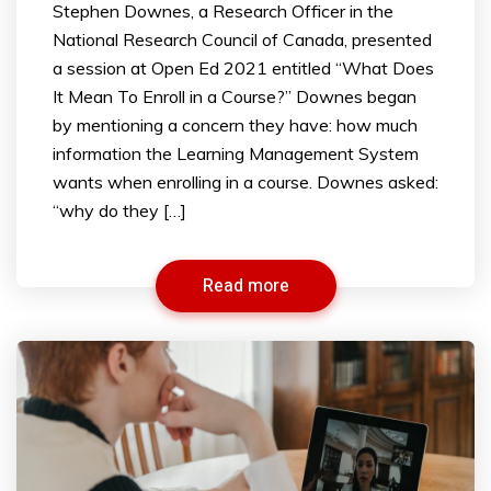
Stephen Downes, a Research Officer in the
National Research Council of Canada, presented
a session at Open Ed 2021 entitled “What Does
It Mean To Enroll in a Course?” Downes began
by mentioning a concern they have: how much
information the Learning Management System
wants when enrolling in a course. Downes asked:
“why do they […]
Read more