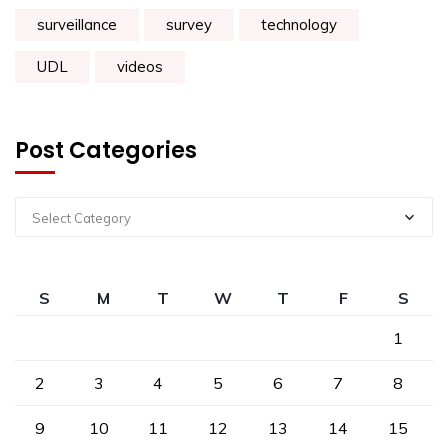
surveillance
survey
technology
UDL
videos
Post Categories
Select Category
S
M
T
W
T
F
S
1
2
3
4
5
6
7
8
9
10
11
12
13
14
15