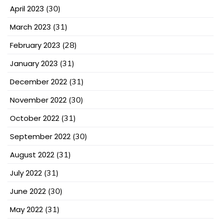
April 2023
(30)
March 2023
(31)
February 2023
(28)
January 2023
(31)
December 2022
(31)
November 2022
(30)
October 2022
(31)
September 2022
(30)
August 2022
(31)
July 2022
(31)
June 2022
(30)
May 2022
(31)