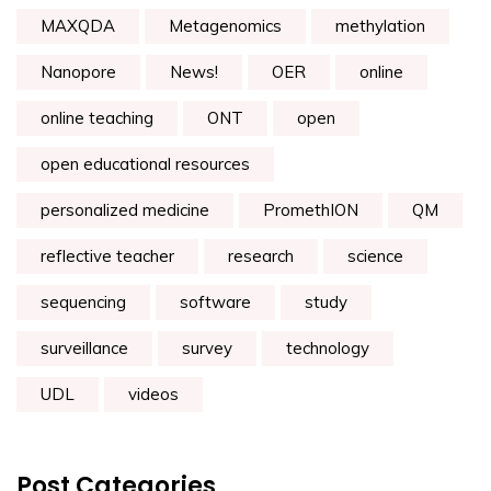
MAXQDA
Metagenomics
methylation
Nanopore
News!
OER
online
online teaching
ONT
open
open educational resources
personalized medicine
PromethION
QM
reflective teacher
research
science
sequencing
software
study
surveillance
survey
technology
UDL
videos
Post Categories