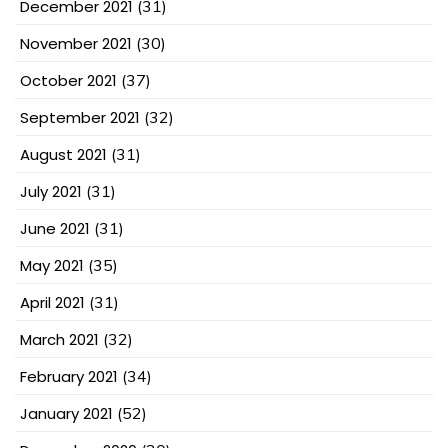
December 2021
(31)
November 2021
(30)
October 2021
(37)
September 2021
(32)
August 2021
(31)
July 2021
(31)
June 2021
(31)
May 2021
(35)
April 2021
(31)
March 2021
(32)
February 2021
(34)
January 2021
(52)