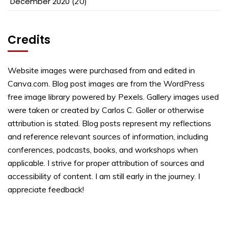
December 2020
(20)
Credits
Website images were purchased from and edited in
Canva.com. Blog post images are from the WordPress
free image library powered by Pexels. Gallery images used
were taken or created by Carlos C. Goller or otherwise
attribution is stated. Blog posts represent my reflections
and reference relevant sources of information, including
conferences, podcasts, books, and workshops when
applicable. I strive for proper attribution of sources and
accessibility of content. I am still early in the journey. I
appreciate feedback!