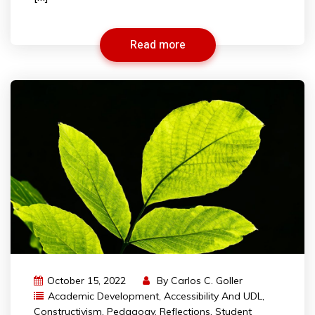
Read more
October 15, 2022
By
Carlos C. Goller
Academic Development
,
Accessibility And UDL
,
Constructivism
,
Pedagogy
,
Reflections
,
Student