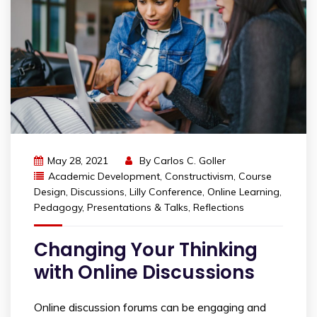
May 28, 2021
By
Carlos C. Goller
Academic Development
,
Constructivism
,
Course
Design
,
Discussions
,
Lilly Conference
,
Online Learning
,
Pedagogy
,
Presentations & Talks
,
Reflections
Changing Your Thinking
with Online Discussions
Online discussion forums can be engaging and