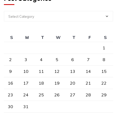
Select Category
S
M
T
W
T
F
S
1
2
3
4
5
6
7
8
9
10
11
12
13
14
15
16
17
18
19
20
21
22
23
24
25
26
27
28
29
30
31