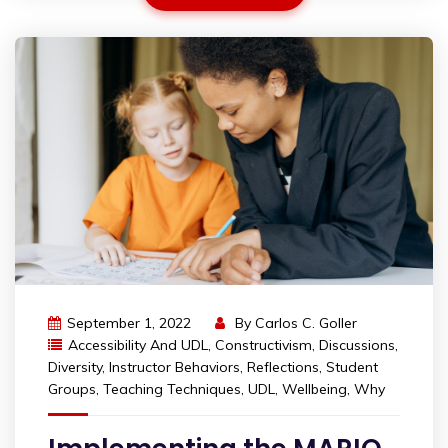
September 1, 2022
By
Carlos C. Goller
Accessibility And UDL
,
Constructivism
,
Discussions
,
Diversity
,
Instructor Behaviors
,
Reflections
,
Student
Groups
,
Teaching Techniques
,
UDL
,
Wellbeing
,
Why