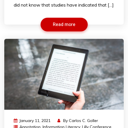
did not know that studies have indicated that […]
Read more
January 11, 2021
By
Carlos C. Goller
Annotation
,
Information Literacy
,
Lilly Conference
,