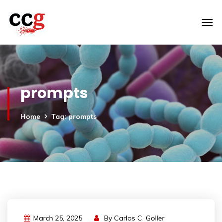
prompts
Home
Tag: prompts
March 25, 2025
By
Carlos C. Goller