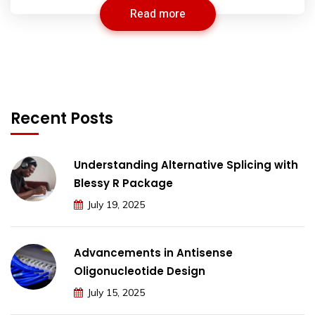
Read more
Recent Posts
Understanding Alternative Splicing with
Blessy R Package
July 19, 2025
Advancements in Antisense
Oligonucleotide Design
July 15, 2025