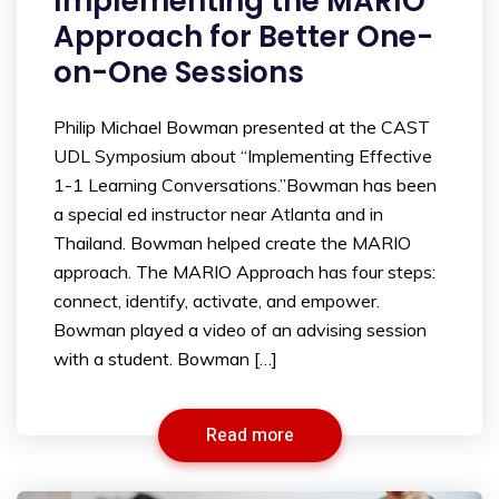
Implementing the MARIO
Approach for Better One-
on-One Sessions
Philip Michael Bowman presented at the CAST
UDL Symposium about “Implementing Effective
1-1 Learning Conversations.”Bowman has been
a special ed instructor near Atlanta and in
Thailand. Bowman helped create the MARIO
approach. The MARIO Approach has four steps:
connect, identify, activate, and empower.
Bowman played a video of an advising session
with a student. Bowman […]
Read more