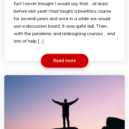
fun! I never thought I would say that… at least
before last year! I had taught a bioethics course
for several years and once in a while we would
use a discussion board. It was quite dull. Then,
with the pandemic and redesigning courses… and
lots of help […]
Read more