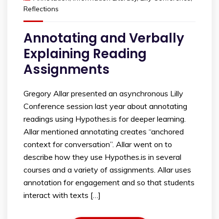
Reflections
Annotating and Verbally
Explaining Reading
Assignments
Gregory Allar presented an asynchronous Lilly
Conference session last year about annotating
readings using Hypothes.is for deeper learning.
Allar mentioned annotating creates “anchored
context for conversation”. Allar went on to
describe how they use Hypothes.is in several
courses and a variety of assignments. Allar uses
annotation for engagement and so that students
interact with texts […]