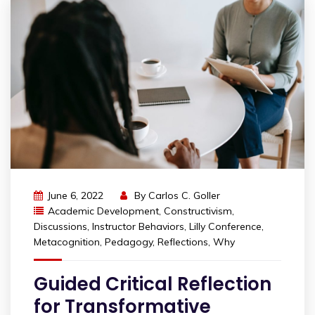
June 6, 2022
By
Carlos C. Goller
Academic Development
,
Constructivism
,
Discussions
,
Instructor Behaviors
,
Lilly Conference
,
Metacognition
,
Pedagogy
,
Reflections
,
Why
Guided Critical Reflection
for Transformative