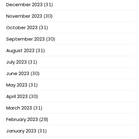
December 2023
(31)
November 2023
(30)
October 2023
(31)
September 2023
(30)
August 2023
(31)
July 2023
(31)
June 2023
(30)
May 2023
(31)
April 2023
(30)
March 2023
(31)
February 2023
(28)
January 2023
(31)