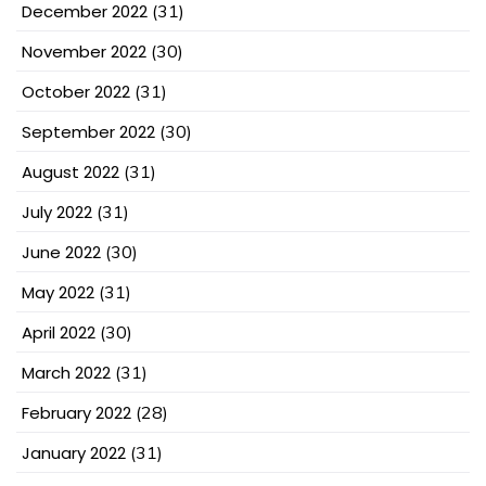
December 2022
(31)
November 2022
(30)
October 2022
(31)
September 2022
(30)
August 2022
(31)
July 2022
(31)
June 2022
(30)
May 2022
(31)
April 2022
(30)
March 2022
(31)
February 2022
(28)
January 2022
(31)