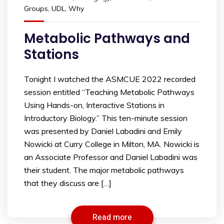
Groups
,
UDL
,
Why
Metabolic Pathways and
Stations
Tonight I watched the ASMCUE 2022 recorded
session entitled “Teaching Metabolic Pathways
Using Hands-on, Interactive Stations in
Introductory Biology.” This ten-minute session
was presented by Daniel Labadini and Emily
Nowicki at Curry College in Milton, MA. Nowicki is
an Associate Professor and Daniel Labadini was
their student. The major metabolic pathways
that they discuss are […]
Read more