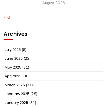
August 2026
« Jul
Archives
July 2025
(6)
June 2025
(22)
May 2025
(31)
April 2025
(30)
March 2025
(31)
February 2025
(28)
January 2025
(31)