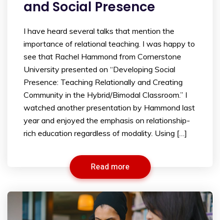
and Social Presence
I have heard several talks that mention the
importance of relational teaching. I was happy to
see that Rachel Hammond from Cornerstone
University presented on “Developing Social
Presence: Teaching Relationally and Creating
Community in the Hybrid/Bimodal Classroom.” I
watched another presentation by Hammond last
year and enjoyed the emphasis on relationship-
rich education regardless of modality. Using […]
Read more