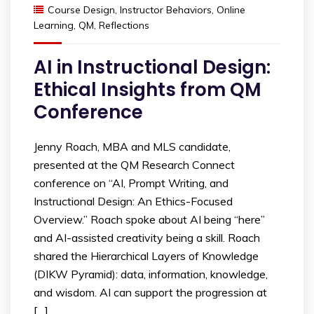
Course Design
,
Instructor Behaviors
,
Online
Learning
,
QM
,
Reflections
AI in Instructional Design:
Ethical Insights from QM
Conference
Jenny Roach, MBA and MLS candidate,
presented at the QM Research Connect
conference on “AI, Prompt Writing, and
Instructional Design: An Ethics-Focused
Overview.” Roach spoke about AI being “here”
and AI-assisted creativity being a skill. Roach
shared the Hierarchical Layers of Knowledge
(DIKW Pyramid): data, information, knowledge,
and wisdom. AI can support the progression at
[…]