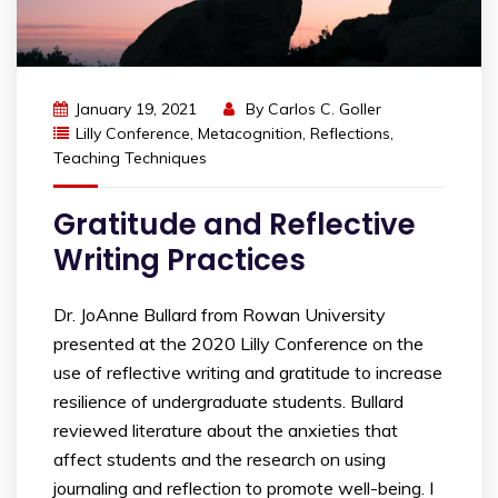
January 19, 2021
By
Carlos C. Goller
Lilly Conference
,
Metacognition
,
Reflections
,
Teaching Techniques
Gratitude and Reflective
Writing Practices
Dr. JoAnne Bullard from Rowan University
presented at the 2020 Lilly Conference on the
use of reflective writing and gratitude to increase
resilience of undergraduate students. Bullard
reviewed literature about the anxieties that
affect students and the research on using
journaling and reflection to promote well-being. I