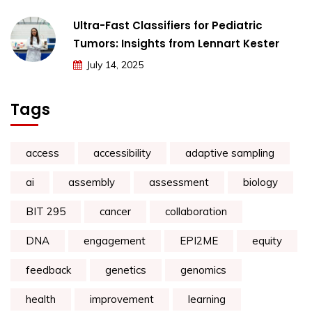
Ultra-Fast Classifiers for Pediatric
Tumors: Insights from Lennart Kester
July 14, 2025
Tags
access
accessibility
adaptive sampling
ai
assembly
assessment
biology
BIT 295
cancer
collaboration
DNA
engagement
EPI2ME
equity
feedback
genetics
genomics
health
improvement
learning