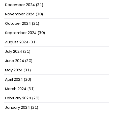
December 2024
(31)
November 2024
(30)
October 2024
(31)
September 2024
(30)
August 2024
(31)
July 2024
(31)
June 2024
(30)
May 2024
(31)
April 2024
(30)
March 2024
(31)
February 2024
(29)
January 2024
(31)