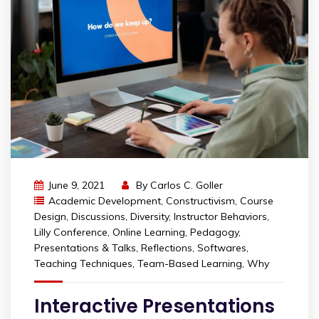
June 9, 2021
By
Carlos C. Goller
Academic Development
,
Constructivism
,
Course
Design
,
Discussions
,
Diversity
,
Instructor Behaviors
,
Lilly Conference
,
Online Learning
,
Pedagogy
,
Presentations & Talks
,
Reflections
,
Softwares
,
Teaching Techniques
,
Team-Based Learning
,
Why
Interactive Presentations