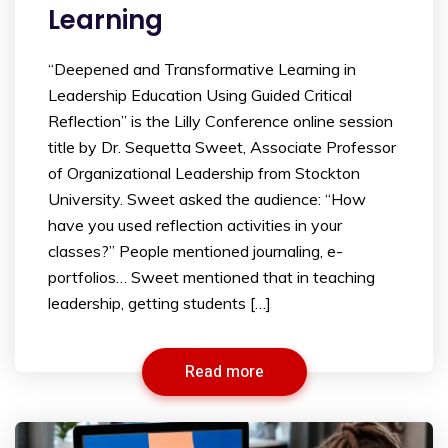
Learning
“Deepened and Transformative Learning in
Leadership Education Using Guided Critical
Reflection” is the Lilly Conference online session
title by Dr. Sequetta Sweet, Associate Professor
of Organizational Leadership from Stockton
University. Sweet asked the audience: “How
have you used reflection activities in your
classes?” People mentioned journaling, e-
portfolios… Sweet mentioned that in teaching
leadership, getting students […]
Read more