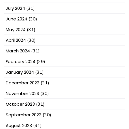
July 2024
(31)
June 2024
(30)
May 2024
(31)
April 2024
(30)
March 2024
(31)
February 2024
(29)
January 2024
(31)
December 2023
(31)
November 2023
(30)
October 2023
(31)
September 2023
(30)
August 2023
(31)