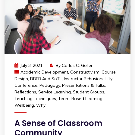
July 3, 2021
By
Carlos C. Goller
Academic Development
,
Constructivism
,
Course
Design
,
DBER And SoTL
,
Instructor Behaviors
,
Lilly
Conference
,
Pedagogy
,
Presentations & Talks
,
Reflections
,
Service Learning
,
Student Groups
,
Teaching Techniques
,
Team-Based Learning
,
Wellbeing
,
Why
A Sense of Classroom
Community