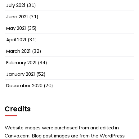
July 2021
(31)
June 2021
(31)
May 2021
(35)
April 2021
(31)
March 2021
(32)
February 2021
(34)
January 2021
(52)
December 2020
(20)
Credits
Website images were purchased from and edited in
Canva.com. Blog post images are from the WordPress