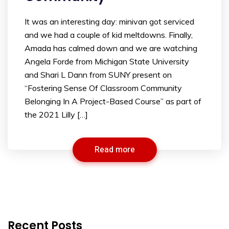
It was an interesting day: minivan got serviced
and we had a couple of kid meltdowns. Finally,
Amada has calmed down and we are watching
Angela Forde from Michigan State University
and Shari L Dann from SUNY present on
“Fostering Sense Of Classroom Community
Belonging In A Project-Based Course” as part of
the 2021 Lilly […]
Read more
Recent Posts