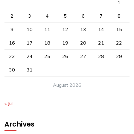
1
2
3
4
5
6
7
8
9
10
11
12
13
14
15
16
17
18
19
20
21
22
23
24
25
26
27
28
29
30
31
August 2026
« Jul
Archives