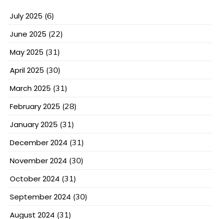
July 2025
(6)
June 2025
(22)
May 2025
(31)
April 2025
(30)
March 2025
(31)
February 2025
(28)
January 2025
(31)
December 2024
(31)
November 2024
(30)
October 2024
(31)
September 2024
(30)
August 2024
(31)