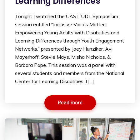
Learning Differences
Tonight I watched the CAST UDL Symposium
session entitled “Inclusive Voices Matter:
Empowering Young Adults with Disabilities and
Learning Differences through Youth Engagement
Networks,” presented by Joey Hunziker, Avi
Mayerhoff, Stevie Mays, Misha Nicholas, &
Barbara Pape. This session was a panel with
several students and members from the National
Center for Learning Disabilities. I […]
Read more