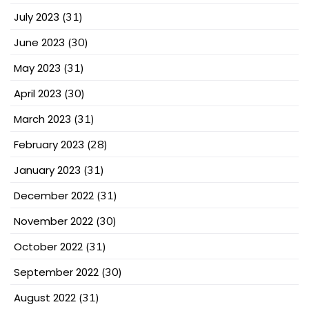
July 2023
(31)
June 2023
(30)
May 2023
(31)
April 2023
(30)
March 2023
(31)
February 2023
(28)
January 2023
(31)
December 2022
(31)
November 2022
(30)
October 2022
(31)
September 2022
(30)
August 2022
(31)