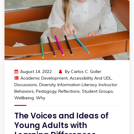
August 14, 2022
By
Carlos C. Goller
Academic Development
,
Accessibility And UDL
,
Discussions
,
Diversity
,
Information Literacy
,
Instructor
Behaviors
,
Pedagogy
,
Reflections
,
Student Groups
,
Wellbeing
,
Why
The Voices and Ideas of
Young Adults with