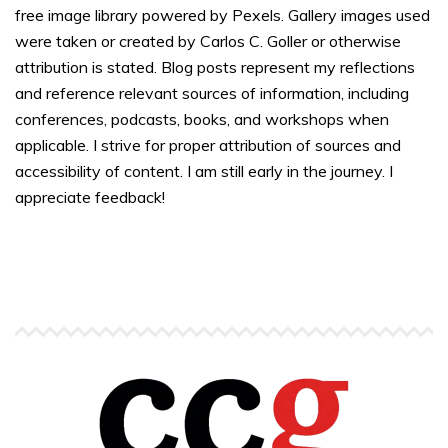
free image library powered by Pexels. Gallery images used
were taken or created by Carlos C. Goller or otherwise
attribution is stated. Blog posts represent my reflections
and reference relevant sources of information, including
conferences, podcasts, books, and workshops when
applicable. I strive for proper attribution of sources and
accessibility of content. I am still early in the journey. I
appreciate feedback!