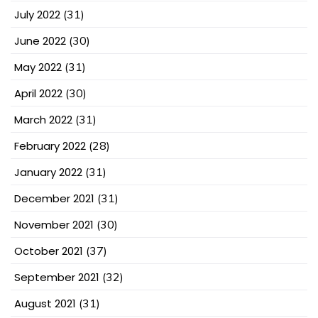
July 2022
(31)
June 2022
(30)
May 2022
(31)
April 2022
(30)
March 2022
(31)
February 2022
(28)
January 2022
(31)
December 2021
(31)
November 2021
(30)
October 2021
(37)
September 2021
(32)
August 2021
(31)