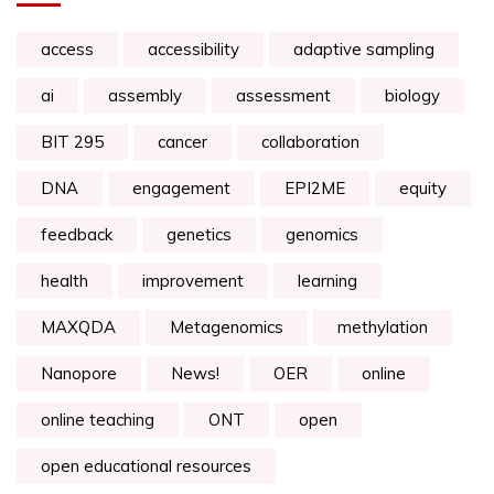
access
accessibility
adaptive sampling
ai
assembly
assessment
biology
BIT 295
cancer
collaboration
DNA
engagement
EPI2ME
equity
feedback
genetics
genomics
health
improvement
learning
MAXQDA
Metagenomics
methylation
Nanopore
News!
OER
online
online teaching
ONT
open
open educational resources