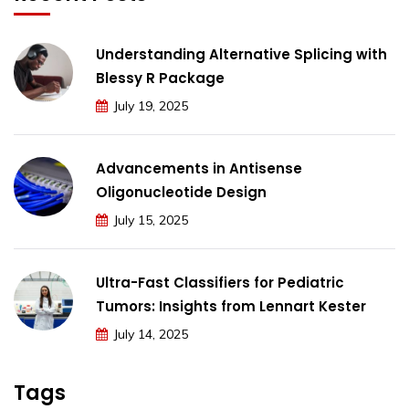
Understanding Alternative Splicing with
Blessy R Package
July 19, 2025
Advancements in Antisense
Oligonucleotide Design
July 15, 2025
Ultra-Fast Classifiers for Pediatric
Tumors: Insights from Lennart Kester
July 14, 2025
Tags