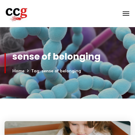
sense of belonging
Home
Tag: sense of belonging