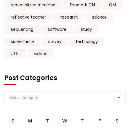
personalized medicine
PromethION
QM
reflective teacher
research
science
sequencing
software
study
surveillance
survey
technology
UDL
videos
Post Categories
Select Category
S
M
T
W
T
F
S