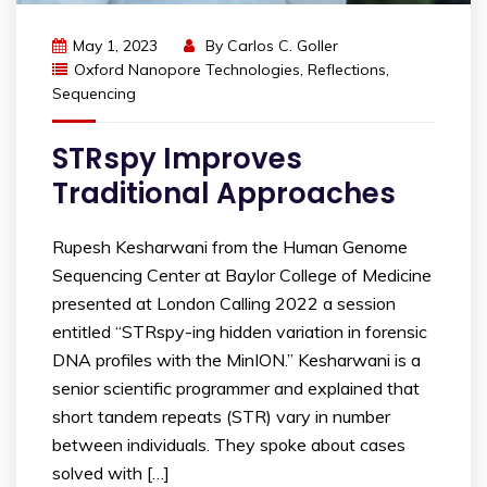
May 1, 2023
By
Carlos C. Goller
Oxford Nanopore Technologies
,
Reflections
,
Sequencing
STRspy Improves
Traditional Approaches
Rupesh Kesharwani from the Human Genome
Sequencing Center at Baylor College of Medicine
presented at London Calling 2022 a session
entitled “STRspy-ing hidden variation in forensic
DNA profiles with the MinION.” Kesharwani is a
senior scientific programmer and explained that
short tandem repeats (STR) vary in number
between individuals. They spoke about cases
solved with […]