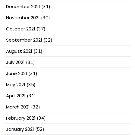
December 2021
(31)
November 2021
(30)
October 2021
(37)
September 2021
(32)
August 2021
(31)
July 2021
(31)
June 2021
(31)
May 2021
(35)
April 2021
(31)
March 2021
(32)
February 2021
(34)
January 2021
(52)