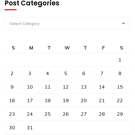
Post Categories
Select Category
S
M
T
W
T
F
S
1
2
3
4
5
6
7
8
9
10
11
12
13
14
15
16
17
18
19
20
21
22
23
24
25
26
27
28
29
30
31