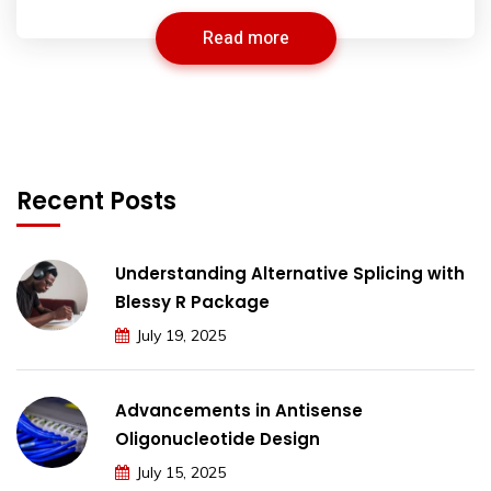
Read more
Recent Posts
Understanding Alternative Splicing with
Blessy R Package
July 19, 2025
Advancements in Antisense
Oligonucleotide Design
July 15, 2025