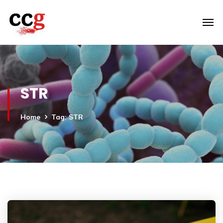
STR
Home
Tag: STR