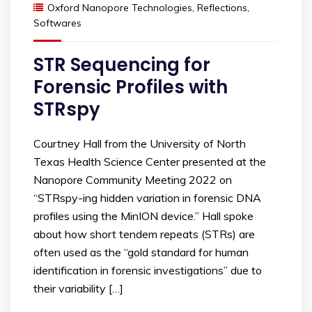
Oxford Nanopore Technologies
,
Reflections
,
Softwares
STR Sequencing for
Forensic Profiles with
STRspy
Courtney Hall from the University of North
Texas Health Science Center presented at the
Nanopore Community Meeting 2022 on
“STRspy-ing hidden variation in forensic DNA
profiles using the MinION device.” Hall spoke
about how short tendem repeats (STRs) are
often used as the “gold standard for human
identification in forensic investigations” due to
their variability […]