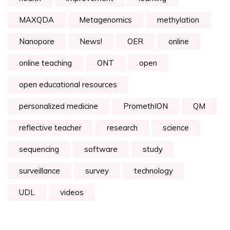
MAXQDA
Metagenomics
methylation
Nanopore
News!
OER
online
online teaching
ONT
open
open educational resources
personalized medicine
PromethION
QM
reflective teacher
research
science
sequencing
software
study
surveillance
survey
technology
UDL
videos