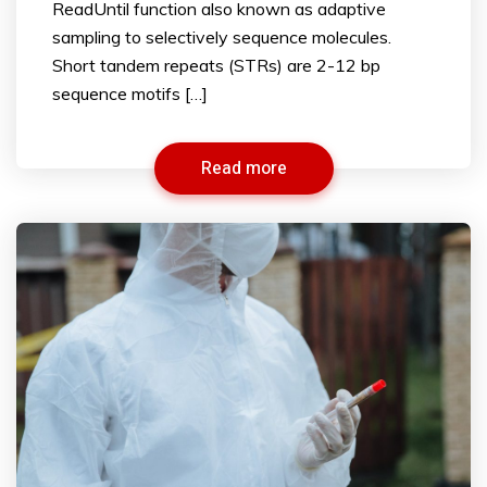
ReadUntil function also known as adaptive
sampling to selectively sequence molecules.
Short tandem repeats (STRs) are 2-12 bp
sequence motifs […]
Read more