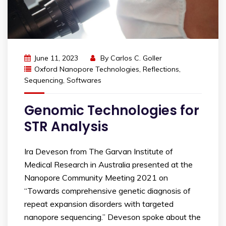
June 11, 2023
By
Carlos C. Goller
Oxford Nanopore Technologies
,
Reflections
,
Sequencing
,
Softwares
Genomic Technologies for
STR Analysis
Ira Deveson from The Garvan Institute of
Medical Research in Australia presented at the
Nanopore Community Meeting 2021 on
“Towards comprehensive genetic diagnosis of
repeat expansion disorders with targeted
nanopore sequencing.” Deveson spoke about the