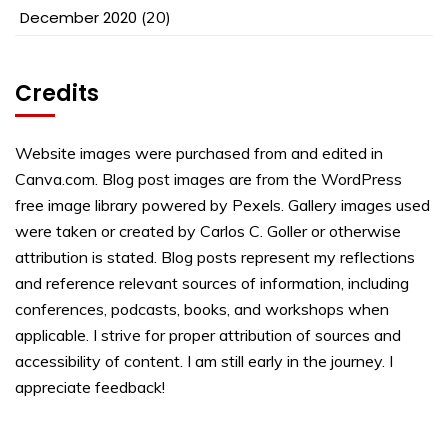
December 2020
(20)
Credits
Website images were purchased from and edited in
Canva.com. Blog post images are from the WordPress
free image library powered by Pexels. Gallery images used
were taken or created by Carlos C. Goller or otherwise
attribution is stated. Blog posts represent my reflections
and reference relevant sources of information, including
conferences, podcasts, books, and workshops when
applicable. I strive for proper attribution of sources and
accessibility of content. I am still early in the journey. I
appreciate feedback!