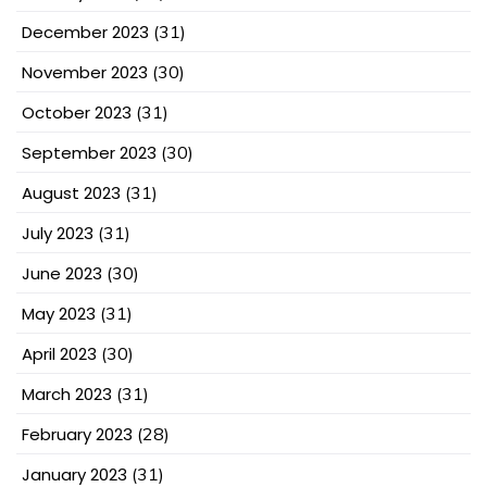
December 2023
(31)
November 2023
(30)
October 2023
(31)
September 2023
(30)
August 2023
(31)
July 2023
(31)
June 2023
(30)
May 2023
(31)
April 2023
(30)
March 2023
(31)
February 2023
(28)
January 2023
(31)