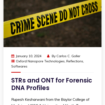
January 10, 2024
By
Carlos C. Goller
Oxford Nanopore Technologies
,
Reflections
,
Softwares
STRs and ONT for Forensic
DNA Profiles
Rupesh Kesharwani from the Baylor College of