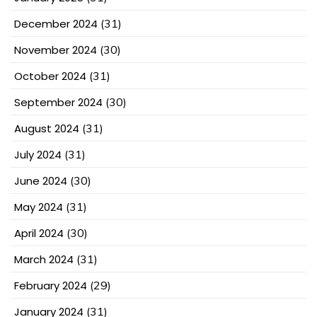
December 2024
(31)
November 2024
(30)
October 2024
(31)
September 2024
(30)
August 2024
(31)
July 2024
(31)
June 2024
(30)
May 2024
(31)
April 2024
(30)
March 2024
(31)
February 2024
(29)
January 2024
(31)