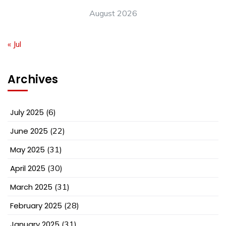
August 2026
« Jul
Archives
July 2025
(6)
June 2025
(22)
May 2025
(31)
April 2025
(30)
March 2025
(31)
February 2025
(28)
January 2025
(31)