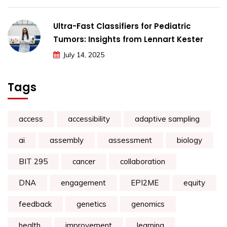
Ultra-Fast Classifiers for Pediatric
Tumors: Insights from Lennart Kester
July 14, 2025
Tags
access
accessibility
adaptive sampling
ai
assembly
assessment
biology
BIT 295
cancer
collaboration
DNA
engagement
EPI2ME
equity
feedback
genetics
genomics
health
improvement
learning