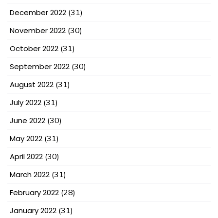
December 2022
(31)
November 2022
(30)
October 2022
(31)
September 2022
(30)
August 2022
(31)
July 2022
(31)
June 2022
(30)
May 2022
(31)
April 2022
(30)
March 2022
(31)
February 2022
(28)
January 2022
(31)