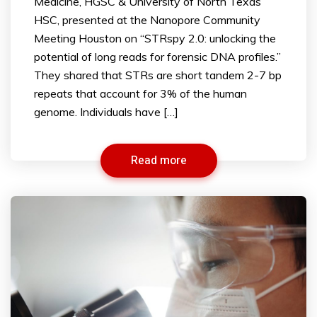
Medicine, HGSC & University of North Texas
HSC, presented at the Nanopore Community
Meeting Houston on “STRspy 2.0: unlocking the
potential of long reads for forensic DNA profiles.”
They shared that STRs are short tandem 2-7 bp
repeats that account for 3% of the human
genome. Individuals have […]
Read more