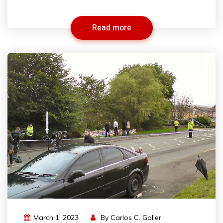
Read more
March 1, 2023
By
Carlos C. Goller