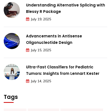
Understanding Alternative Splicing with
Blessy R Package
July 19, 2025
Advancements in Antisense
Oligonucleotide Design
July 15, 2025
Ultra-Fast Classifiers for Pediatric
Tumors: Insights from Lennart Kester
July 14, 2025
Tags