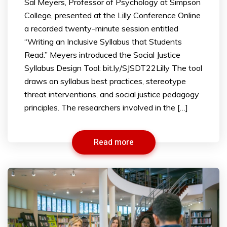
Sal Meyers, Professor of Psychology at Simpson
College, presented at the Lilly Conference Online
a recorded twenty-minute session entitled
“Writing an Inclusive Syllabus that Students
Read.” Meyers introduced the Social Justice
Syllabus Design Tool: bit.ly/SJSDT22Lilly The tool
draws on syllabus best practices, stereotype
threat interventions, and social justice pedagogy
principles. The researchers involved in the […]
Read more