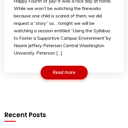
Happy Fourth of July! It was a nice day at home.
While we won’t be watching the fireworks
because one child is scared of them, we did
request a “story” so… tonight we will be
watching a session entitled “Using the Syllabus
to Foster a Supportive Campus Environment”by
Naomi Jeffery Petersen Central Washington
University. Peterson […]
Read more
Recent Posts