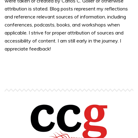
were taken or created by Carlos C. Goller or otherwise
attribution is stated. Blog posts represent my reflections
and reference relevant sources of information, including
conferences, podcasts, books, and workshops when
applicable. I strive for proper attribution of sources and
accessibility of content. I am still early in the journey. I
appreciate feedback!