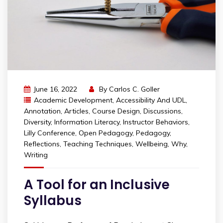
June 16, 2022
By
Carlos C. Goller
Academic Development
,
Accessibility And UDL
,
Annotation
,
Articles
,
Course Design
,
Discussions
,
Diversity
,
Information Literacy
,
Instructor Behaviors
,
Lilly Conference
,
Open Pedagogy
,
Pedagogy
,
Reflections
,
Teaching Techniques
,
Wellbeing
,
Why
,
Writing
A Tool for an Inclusive
Syllabus