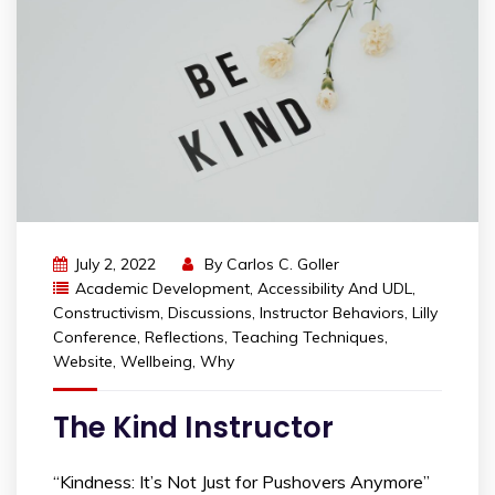
July 2, 2022
By
Carlos C. Goller
Academic Development
,
Accessibility And UDL
,
Constructivism
,
Discussions
,
Instructor Behaviors
,
Lilly
Conference
,
Reflections
,
Teaching Techniques
,
Website
,
Wellbeing
,
Why
The Kind Instructor
“Kindness: It’s Not Just for Pushovers Anymore”