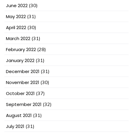
June 2022
(30)
May 2022
(31)
April 2022
(30)
March 2022
(31)
February 2022
(28)
January 2022
(31)
December 2021
(31)
November 2021
(30)
October 2021
(37)
September 2021
(32)
August 2021
(31)
July 2021
(31)