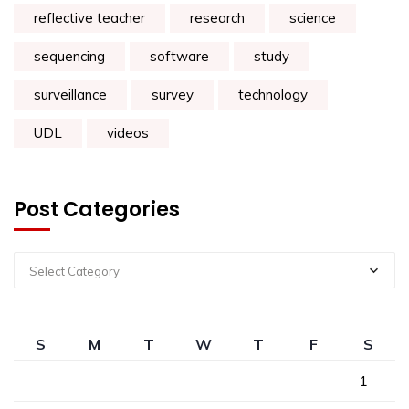
reflective teacher
research
science
sequencing
software
study
surveillance
survey
technology
UDL
videos
Post Categories
Select Category
S
M
T
W
T
F
S
1