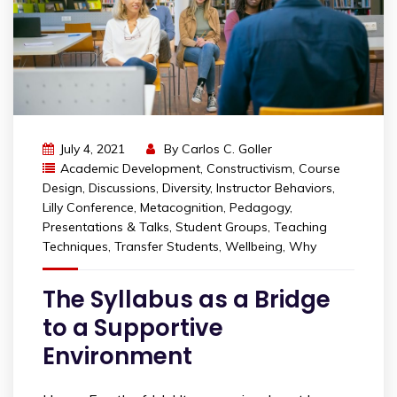
July 4, 2021
By
Carlos C. Goller
Academic Development
,
Constructivism
,
Course
Design
,
Discussions
,
Diversity
,
Instructor Behaviors
,
Lilly Conference
,
Metacognition
,
Pedagogy
,
Presentations & Talks
,
Student Groups
,
Teaching
Techniques
,
Transfer Students
,
Wellbeing
,
Why
The Syllabus as a Bridge
to a Supportive
Environment