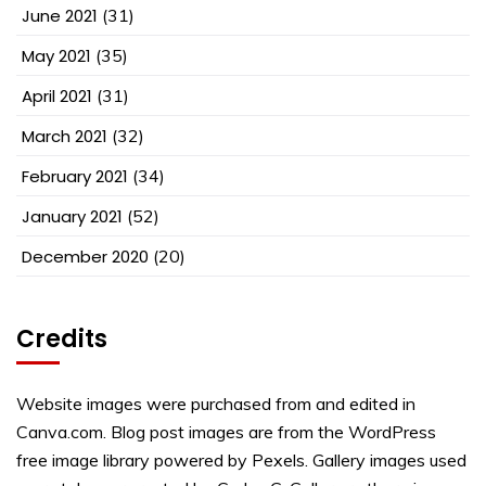
June 2021
(31)
May 2021
(35)
April 2021
(31)
March 2021
(32)
February 2021
(34)
January 2021
(52)
December 2020
(20)
Credits
Website images were purchased from and edited in
Canva.com. Blog post images are from the WordPress
free image library powered by Pexels. Gallery images used