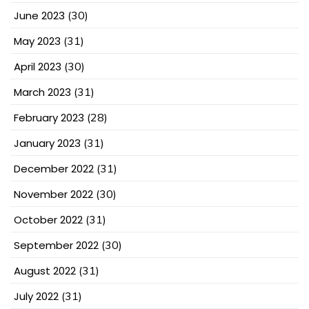
June 2023
(30)
May 2023
(31)
April 2023
(30)
March 2023
(31)
February 2023
(28)
January 2023
(31)
December 2022
(31)
November 2022
(30)
October 2022
(31)
September 2022
(30)
August 2022
(31)
July 2022
(31)