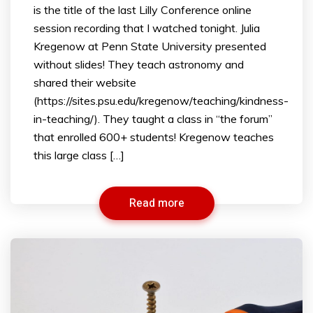
is the title of the last Lilly Conference online
session recording that I watched tonight. Julia
Kregenow at Penn State University presented
without slides! They teach astronomy and
shared their website
(https://sites.psu.edu/kregenow/teaching/kindness-
in-teaching/). They taught a class in “the forum”
that enrolled 600+ students! Kregenow teaches
this large class […]
Read more