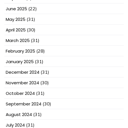
June 2025
(22)
May 2025
(31)
April 2025
(30)
March 2025
(31)
February 2025
(28)
January 2025
(31)
December 2024
(31)
November 2024
(30)
October 2024
(31)
September 2024
(30)
August 2024
(31)
July 2024
(31)