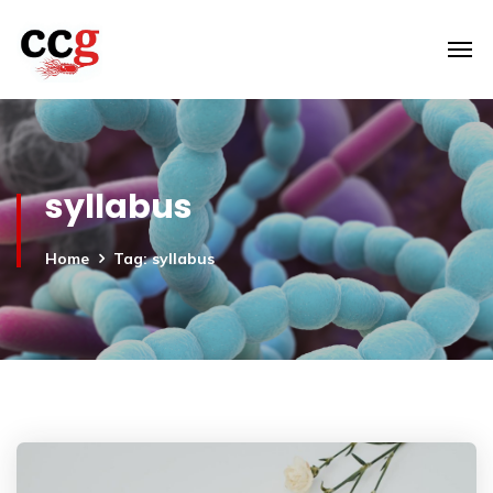
syllabus
Home
Tag: syllabus