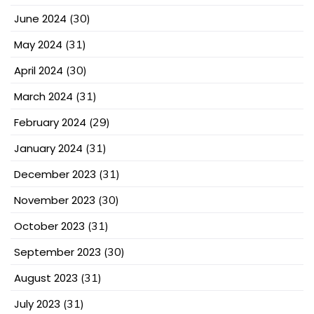
June 2024
(30)
May 2024
(31)
April 2024
(30)
March 2024
(31)
February 2024
(29)
January 2024
(31)
December 2023
(31)
November 2023
(30)
October 2023
(31)
September 2023
(30)
August 2023
(31)
July 2023
(31)