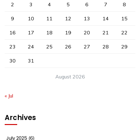
2
3
4
5
6
7
8
9
10
11
12
13
14
15
16
17
18
19
20
21
22
23
24
25
26
27
28
29
30
31
August 2026
« Jul
Archives
July 2025
(6)