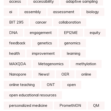
access
accessibility
adaptive sampling
ai
assembly
assessment
biology
BIT 295
cancer
collaboration
DNA
engagement
EPI2ME
equity
feedback
genetics
genomics
health
improvement
learning
MAXQDA
Metagenomics
methylation
Nanopore
News!
OER
online
online teaching
ONT
open
open educational resources
personalized medicine
PromethION
QM