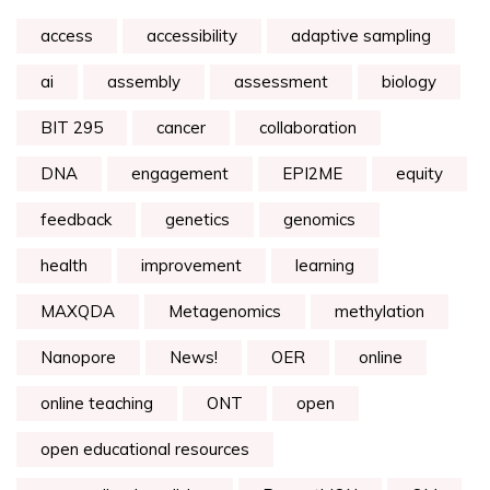
access
accessibility
adaptive sampling
ai
assembly
assessment
biology
BIT 295
cancer
collaboration
DNA
engagement
EPI2ME
equity
feedback
genetics
genomics
health
improvement
learning
MAXQDA
Metagenomics
methylation
Nanopore
News!
OER
online
online teaching
ONT
open
open educational resources