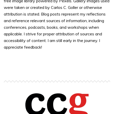
free image library powered by Pexels. Gallery images used
were taken or created by Carlos C. Goller or otherwise
attribution is stated. Blog posts represent my reflections
and reference relevant sources of information, including
conferences, podcasts, books, and workshops when
applicable. I strive for proper attribution of sources and
accessibility of content. I am still early in the journey. I
appreciate feedback!