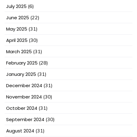
July 2025
(6)
June 2025
(22)
May 2025
(31)
April 2025
(30)
March 2025
(31)
February 2025
(28)
January 2025
(31)
December 2024
(31)
November 2024
(30)
October 2024
(31)
September 2024
(30)
August 2024
(31)