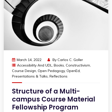
March 14, 2022
By
Carlos C. Goller
Accessibility And UDL
,
Books
,
Constructivism
,
Course Design
,
Open Pedagogy
,
OpenEd
,
Presentations & Talks
,
Reflections
Structure of a Multi-
campus Course Material
Fellowship Program