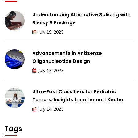
Understanding Alternative Splicing with
Blessy R Package
July 19, 2025
Advancements in Antisense
Oligonucleotide Design
July 15, 2025
Ultra-Fast Classifiers for Pediatric
Tumors: Insights from Lennart Kester
July 14, 2025
Tags