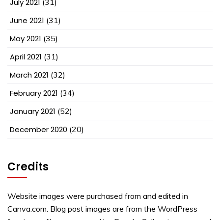
July 2021
(31)
June 2021
(31)
May 2021
(35)
April 2021
(31)
March 2021
(32)
February 2021
(34)
January 2021
(52)
December 2020
(20)
Credits
Website images were purchased from and edited in
Canva.com. Blog post images are from the WordPress