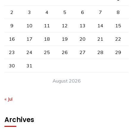
2
3
4
5
6
7
8
9
10
11
12
13
14
15
16
17
18
19
20
21
22
23
24
25
26
27
28
29
30
31
August 2026
« Jul
Archives