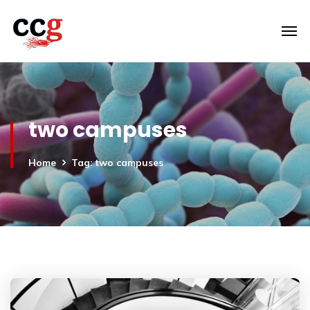
two campuses
Home
Tag: two campuses