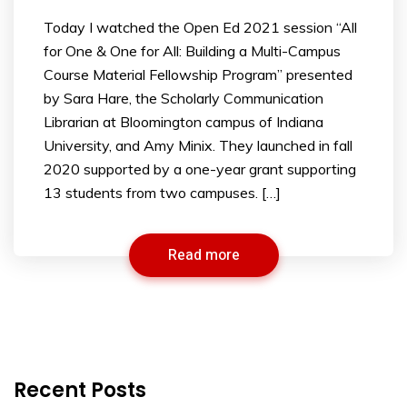
Today I watched the Open Ed 2021 session “All
for One & One for All: Building a Multi-Campus
Course Material Fellowship Program” presented
by Sara Hare, the Scholarly Communication
Librarian at Bloomington campus of Indiana
University, and Amy Minix. They launched in fall
2020 supported by a one-year grant supporting
13 students from two campuses. […]
Read more
Recent Posts