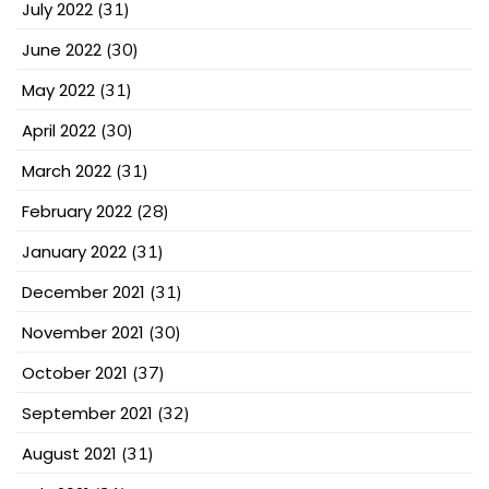
July 2022
(31)
June 2022
(30)
May 2022
(31)
April 2022
(30)
March 2022
(31)
February 2022
(28)
January 2022
(31)
December 2021
(31)
November 2021
(30)
October 2021
(37)
September 2021
(32)
August 2021
(31)