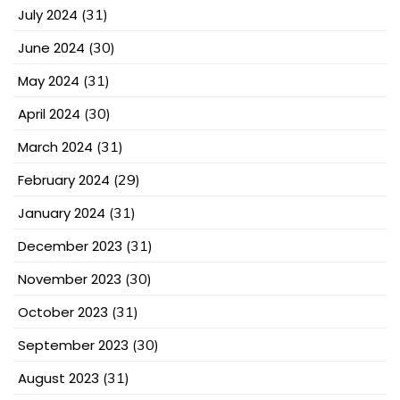
July 2024
(31)
June 2024
(30)
May 2024
(31)
April 2024
(30)
March 2024
(31)
February 2024
(29)
January 2024
(31)
December 2023
(31)
November 2023
(30)
October 2023
(31)
September 2023
(30)
August 2023
(31)