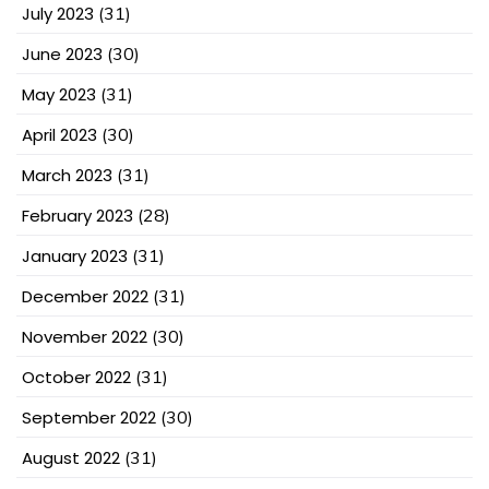
July 2023
(31)
June 2023
(30)
May 2023
(31)
April 2023
(30)
March 2023
(31)
February 2023
(28)
January 2023
(31)
December 2022
(31)
November 2022
(30)
October 2022
(31)
September 2022
(30)
August 2022
(31)