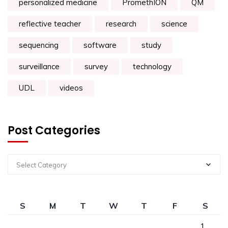
personalized medicine
PromethION
QM
reflective teacher
research
science
sequencing
software
study
surveillance
survey
technology
UDL
videos
Post Categories
Select Category
S
M
T
W
T
F
S
1