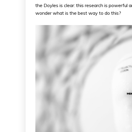
the Doyles is clear: this research is powerful
wonder what is the best way to do this?