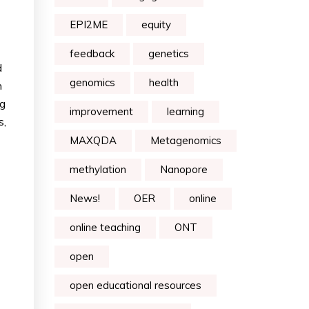
EPI2ME
equity
feedback
genetics
d
genomics
health
n
ng
improvement
learning
s,
MAXQDA
Metagenomics
methylation
Nanopore
News!
OER
online
online teaching
ONT
open
open educational resources