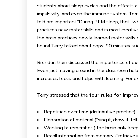
students about sleep cycles and the effects o
impulsivity, and even the immune system. Terr
told are important.”During REM sleep, that “
practices new motor skills and is most creative
the brain practices newly learned motor skills a
hours! Terry talked about naps: 90 minutes is 
Brendan then discussed the importance of exe
Even just moving around in the classroom hel
increases focus and helps with learning. For
Terry stressed that the
four rules for imp
Repetition over time (distributive practice)
Elaboration of material (“sing it, draw it, 
Wanting to remember (“the brain only kee
Recall information from memory (“retrieve