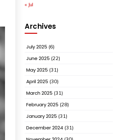
« Jul
Archives
July 2025
(6)
June 2025
(22)
May 2025
(31)
April 2025
(30)
March 2025
(31)
February 2025
(28)
January 2025
(31)
December 2024
(31)
November 2024
(30)