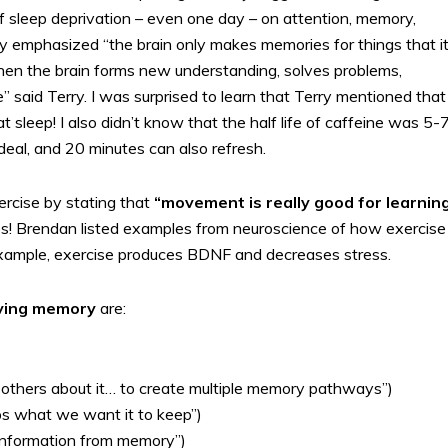
f sleep deprivation – even one day – on attention, memory,
y emphasized “the brain only makes memories for things that it
when the brain forms new understanding, solves problems,
” said Terry. I was surprised to learn that Terry mentioned that
t sleep! I also didn’t know that the half life of caffeine was 5-
ideal, and 20 minutes can also refresh.
rcise by stating that
“movement is really good for learning
ps! Brendan listed examples from neuroscience of how exercise
 example, exercise produces BDNF and decreases stress.
roving memory
are:
tell others about it… to create multiple memory pathways”)
ps what we want it to keep”)
 information from memory”)