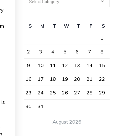
Select Category
ry
om
S
M
T
W
T
F
S
1
2
3
4
5
6
7
8
9
10
11
12
13
14
15
16
17
18
19
20
21
22
23
24
25
26
27
28
29
 is
30
31
August 2026
.
m