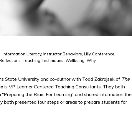
m
,
Information Literacy
,
Instructor Behaviors
,
Lilly Conference
,
Reflections
,
Teaching Techniques
,
Wellbeing
,
Why
ris State University and co-author with Todd Zakrajsek of
The
le
is VP Learner Centered Teaching Consultants. They both
n “Preparing the Brain For Learning” and shared information th
y both presented four steps or areas to prepare students for