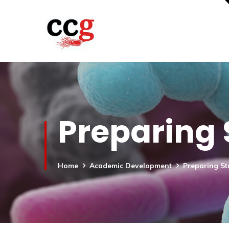
Preparing 
Home
Academic Development
Preparing St