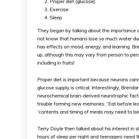
Proper diet (glucose)
Exercise
Sleep
They began by talking about the importance of
not know that humans lose so much water dur
has effects on mood, energy, and learning. B
up, although this may vary from person to per
including in fruits!
Proper diet is important because neurons can
glucose supply is critical. Interestingly, Bren
neurochemical brain-derived neurotrophic fac
trouble forming new memories. “Eat before l
“contents and timing of meals may need to be
Terry Doyle then talked about his interest in 
hours of sleep per night and teenagers need 9 