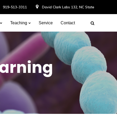
919-513-3311
David Clark Labs 132, NC State
Teaching
Service
Contact
earning