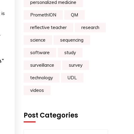
personalized medicine
 is
PromethION
QM
reflective teacher
research
7
science
sequencing
software
study
.”
surveillance
survey
technology
UDL
videos
Post Categories