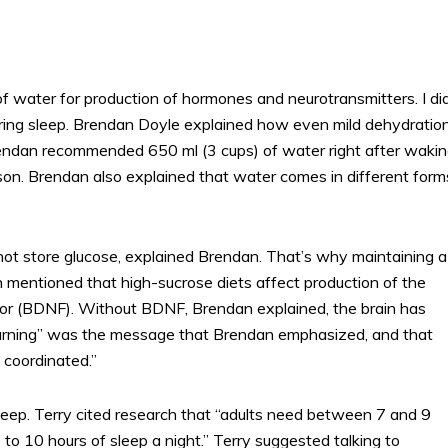
 water for production of hormones and neurotransmitters. I di
ing sleep. Brendan Doyle explained how even mild dehydratio
rendan recommended 650 ml (3 cups) of water right after waki
son. Brendan also explained that water comes in different form
not store glucose, explained Brendan. That’s why maintaining a
dan mentioned that high-sucrose diets affect production of the
tor (BDNF). Without BDNF, Brendan explained, the brain has
earning” was the message that Brendan emphasized, and that
 coordinated.”
sleep. Terry cited research that “adults need between 7 and 9
to 10 hours of sleep a night.” Terry suggested talking to