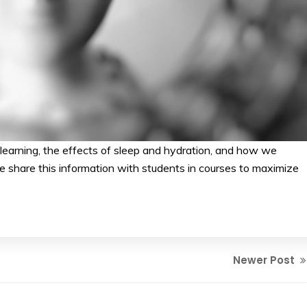
learning, the effects of sleep and hydration, and how we
 share this information with students in courses to maximize
Newer Post