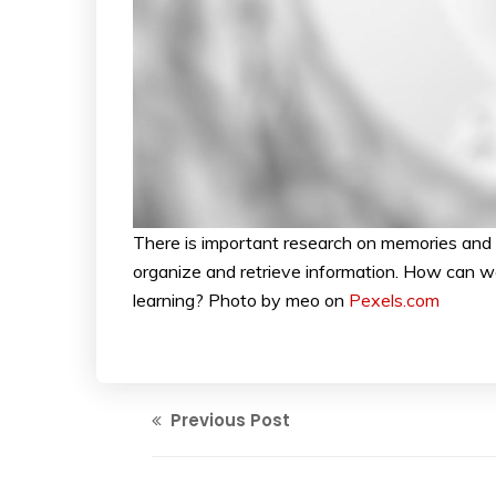
There is important research on memories and 
organize and retrieve information. How can we
learning? Photo by meo on
Pexels.com
Previous Post