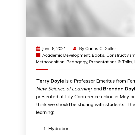
June 6, 2021
By
Carlos C. Goller
Academic Development
,
Books
,
Constructivis
Metacognition
,
Pedagogy
,
Presentations & Talks
,
Terry Doyle
is a Professor Emeritus from Fer
New Science of Learning
, and
Brendan Doy
presented at Lilly Conference online in May o
think we should be sharing with students. The
learning:
Hydration