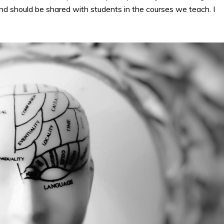
 and should be shared with students in the courses we teach. I