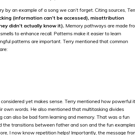
y by an example of a song we can’t forget. Citing sources, Ter
cking (information can’t be accessed), misattribution
hey didn’t actually know it).
Memory pathways are made fr
mells to enhance recall. Patterns make it easier to learn
ingful patterns are important. Terry mentioned that common
are:
ad considered yet makes sense. Terry mentioned how powerful it
eir own words. He also mentioned that multitasking divides
ing can also be bad form learning and memory. That was a fun
yed the transitions between father and son and the fun examples
ore, I now know repetition helps! Importantly, the message fro