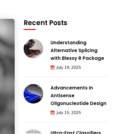
Recent Posts
Understanding
Alternative Splicing
with Blessy R Package
July 19, 2025
Advancements in
Antisense
Oligonucleotide Design
July 15, 2025
Ultra-Fast Classifiers