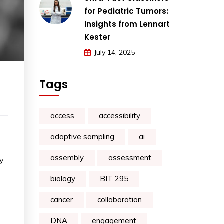
for Pediatric Tumors:
Insights from Lennart
Kester
July 14, 2025
Tags
access
accessibility
adaptive sampling
ai
assembly
assessment
ey
biology
BIT 295
cancer
collaboration
DNA
engagement