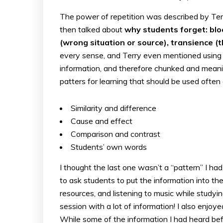
The power of repetition was described by Terr
then talked about
why students forget: blo
(wrong situation or source), transience (t
every sense, and Terry even mentioned using s
information, and therefore chunked and mean
patters for learning that should be used often 
Similarity and difference
Cause and effect
Comparison and contrast
Students’ own words
I thought the last one wasn’t a “pattern” I h
to ask students to put the information into th
resources, and listening to music while study
session with a lot of information! I also enjo
While some of the information I had heard bef