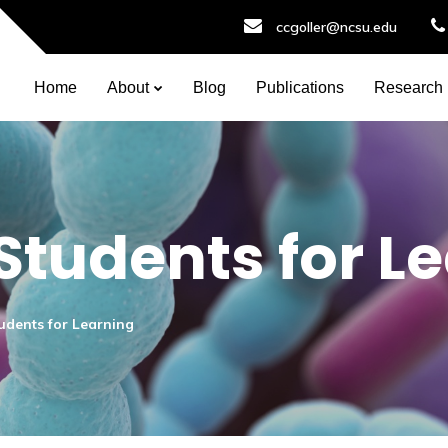
ccgoller@ncsu.edu
Home
About
Blog
Publications
Research
Students for L
udents for Learning