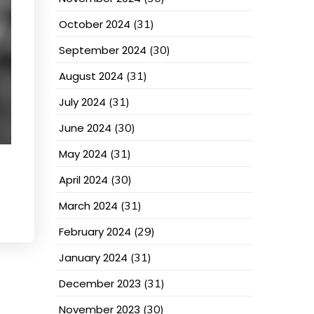
October 2024
(31)
September 2024
(30)
August 2024
(31)
July 2024
(31)
June 2024
(30)
May 2024
(31)
April 2024
(30)
March 2024
(31)
February 2024
(29)
January 2024
(31)
December 2023
(31)
November 2023
(30)