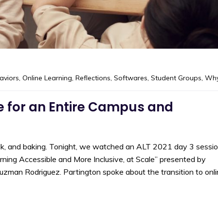
aviors
,
Online Learning
,
Reflections
,
Softwares
,
Student Groups
,
Wh
 for an Entire Campus and
halk, and baking. Tonight, we watched an ALT 2021 day 3 sessi
rning Accessible and More Inclusive, at Scale” presented by
uzman Rodriguez. Partington spoke about the transition to onl