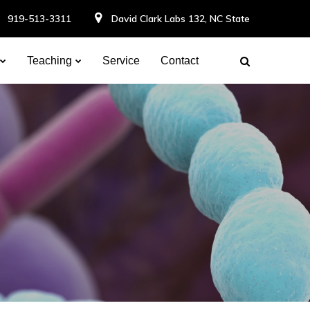
919-513-3311
David Clark Labs 132, NC State
Teaching
Service
Contact