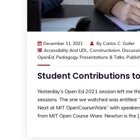
December 11, 2021
By
Carlos C. Goller
Accessibility And UDL
,
Constructivism
,
Discussi
OpenEd
,
Pedagogy
,
Presentations & Talks
,
Publis
Student Contributions 
Yesterday’s Open Ed 2021 session left me th
sessions. The one we watched was entitled
Next at MIT OpenCourseWare” with speakers
from MIT Open Course Ware. Newton is the [