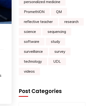
personalized medicine
PromethION
QM
reflective teacher
research
science
sequencing
software
study
surveillance
survey
technology
UDL
videos
s
Post Categories