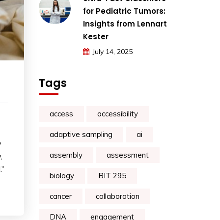
for Pediatric Tumors:
Insights from Lennart
Kester
July 14, 2025
Tags
access
accessibility
adaptive sampling
ai
y
assembly
assessment
,
.”
biology
BIT 295
cancer
collaboration
DNA
engagement