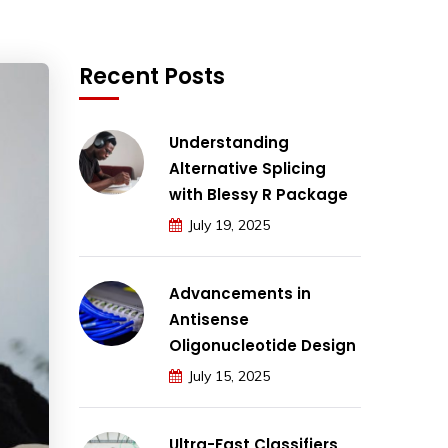
Recent Posts
Understanding
Alternative Splicing
with Blessy R Package
July 19, 2025
Advancements in
Antisense
Oligonucleotide Design
July 15, 2025
Ultra-Fast Classifiers