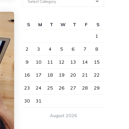
Select Category
S
M
T
W
T
F
S
1
2
3
4
5
6
7
8
9
10
11
12
13
14
15
16
17
18
19
20
21
22
23
24
25
26
27
28
29
30
31
August 2026