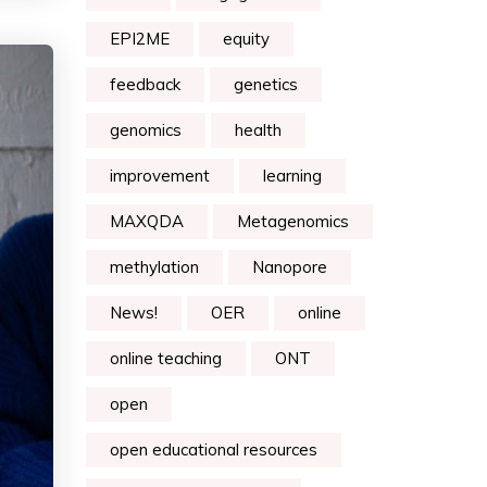
EPI2ME
equity
feedback
genetics
genomics
health
improvement
learning
MAXQDA
Metagenomics
methylation
Nanopore
News!
OER
online
online teaching
ONT
open
open educational resources