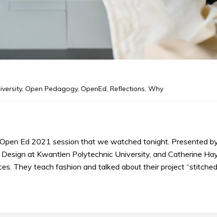
iversity
,
Open Pedagogy
,
OpenEd
,
Reflections
,
Why
Open Ed 2021 session that we watched tonight. Presented b
f Design at Kwantlen Polytechnic University, and Catherine Hay
es. They teach fashion and talked about their project “stitched