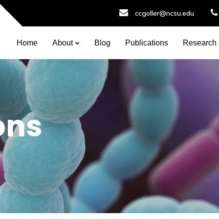
ccgoller@ncsu.edu
Home
About
Blog
Publications
Research
ons