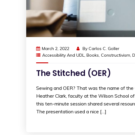
March 2, 2022
By
Carlos C. Goller
Accessibility And UDL
,
Books
,
Constructivism
,
D
The Stitched (OER)
Sewing and OER? That was the name of the 
Heather Clark, faculty at the Wilson School o
this ten-minute session shared several resourc
The presentation used a nice […]