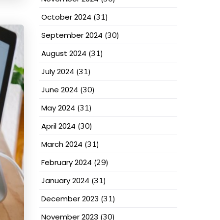
October 2024
(31)
September 2024
(30)
August 2024
(31)
July 2024
(31)
June 2024
(30)
May 2024
(31)
April 2024
(30)
March 2024
(31)
February 2024
(29)
January 2024
(31)
December 2023
(31)
November 2023
(30)