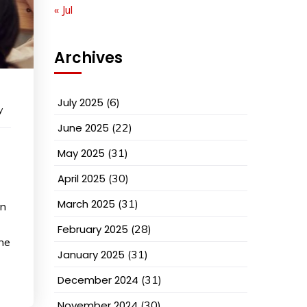
« Jul
Archives
July 2025
(6)
y
June 2025
(22)
May 2025
(31)
April 2025
(30)
March 2025
(31)
on
February 2025
(28)
ine
January 2025
(31)
December 2024
(31)
November 2024
(30)