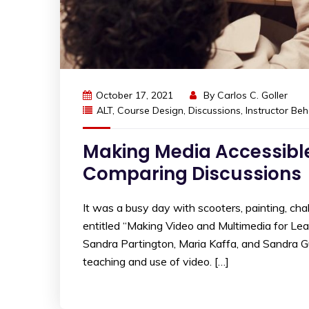
October 17, 2021
By
Carlos C. Goller
ALT
,
Course Design
,
Discussions
,
Instructor Beh
Making Media Accessible
Comparing Discussions
It was a busy day with scooters, painting, c
entitled “Making Video and Multimedia for Lea
Sandra Partington, Maria Kaffa, and Sandra G
teaching and use of video. […]