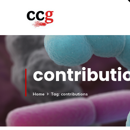
contributi
Home
Tag: contributions