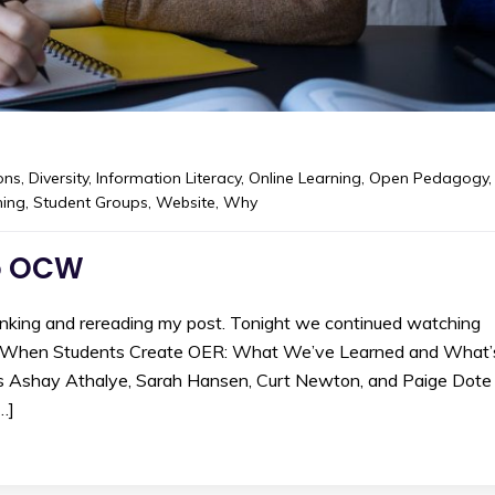
ons
,
Diversity
,
Information Literacy
,
Online Learning
,
Open Pedagogy
,
hing
,
Student Groups
,
Website
,
Why
to OCW
inking and rereading my post. Tonight we continued watching
 “When Students Create OER: What We’ve Learned and What’
 Ashay Athalye, Sarah Hansen, Curt Newton, and Paige Dote
…]