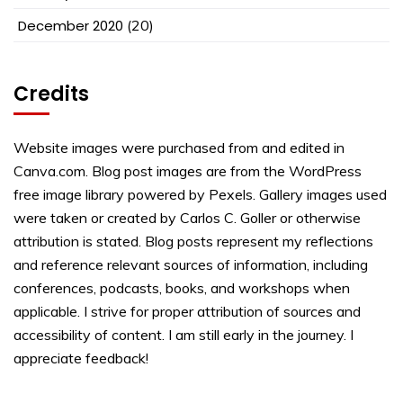
December 2020
(20)
Credits
Website images were purchased from and edited in
Canva.com. Blog post images are from the WordPress
free image library powered by Pexels. Gallery images used
were taken or created by Carlos C. Goller or otherwise
attribution is stated. Blog posts represent my reflections
and reference relevant sources of information, including
conferences, podcasts, books, and workshops when
applicable. I strive for proper attribution of sources and
accessibility of content. I am still early in the journey. I
appreciate feedback!