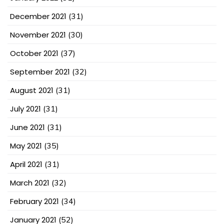
December 2021
(31)
November 2021
(30)
October 2021
(37)
September 2021
(32)
August 2021
(31)
July 2021
(31)
June 2021
(31)
May 2021
(35)
April 2021
(31)
March 2021
(32)
February 2021
(34)
January 2021
(52)