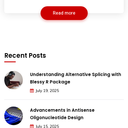
Read more
Recent Posts
Understanding Alternative Splicing with
Blessy R Package
July 19, 2025
Advancements in Antisense
Oligonucleotide Design
July 15, 2025