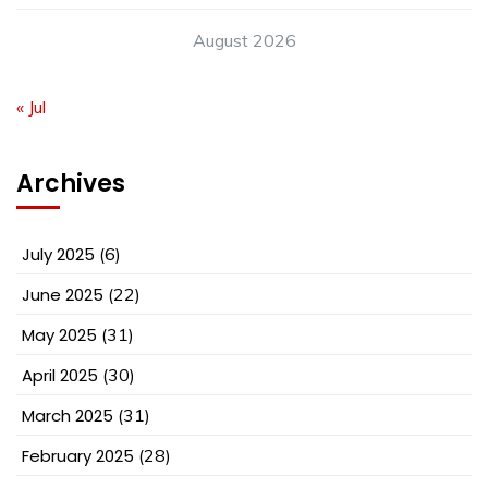
August 2026
« Jul
Archives
July 2025
(6)
June 2025
(22)
May 2025
(31)
April 2025
(30)
March 2025
(31)
February 2025
(28)