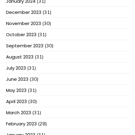
January 2024
(31)
December 2023
(31)
November 2023
(30)
October 2023
(31)
September 2023
(30)
August 2023
(31)
July 2023
(31)
June 2023
(30)
May 2023
(31)
April 2023
(30)
March 2023
(31)
February 2023
(28)
January 2023
(31)