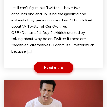
I still can’t figure out Twitter… I have two
accounts and end up using the @delftia one
instead of my personal one. Chris Aldrich talked
about “A Twitter of Our Own” as
OERxDomains21 Day 2. Aldrich started by
talking about why be on Twitter if there are
“healthier” alternatives? I don’t use Twitter much
because […]
Read more