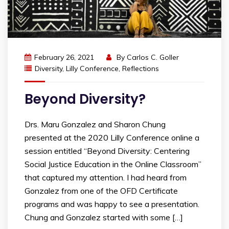
February 26, 2021
By
Carlos C. Goller
Diversity
,
Lilly Conference
,
Reflections
Beyond Diversity?
Drs. Maru Gonzalez and Sharon Chung
presented at the 2020 Lilly Conference online a
session entitled “Beyond Diversity: Centering
Social Justice Education in the Online Classroom”
that captured my attention. I had heard from
Gonzalez from one of the OFD Certificate
programs and was happy to see a presentation.
Chung and Gonzalez started with some […]