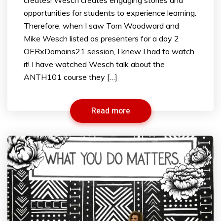
opportunities for students to experience learning.
Therefore, when I saw Tom Woodward and
Mike Wesch listed as presenters for a day 2
OERxDomains21 session, I knew I had to watch
it! I have watched Wesch talk about the
ANTH101 course they […]
Read more