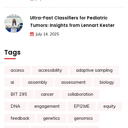
Ultra-Fast Classifiers for Pediatric
Tumors: Insights from Lennart Kester
July 14, 2025
Tags
access
accessibility
adaptive sampling
ai
assembly
assessment
biology
BIT 295
cancer
collaboration
DNA
engagement
EPI2ME
equity
feedback
genetics
genomics