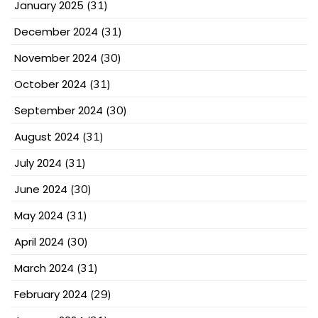
January 2025
(31)
December 2024
(31)
November 2024
(30)
October 2024
(31)
September 2024
(30)
August 2024
(31)
July 2024
(31)
June 2024
(30)
May 2024
(31)
April 2024
(30)
March 2024
(31)
February 2024
(29)