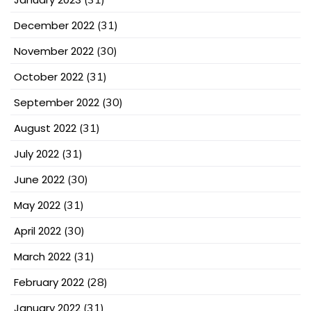
December 2022
(31)
November 2022
(30)
October 2022
(31)
September 2022
(30)
August 2022
(31)
July 2022
(31)
June 2022
(30)
May 2022
(31)
April 2022
(30)
March 2022
(31)
February 2022
(28)
January 2022
(31)