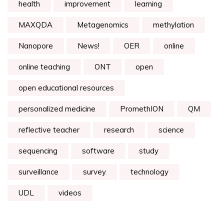
health
improvement
learning
MAXQDA
Metagenomics
methylation
Nanopore
News!
OER
online
online teaching
ONT
open
open educational resources
personalized medicine
PromethION
QM
reflective teacher
research
science
sequencing
software
study
surveillance
survey
technology
UDL
videos