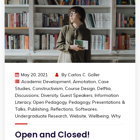
May 20, 2021
By
Carlos C. Goller
Academic Development
,
Annotation
,
Case
Studies
,
Constructivism
,
Course Design
,
Delftia
,
Discussions
,
Diversity
,
Guest Speakers
,
Information
Literacy
,
Open Pedagogy
,
Pedagogy
,
Presentations &
Talks
,
Publishing
,
Reflections
,
Softwares
,
Undergraduate Research
,
Website
,
Wellbeing
,
Why
Open and Closed!