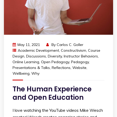
May 11, 2021
By
Carlos C. Goller
Academic Development
,
Constructivism
,
Course
Design
,
Discussions
,
Diversity
,
Instructor Behaviors
,
Online Learning
,
Open Pedagogy
,
Pedagogy
,
Presentations & Talks
,
Reflections
,
Website
,
Wellbeing
,
Why
The Human Experience
and Open Education
I love watching the YouTube videos Mike Wesch
creates! Wesch creates engaging stories and