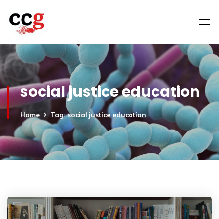
social justice education
Home
Tag: social justice education