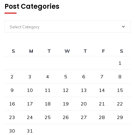
Post Categories
Select Category
S
M
T
W
T
F
S
1
2
3
4
5
6
7
8
9
10
11
12
13
14
15
16
17
18
19
20
21
22
23
24
25
26
27
28
29
30
31