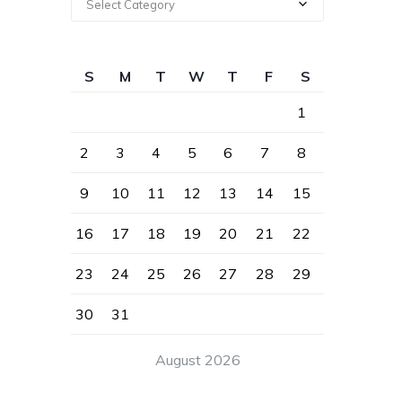
Select Category
S
M
T
W
T
F
S
1
2
3
4
5
6
7
8
9
10
11
12
13
14
15
16
17
18
19
20
21
22
23
24
25
26
27
28
29
30
31
August 2026