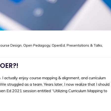
ourse Design
,
Open Pedagogy
,
OpenEd
,
Presentations & Talks
,
 OER?!
 I actually enjoy course mapping & alignment, and curriculum
 struggled as a team. Years later, I now realize that I should
en Ed 2021 session entitled “Utilizing Curriculum Mapping to