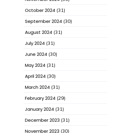
October 2024
(31)
September 2024
(30)
August 2024
(31)
July 2024
(31)
June 2024
(30)
May 2024
(31)
April 2024
(30)
March 2024
(31)
February 2024
(29)
January 2024
(31)
December 2023
(31)
November 2023
(30)