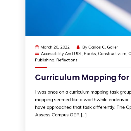
March 20, 2022
By
Carlos C. Goller
Accessibility And UDL
,
Books
,
Constructivism
,
C
Publishing
,
Reflections
Curriculum Mapping for
I was once on a curriculum mapping task group.
mapping seemed like a worthwhile endeavor. We
have approached that task differently. The Op
Assess Campus OER […]