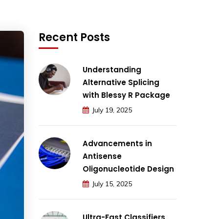
Recent Posts
Understanding
Alternative Splicing
with Blessy R Package
July 19, 2025
Advancements in
Antisense
Oligonucleotide Design
July 15, 2025
Ultra-Fast Classifiers