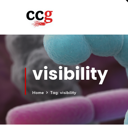
visibility
Home
Tag: visibility