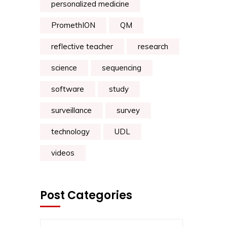
personalized medicine
PromethION
QM
reflective teacher
research
science
sequencing
software
study
surveillance
survey
technology
UDL
videos
Post Categories