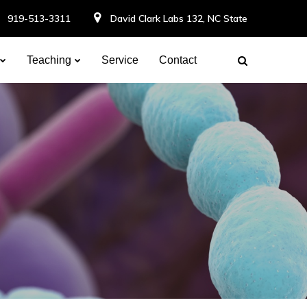
919-513-3311
David Clark Labs 132, NC State
Teaching
Service
Contact