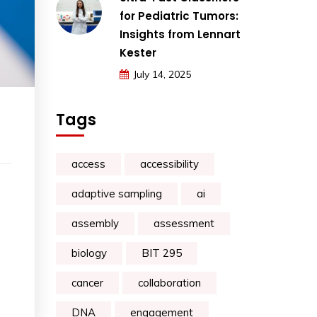
for Pediatric Tumors:
Insights from Lennart
Kester
July 14, 2025
Tags
access
accessibility
adaptive sampling
ai
assembly
assessment
biology
BIT 295
cancer
collaboration
DNA
engagement