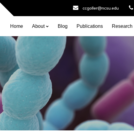
ccgoller@ncsu.edu
Home
About
Blog
Publications
Research