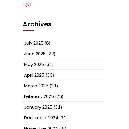
« Jul
Archives
July 2025
(6)
June 2025
(22)
May 2025
(31)
April 2025
(30)
March 2025
(31)
February 2025
(28)
January 2025
(31)
December 2024
(31)
November 2024
(30)