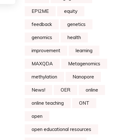
EPI2ME
equity
feedback
genetics
genomics
health
improvement
learning
MAXQDA
Metagenomics
methylation
Nanopore
News!
OER
online
online teaching
ONT
open
open educational resources