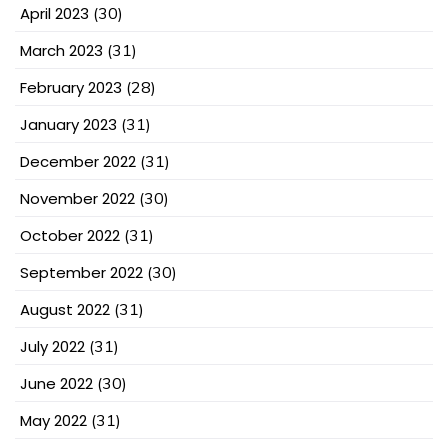
April 2023
(30)
March 2023
(31)
February 2023
(28)
January 2023
(31)
December 2022
(31)
November 2022
(30)
October 2022
(31)
September 2022
(30)
August 2022
(31)
July 2022
(31)
June 2022
(30)
May 2022
(31)