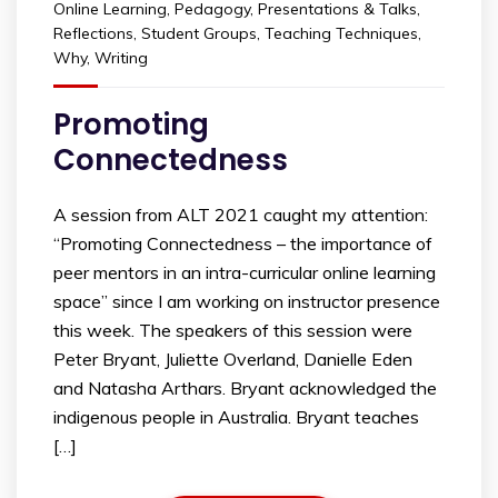
Online Learning
,
Pedagogy
,
Presentations & Talks
,
Reflections
,
Student Groups
,
Teaching Techniques
,
Why
,
Writing
Promoting
Connectedness
A session from ALT 2021 caught my attention:
“Promoting Connectedness – the importance of
peer mentors in an intra-curricular online learning
space” since I am working on instructor presence
this week. The speakers of this session were
Peter Bryant, Juliette Overland, Danielle Eden
and Natasha Arthars. Bryant acknowledged the
indigenous people in Australia. Bryant teaches
[…]