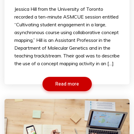
Jessica Hill from the University of Toronto
recorded a ten-minute ASMCUE session entitled
“Cultivating student engagement in a large,
asynchronous course using collaborative concept
mapping,” Hill is an Assistant Professor in the
Department of Molecular Genetics and in the
teaching track/stream. Their goal was to describe
the use of a concept mapping activity in an […]
Read more