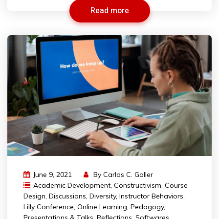
Read more
June 9, 2021
By
Carlos C. Goller
Academic Development
,
Constructivism
,
Course
Design
,
Discussions
,
Diversity
,
Instructor Behaviors
,
Lilly Conference
,
Online Learning
,
Pedagogy
,
Presentations & Talks
,
Reflections
,
Softwares
,