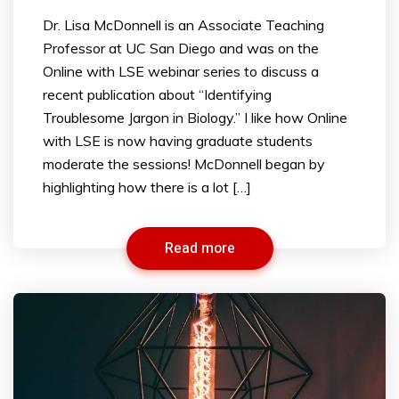
Dr. Lisa McDonnell is an Associate Teaching
Professor at UC San Diego and was on the
Online with LSE webinar series to discuss a
recent publication about “Identifying
Troublesome Jargon in Biology.” I like how Online
with LSE is now having graduate students
moderate the sessions! McDonnell began by
highlighting how there is a lot […]
Read more