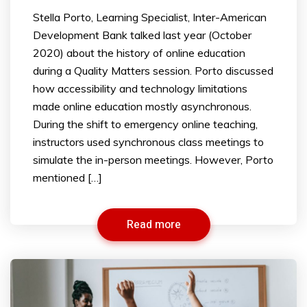
Stella Porto, Learning Specialist, Inter-American
Development Bank talked last year (October
2020) about the history of online education
during a Quality Matters session. Porto discussed
how accessibility and technology limitations
made online education mostly asynchronous.
During the shift to emergency online teaching,
instructors used synchronous class meetings to
simulate the in-person meetings. However, Porto
mentioned […]
Read more