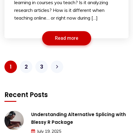
learning in courses you teach? Is it analyzing
research articles? How is it different when
teaching online… or right now during […]
Read more
1
2
3
Recent Posts
Understanding Alternative Splicing with
Blessy R Package
July 19, 2025