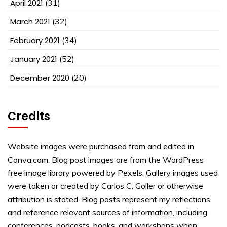
April 2021
(31)
March 2021
(32)
February 2021
(34)
January 2021
(52)
December 2020
(20)
Credits
Website images were purchased from and edited in
Canva.com. Blog post images are from the WordPress
free image library powered by Pexels. Gallery images used
were taken or created by Carlos C. Goller or otherwise
attribution is stated. Blog posts represent my reflections
and reference relevant sources of information, including
conferences, podcasts, books, and workshops when