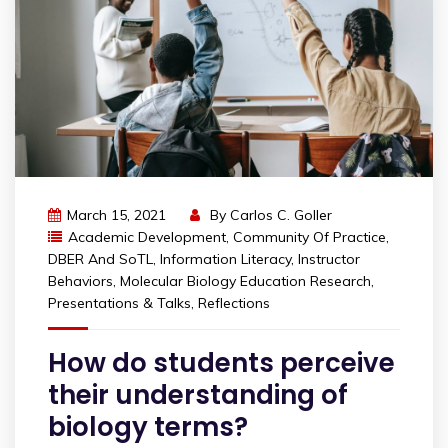
March 15, 2021
By
Carlos C. Goller
Academic Development
,
Community Of Practice
,
DBER And SoTL
,
Information Literacy
,
Instructor
Behaviors
,
Molecular Biology Education Research
,
Presentations & Talks
,
Reflections
How do students perceive
their understanding of
biology terms?