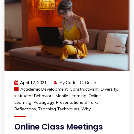
April 12, 2021
By
Carlos C. Goller
Academic Development
,
Constructivism
,
Diversity
,
Instructor Behaviors
,
Mobile Learning
,
Online
Learning
,
Pedagogy
,
Presentations & Talks
,
Reflections
,
Teaching Techniques
,
Why
Online Class Meetings