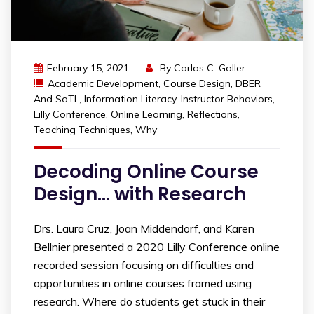
February 15, 2021
By
Carlos C. Goller
Academic Development
,
Course Design
,
DBER
And SoTL
,
Information Literacy
,
Instructor Behaviors
,
Lilly Conference
,
Online Learning
,
Reflections
,
Teaching Techniques
,
Why
Decoding Online Course
Design… with Research
Drs. Laura Cruz, Joan Middendorf, and Karen
Bellnier presented a 2020 Lilly Conference online
recorded session focusing on difficulties and
opportunities in online courses framed using
research. Where do students get stuck in their