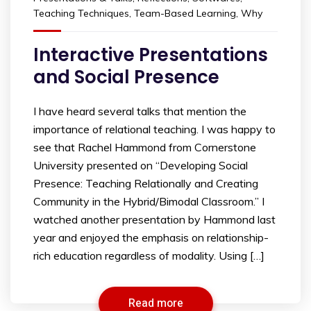
Teaching Techniques
,
Team-Based Learning
,
Why
Interactive Presentations
and Social Presence
I have heard several talks that mention the
importance of relational teaching. I was happy to
see that Rachel Hammond from Cornerstone
University presented on “Developing Social
Presence: Teaching Relationally and Creating
Community in the Hybrid/Bimodal Classroom.” I
watched another presentation by Hammond last
year and enjoyed the emphasis on relationship-
rich education regardless of modality. Using […]
Read more