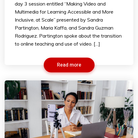
day 3 session entitled “Making Video and
Multimedia for Learning Accessible and More
Inclusive, at Scale” presented by Sandra
Partington, Maria Kaffa, and Sandra Guzman
Rodriguez. Partington spoke about the transition
to online teaching and use of video. […]
Read more