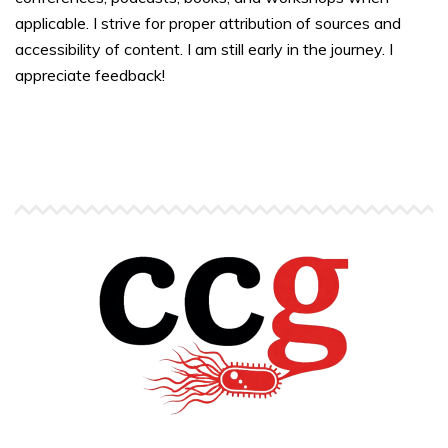
applicable. I strive for proper attribution of sources and
accessibility of content. I am still early in the journey. I
appreciate feedback!