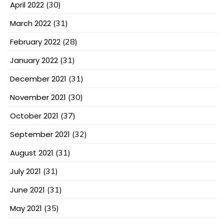
April 2022
(30)
March 2022
(31)
February 2022
(28)
January 2022
(31)
December 2021
(31)
November 2021
(30)
October 2021
(37)
September 2021
(32)
August 2021
(31)
July 2021
(31)
June 2021
(31)
May 2021
(35)