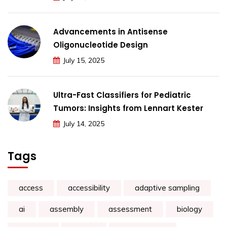
Advancements in Antisense
Oligonucleotide Design
July 15, 2025
Ultra-Fast Classifiers for Pediatric
Tumors: Insights from Lennart Kester
July 14, 2025
Tags
access
accessibility
adaptive sampling
ai
assembly
assessment
biology