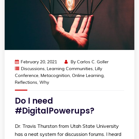
February 20, 2021
By
Carlos C. Goller
Discussions
,
Learning Communities
,
Lilly
Conference
,
Metacognition
,
Online Learning
,
Reflections
,
Why
Do I need
#DigitalPowerups?
Dr. Travis Thurston from Utah State University
has a neat system for discussion forums. I heard