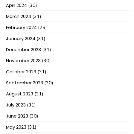
April 2024
(30)
March 2024
(31)
February 2024
(29)
January 2024
(31)
December 2023
(31)
November 2023
(30)
October 2023
(31)
September 2023
(30)
August 2023
(31)
July 2023
(31)
June 2023
(30)
May 2023
(31)