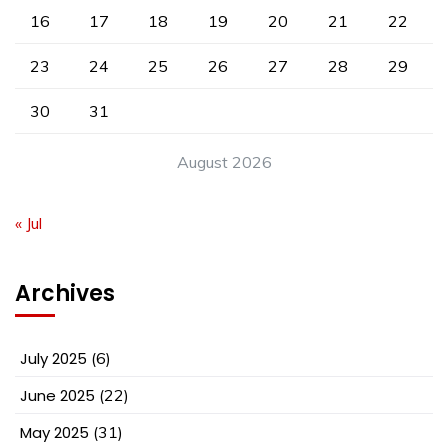
16
17
18
19
20
21
22
23
24
25
26
27
28
29
30
31
August 2026
« Jul
Archives
July 2025
(6)
June 2025
(22)
May 2025
(31)