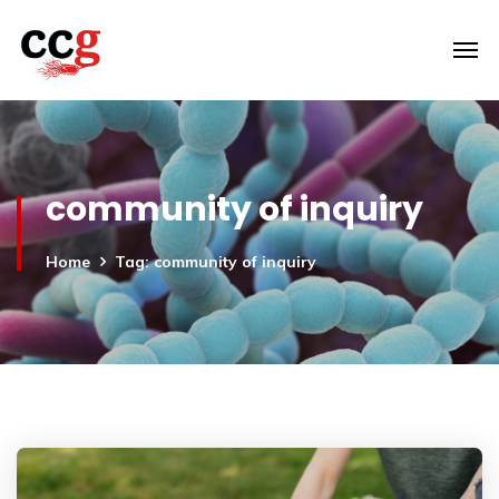
community of inquiry
Home
Tag: community of inquiry