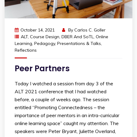
October 14, 2021
By
Carlos C. Goller
ALT
,
Course Design
,
DBER And SoTL
,
Online
Learning
,
Pedagogy
,
Presentations & Talks
,
Reflections
Peer Partners
Today I watched a session from day 3 of the
ALT 2021 conference that I had watched
before, a couple of weeks ago. The session
entitled “Promoting Connectedness – the
importance of peer mentors in an intra-curricular
online learning space” caught my attention. The
speakers were Peter Bryant, Juliette Overland,