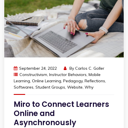
September 24, 2022
By
Carlos C. Goller
Constructivism
,
Instructor Behaviors
,
Mobile
Learning
,
Online Learning
,
Pedagogy
,
Reflections
,
Softwares
,
Student Groups
,
Website
,
Why
Miro to Connect Learners
Online and
Asynchronously