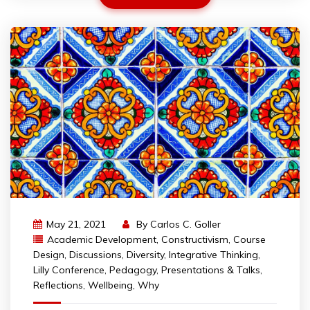
May 21, 2021
By
Carlos C. Goller
Academic Development
,
Constructivism
,
Course
Design
,
Discussions
,
Diversity
,
Integrative Thinking
,
Lilly Conference
,
Pedagogy
,
Presentations & Talks
,
Reflections
,
Wellbeing
,
Why