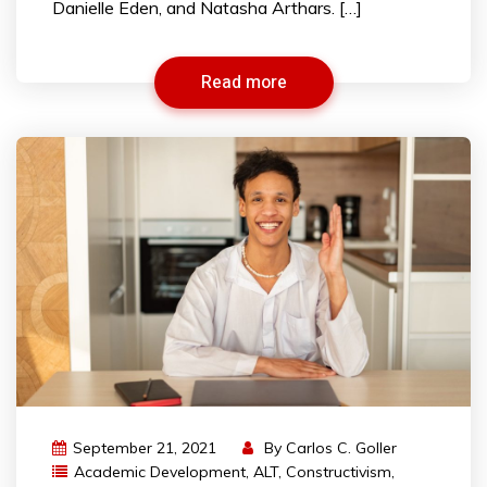
Danielle Eden, and Natasha Arthars. […]
Read more
September 21, 2021
By
Carlos C. Goller
Academic Development
,
ALT
,
Constructivism
,