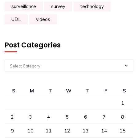
surveillance
survey
technology
UDL
videos
Post Categories
Select Category
S
M
T
W
T
F
S
1
2
3
4
5
6
7
8
9
10
11
12
13
14
15