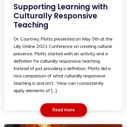
Supporting Learning with
Culturally Responsive
Teaching
Dr. Courtney Plotts presented on May 5th at the
Lilly Online 2021 Conference on creating cultural
presence. Plotts started with an activity and a
definition for culturally responsive teaching.
Instead of just providing a definition, Plotts did a
nice comparison of what culturally responsive
teaching is and isn’t. “How can I consistently
apply elements of […]
Read more