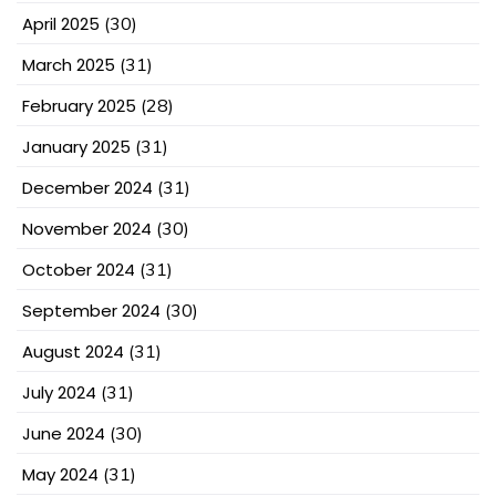
April 2025
(30)
March 2025
(31)
February 2025
(28)
January 2025
(31)
December 2024
(31)
November 2024
(30)
October 2024
(31)
September 2024
(30)
August 2024
(31)
July 2024
(31)
June 2024
(30)
May 2024
(31)