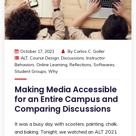
October 17, 2021
By
Carlos C. Goller
ALT
,
Course Design
,
Discussions
,
Instructor
Behaviors
,
Online Learning
,
Reflections
,
Softwares
,
Student Groups
,
Why
Making Media Accessible
for an Entire Campus and
Comparing Discussions
It was a busy day with scooters, painting, chalk,
and baking. Tonight, we watched an ALT 2021