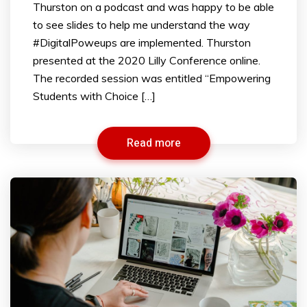
Thurston on a podcast and was happy to be able
to see slides to help me understand the way
#DigitalPoweups are implemented. Thurston
presented at the 2020 Lilly Conference online.
The recorded session was entitled “Empowering
Students with Choice […]
Read more