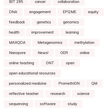
BIT 295
cancer
collaboration
DNA
engagement
EPI2ME
equity
feedback
genetics
genomics
health
improvement
learning
MAXQDA
Metagenomics
methylation
Nanopore
News!
OER
online
online teaching
ONT
open
open educational resources
personalized medicine
PromethION
QM
reflective teacher
research
science
sequencing
software
study