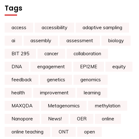
Tags
access
accessibility
adaptive sampling
ai
assembly
assessment
biology
BIT 295
cancer
collaboration
DNA
engagement
EPI2ME
equity
feedback
genetics
genomics
health
improvement
learning
MAXQDA
Metagenomics
methylation
Nanopore
News!
OER
online
online teaching
ONT
open