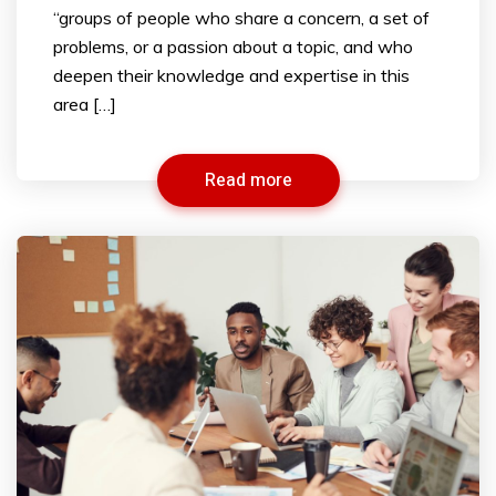
“groups of people who share a concern, a set of
problems, or a passion about a topic, and who
deepen their knowledge and expertise in this
area […]
Read more