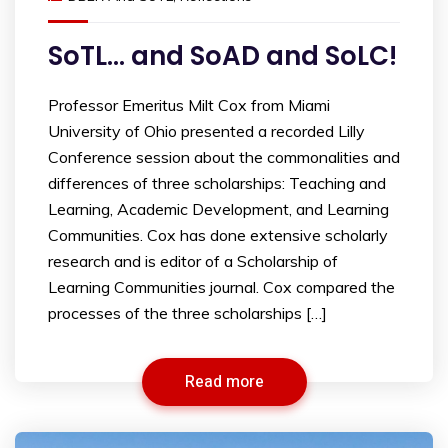
SoTL… and SoAD and SoLC!
Professor Emeritus Milt Cox from Miami
University of Ohio presented a recorded Lilly
Conference session about the commonalities and
differences of three scholarships: Teaching and
Learning, Academic Development, and Learning
Communities. Cox has done extensive scholarly
research and is editor of a Scholarship of
Learning Communities journal. Cox compared the
processes of the three scholarships […]
Read more