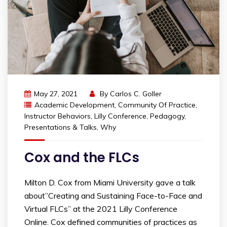
May 27, 2021
By
Carlos C. Goller
Academic Development
,
Community Of Practice
,
Instructor Behaviors
,
Lilly Conference
,
Pedagogy
,
Presentations & Talks
,
Why
Cox and the FLCs
​Milton D. Cox from Miami University gave a talk
about”Creating and Sustaining Face-to-Face and
Virtual FLCs” at the 2021 Lilly Conference
Online. Cox defined communities of practices as