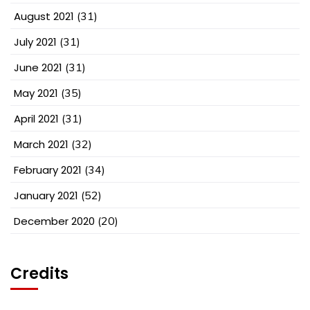
August 2021
(31)
July 2021
(31)
June 2021
(31)
May 2021
(35)
April 2021
(31)
March 2021
(32)
February 2021
(34)
January 2021
(52)
December 2020
(20)
Credits