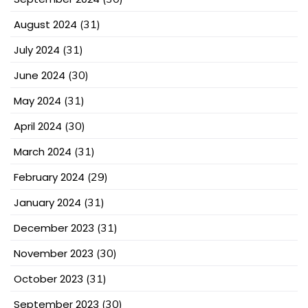
August 2024
(31)
July 2024
(31)
June 2024
(30)
May 2024
(31)
April 2024
(30)
March 2024
(31)
February 2024
(29)
January 2024
(31)
December 2023
(31)
November 2023
(30)
October 2023
(31)
September 2023
(30)