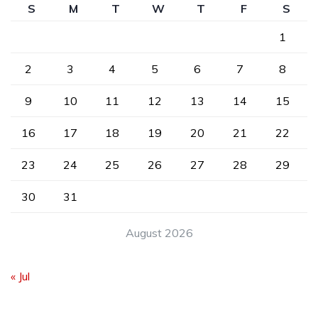
S
M
T
W
T
F
S
1
2
3
4
5
6
7
8
9
10
11
12
13
14
15
16
17
18
19
20
21
22
23
24
25
26
27
28
29
30
31
August 2026
« Jul