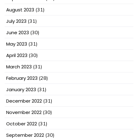
August 2023
(31)
July 2023
(31)
June 2023
(30)
May 2023
(31)
April 2023
(30)
March 2023
(31)
February 2023
(28)
January 2023
(31)
December 2022
(31)
November 2022
(30)
October 2022
(31)
September 2022
(30)