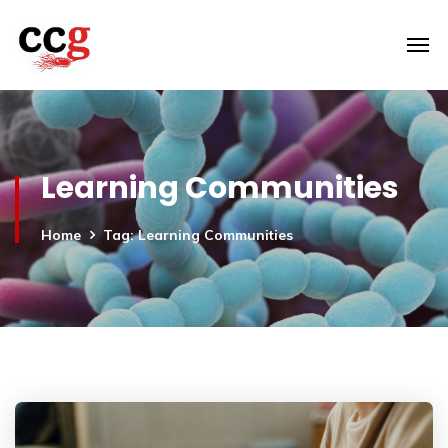
Learning Communities
Home
Tag: Learning Communities