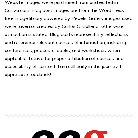
Website images were purchased from and edited in
Canva.com. Blog post images are from the WordPress
free image library powered by Pexels. Gallery images used
were taken or created by Carlos C. Goller or otherwise
attribution is stated. Blog posts represent my reflections
and reference relevant sources of information, including
conferences, podcasts, books, and workshops when
applicable. I strive for proper attribution of sources and
accessibility of content. I am still early in the journey. I
appreciate feedback!