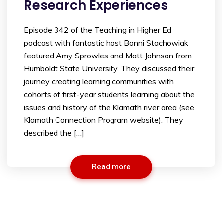
Research Experiences
Episode 342 of the Teaching in Higher Ed
podcast with fantastic host Bonni Stachowiak
featured Amy Sprowles and Matt Johnson from
Humboldt State University. They discussed their
journey creating learning communities with
cohorts of first-year students learning about the
issues and history of the Klamath river area (see
Klamath Connection Program website). They
described the […]
Read more