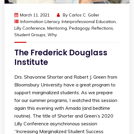
March 11, 2021
By
Carlos C. Goller
Information Literacy
,
Interprofessional Education
,
Lilly Conference
,
Mentoring
,
Pedagogy
,
Reflections
,
Student Groups
,
Why
The Frederick Douglass
Institute
Drs. Shavonne Shorter and Robert J. Green from
Bloomsbury University have a great program to
support marginalized students. As we prepare
for our summer programs, I watched this session
again this evening with Amada (and bedtime
routine). The title of Shorter and Green’s 2020
Lilly Conference asynchronous session
“Increasing Marginalized Student Success