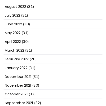
August 2022
(31)
July 2022
(31)
June 2022
(30)
May 2022
(31)
April 2022
(30)
March 2022
(31)
February 2022
(28)
January 2022
(31)
December 2021
(31)
November 2021
(30)
October 2021
(37)
September 2021
(32)