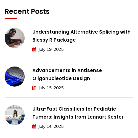
Recent Posts
Understanding Alternative Splicing with
Blessy R Package
July 19, 2025
Advancements in Antisense
Oligonucleotide Design
July 15, 2025
Ultra-Fast Classifiers for Pediatric
Tumors: Insights from Lennart Kester
July 14, 2025