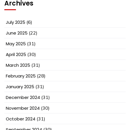
Archives
July 2025
(6)
June 2025
(22)
May 2025
(31)
April 2025
(30)
March 2025
(31)
February 2025
(28)
January 2025
(31)
December 2024
(31)
November 2024
(30)
October 2024
(31)
September 2024
(30)