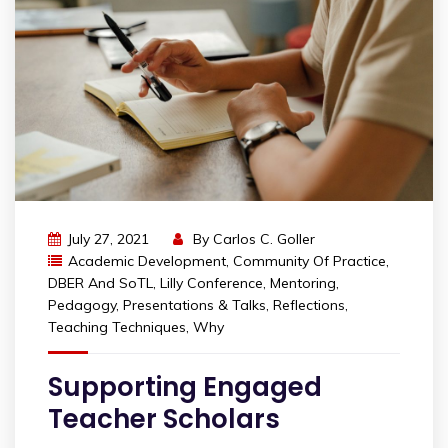
July 27, 2021
By
Carlos C. Goller
Academic Development
,
Community Of Practice
,
DBER And SoTL
,
Lilly Conference
,
Mentoring
,
Pedagogy
,
Presentations & Talks
,
Reflections
,
Teaching Techniques
,
Why
Supporting Engaged
Teacher Scholars