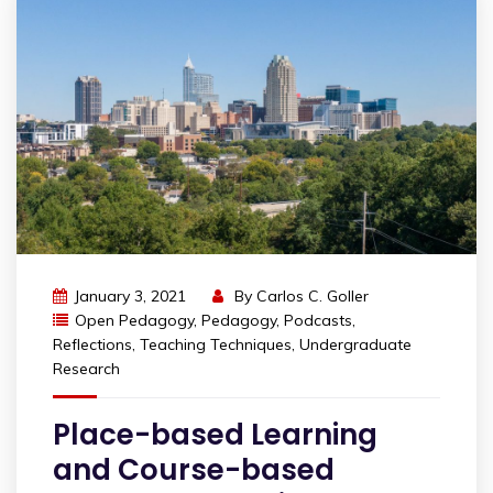
January 3, 2021
By
Carlos C. Goller
Open Pedagogy
,
Pedagogy
,
Podcasts
,
Reflections
,
Teaching Techniques
,
Undergraduate
Research
Place-based Learning
and Course-based