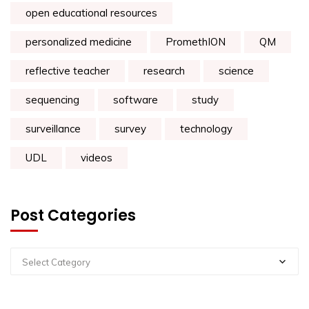
open educational resources
personalized medicine
PromethION
QM
reflective teacher
research
science
sequencing
software
study
surveillance
survey
technology
UDL
videos
Post Categories
Select Category