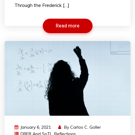
Through the Frederick […]
Read more
January 6, 2021
By
Carlos C. Goller
DBER And SoTL
,
Reflections