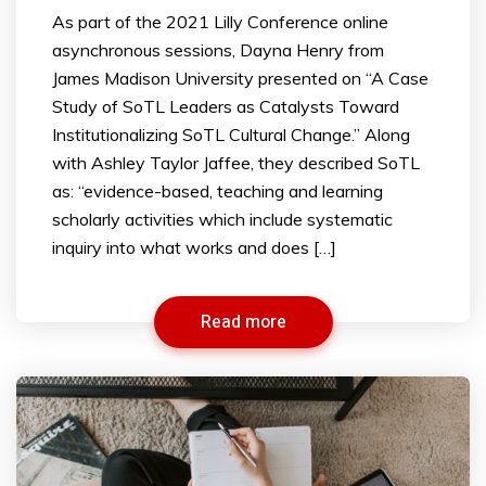
As part of the 2021 Lilly Conference online
asynchronous sessions, Dayna Henry from
James Madison University presented on “A Case
Study of SoTL Leaders as Catalysts Toward
Institutionalizing SoTL Cultural Change.” Along
with Ashley Taylor Jaffee, they described SoTL
as: “evidence-based, teaching and learning
scholarly activities which include systematic
inquiry into what works and does […]
Read more